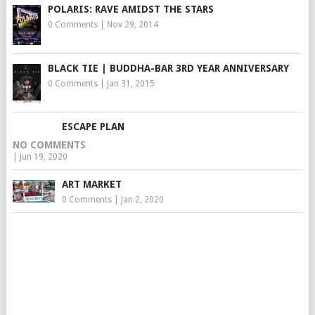
POLARIS: RAVE AMIDST THE STARS
0 Comments
|
Nov 29, 2014
BLACK TIE | BUDDHA-BAR 3RD YEAR ANNIVERSARY
0 Comments
|
Jan 31, 2015
ESCAPE PLAN
NO COMMENTS
|
Jun 19, 2020
ART MARKET
0 Comments
|
Jan 2, 2020