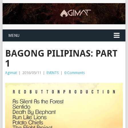
MENU
BAGONG PILIPINAS: PART
1
Agimat
|
2016/05/11
|
EVENTS
|
0 Comments