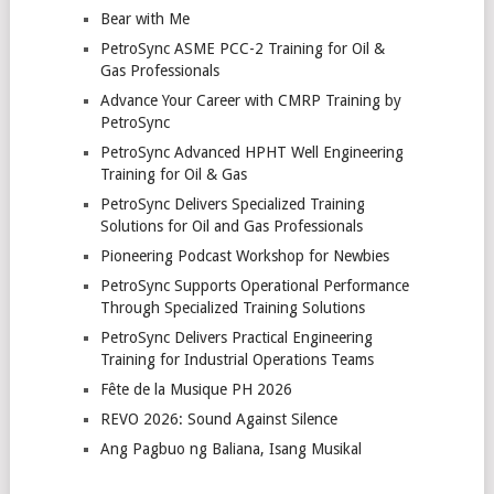
Bear with Me
PetroSync ASME PCC-2 Training for Oil &
Gas Professionals
Advance Your Career with CMRP Training by
PetroSync
PetroSync Advanced HPHT Well Engineering
Training for Oil & Gas
PetroSync Delivers Specialized Training
Solutions for Oil and Gas Professionals
Pioneering Podcast Workshop for Newbies
PetroSync Supports Operational Performance
Through Specialized Training Solutions
PetroSync Delivers Practical Engineering
Training for Industrial Operations Teams
Fête de la Musique PH 2026
REVO 2026: Sound Against Silence
Ang Pagbuo ng Baliana, Isang Musikal