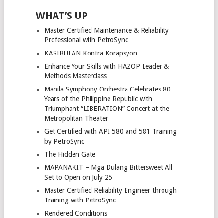
WHAT’S UP
Master Certified Maintenance & Reliability
Professional with PetroSync
KASIBULAN Kontra Korapsyon
Enhance Your Skills with HAZOP Leader &
Methods Masterclass
Manila Symphony Orchestra Celebrates 80
Years of the Philippine Republic with
Triumphant “LIBERATION” Concert at the
Metropolitan Theater
Get Certified with API 580 and 581 Training
by PetroSync
The Hidden Gate
MAPANAKIT – Mga Dulang Bittersweet All
Set to Open on July 25
Master Certified Reliability Engineer through
Training with PetroSync
Rendered Conditions