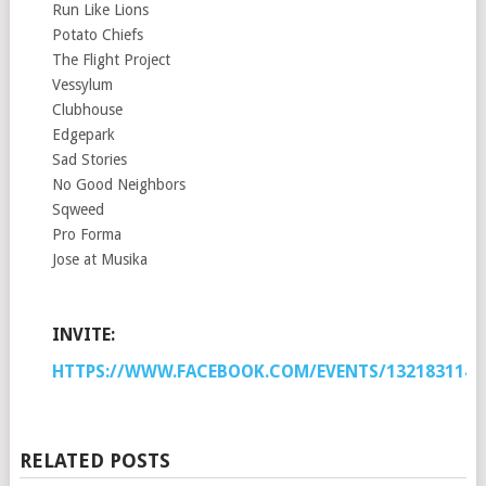
Run Like Lions
Potato Chiefs
The Flight Project
Vessylum
Clubhouse
Edgepark
Sad Stories
No Good Neighbors
Sqweed
Pro Forma
Jose at Musika
INVITE:
HTTPS://WWW.FACEBOOK.COM/EVENTS/1321831147
RELATED POSTS