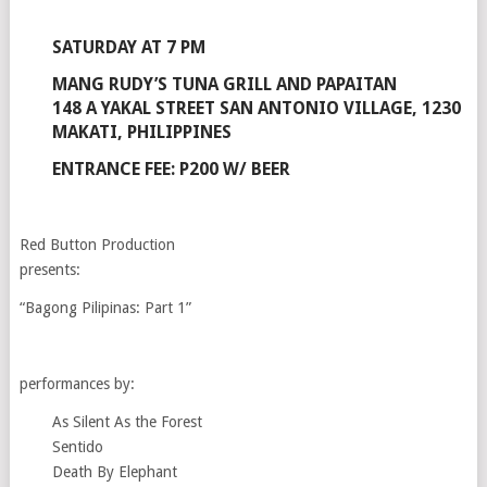
SATURDAY AT 7 PM
MANG RUDY’S TUNA GRILL AND PAPAITAN
148 A YAKAL STREET SAN ANTONIO VILLAGE, 1230
MAKATI, PHILIPPINES
ENTRANCE FEE: P200 W/ BEER
Red Button Production
presents:
“Bagong Pilipinas: Part 1”
performances by:
As Silent As the Forest
Sentido
Death By Elephant