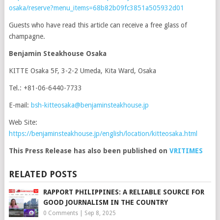
osaka/reserve?menu_items=68b82b09fc3851a505932d01
Guests who have read this article can receive a free glass of
champagne.
Benjamin Steakhouse Osaka
KITTE Osaka 5F, 3-2-2 Umeda, Kita Ward, Osaka
Tel.: +81-06-6440-7733
E-mail:
bsh-kitteosaka@benjaminsteakhouse.jp
Web Site:
https://benjaminsteakhouse.jp/english/location/kitteosaka.html
This Press Release has also been published on
VRITIMES
RELATED POSTS
RAPPORT PHILIPPINES: A RELIABLE SOURCE FOR
GOOD JOURNALISM IN THE COUNTRY
0 Comments
|
Sep 8, 2025