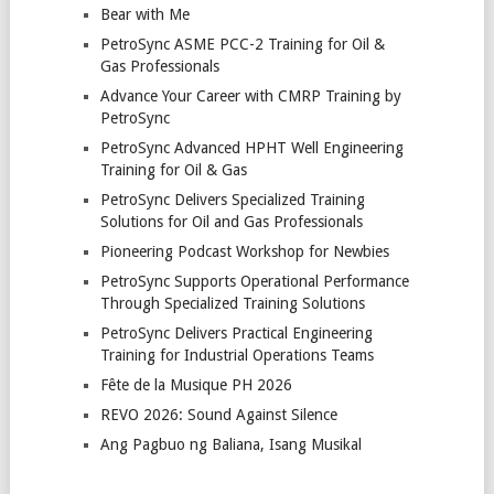
Bear with Me
PetroSync ASME PCC-2 Training for Oil &
Gas Professionals
Advance Your Career with CMRP Training by
PetroSync
PetroSync Advanced HPHT Well Engineering
Training for Oil & Gas
PetroSync Delivers Specialized Training
Solutions for Oil and Gas Professionals
Pioneering Podcast Workshop for Newbies
PetroSync Supports Operational Performance
Through Specialized Training Solutions
PetroSync Delivers Practical Engineering
Training for Industrial Operations Teams
Fête de la Musique PH 2026
REVO 2026: Sound Against Silence
Ang Pagbuo ng Baliana, Isang Musikal