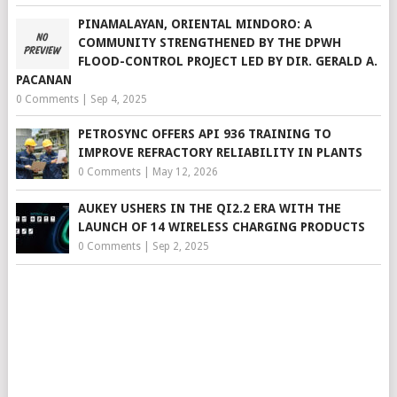
PINAMALAYAN, ORIENTAL MINDORO: A
COMMUNITY STRENGTHENED BY THE DPWH
FLOOD-CONTROL PROJECT LED BY DIR. GERALD A.
PACANAN
0 Comments
|
Sep 4, 2025
PETROSYNC OFFERS API 936 TRAINING TO
IMPROVE REFRACTORY RELIABILITY IN PLANTS
0 Comments
|
May 12, 2026
AUKEY USHERS IN THE QI2.2 ERA WITH THE
LAUNCH OF 14 WIRELESS CHARGING PRODUCTS
0 Comments
|
Sep 2, 2025