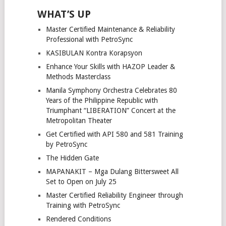
WHAT’S UP
Master Certified Maintenance & Reliability
Professional with PetroSync
KASIBULAN Kontra Korapsyon
Enhance Your Skills with HAZOP Leader &
Methods Masterclass
Manila Symphony Orchestra Celebrates 80
Years of the Philippine Republic with
Triumphant “LIBERATION” Concert at the
Metropolitan Theater
Get Certified with API 580 and 581 Training
by PetroSync
The Hidden Gate
MAPANAKIT – Mga Dulang Bittersweet All
Set to Open on July 25
Master Certified Reliability Engineer through
Training with PetroSync
Rendered Conditions