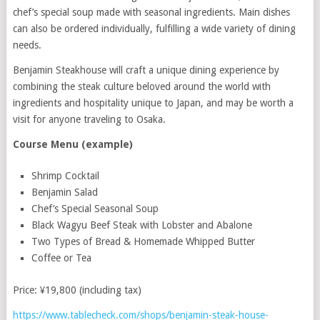
chef’s special soup made with seasonal ingredients. Main dishes
can also be ordered individually, fulfilling a wide variety of dining
needs.
Benjamin Steakhouse will craft a unique dining experience by
combining the steak culture beloved around the world with
ingredients and hospitality unique to Japan, and may be worth a
visit for anyone traveling to Osaka.
Course Menu (example)
Shrimp Cocktail
Benjamin Salad
Chef’s Special Seasonal Soup
Black Wagyu Beef Steak with Lobster and Abalone
Two Types of Bread & Homemade Whipped Butter
Coffee or Tea
Price: ¥19,800 (including tax)
https://www.tablecheck.com/shops/benjamin-steak-house-