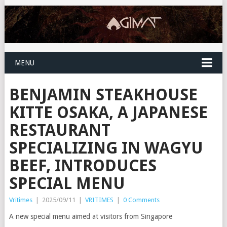
MENU
BENJAMIN STEAKHOUSE
KITTE OSAKA, A JAPANESE
RESTAURANT
SPECIALIZING IN WAGYU
BEEF, INTRODUCES
SPECIAL MENU
Vritimes
|
2025/09/11
|
VRITIMES
|
0 Comments
A new special menu aimed at visitors from Singapore