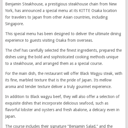
Benjamin Steakhouse, a prestigious steakhouse chain from New
York, has announced a special menu at its KITTE Osaka location
for travelers to Japan from other Asian countries, including
Singapore.
This special menu has been designed to deliver the ultimate dining
experience to guests visiting Osaka from overseas.
The chef has carefully selected the finest ingredients, prepared the
dishes using the bold and sophisticated cooking methods unique
to a steakhouse, and arranged them as a special course.
For the main dish, the restaurant will offer Black Wagyu steak, with
its fine, marbled texture that is the pride of Japan. Its mellow
aroma and tender texture deliver a truly gourmet experience.
In addition to Black wagyu beef, they will also offer a selection of
exquisite dishes that incorporate delicious seafood, such as
flavorful lobster and oysters and fresh abalone, a delicacy even in
Japan.
The course includes their signature “Benjamin Salad,” and the