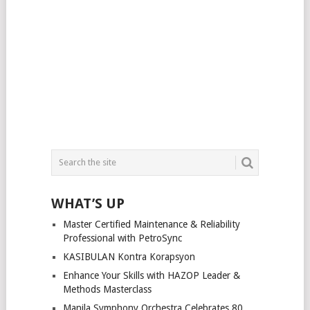
WHAT’S UP
Master Certified Maintenance & Reliability
Professional with PetroSync
KASIBULAN Kontra Korapsyon
Enhance Your Skills with HAZOP Leader &
Methods Masterclass
Manila Symphony Orchestra Celebrates 80