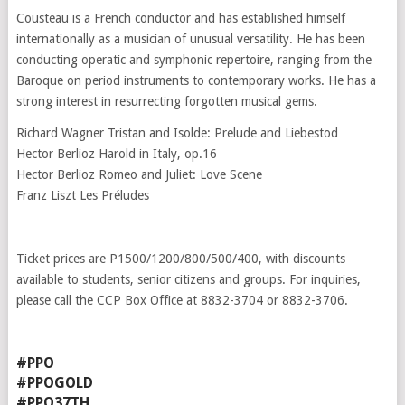
Cousteau is a French conductor and has established himself
internationally as a musician of unusual versatility. He has been
conducting operatic and symphonic repertoire, ranging from the
Baroque on period instruments to contemporary works. He has a
strong interest in resurrecting forgotten musical gems.
Richard Wagner Tristan and Isolde: Prelude and Liebestod
Hector Berlioz Harold in Italy, op.16
Hector Berlioz Romeo and Juliet: Love Scene
Franz Liszt Les Préludes
Ticket prices are P1500/1200/800/500/400, with discounts
available to students, senior citizens and groups. For inquiries,
please call the CCP Box Office at 8832-3704 or 8832-3706.
#PPO
#PPOGOLD
#PPO37TH