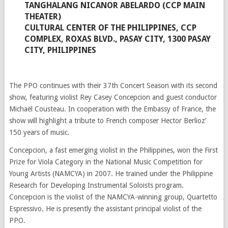
TANGHALANG NICANOR ABELARDO (CCP MAIN
THEATER)
CULTURAL CENTER OF THE PHILIPPINES, CCP
COMPLEX, ROXAS BLVD., PASAY CITY, 1300 PASAY
CITY, PHILIPPINES
The PPO continues with their 37th Concert Season with its second
show, featuring violist Rey Casey Concepcion and guest conductor
Michaël Cousteau. In cooperation with the Embassy of France, the
show will highlight a tribute to French composer Hector Berlioz’
150 years of music.
Concepcion, a fast emerging violist in the Philippines, won the First
Prize for Viola Category in the National Music Competition for
Young Artists (NAMCYA) in 2007. He trained under the Philippine
Research for Developing Instrumental Soloists program.
Concepcion is the violist of the NAMCYA-winning group, Quartetto
Espressivo. He is presently the assistant principal violist of the
PPO.