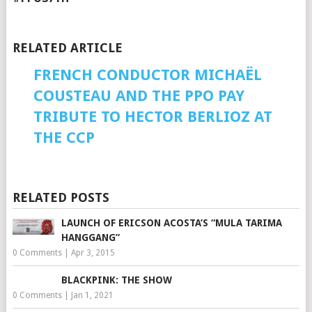
RELATED ARTICLE
FRENCH CONDUCTOR MICHAËL
COUSTEAU AND THE PPO PAY
TRIBUTE TO HECTOR BERLIOZ AT
THE CCP
RELATED POSTS
LAUNCH OF ERICSON ACOSTA’S “MULA TARIMA
HANGGANG”
0 Comments
|
Apr 3, 2015
BLACKPINK: THE SHOW
0 Comments
|
Jan 1, 2021