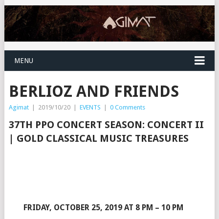
MENU
BERLIOZ AND FRIENDS
Agimat
|
2019/10/20
|
EVENTS
|
0 Comments
37TH PPO CONCERT SEASON:
CONCERT II
| GOLD CLASSICAL MUSIC TREASURES
FRIDAY, OCTOBER 25, 2019 AT 8 PM – 10 PM