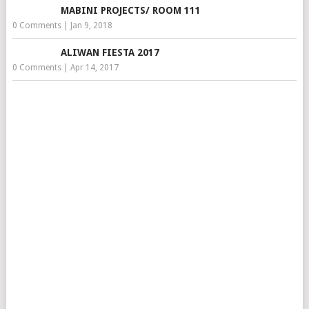
MABINI PROJECTS/ ROOM 111
0 Comments
|
Jan 9, 2018
ALIWAN FIESTA 2017
0 Comments
|
Apr 14, 2017