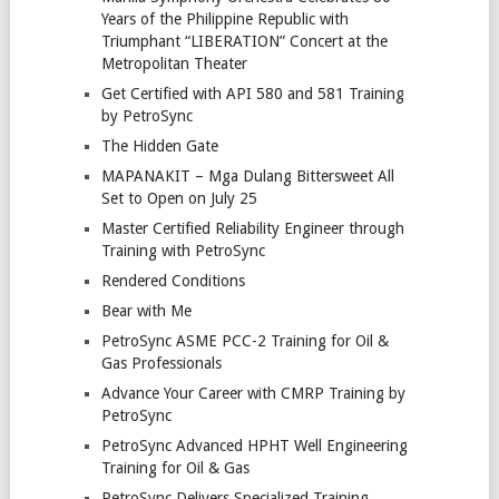
Years of the Philippine Republic with
Triumphant “LIBERATION” Concert at the
Metropolitan Theater
Get Certified with API 580 and 581 Training
by PetroSync
The Hidden Gate
MAPANAKIT – Mga Dulang Bittersweet All
Set to Open on July 25
Master Certified Reliability Engineer through
Training with PetroSync
Rendered Conditions
Bear with Me
PetroSync ASME PCC-2 Training for Oil &
Gas Professionals
Advance Your Career with CMRP Training by
PetroSync
PetroSync Advanced HPHT Well Engineering
Training for Oil & Gas
PetroSync Delivers Specialized Training