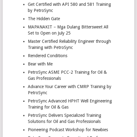
Get Certified with API 580 and 581 Training
by PetroSync
The Hidden Gate
MAPANAKIT – Mga Dulang Bittersweet All
Set to Open on July 25
Master Certified Reliability Engineer through
Training with PetroSync
Rendered Conditions
Bear with Me
PetroSync ASME PCC-2 Training for Oil &
Gas Professionals
Advance Your Career with CMRP Training by
PetroSync
PetroSync Advanced HPHT Well Engineering
Training for Oil & Gas
PetroSync Delivers Specialized Training
Solutions for Oil and Gas Professionals
Pioneering Podcast Workshop for Newbies