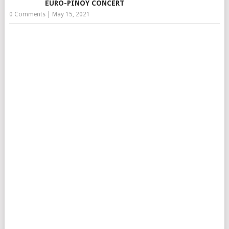
EURO-PINOY CONCERT
0 Comments
|
May 15, 2021