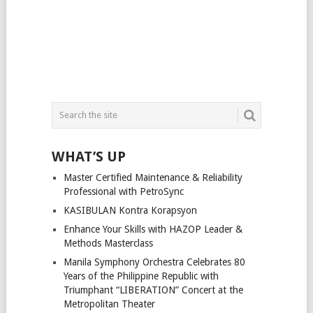
WHAT’S UP
Master Certified Maintenance & Reliability
Professional with PetroSync
KASIBULAN Kontra Korapsyon
Enhance Your Skills with HAZOP Leader &
Methods Masterclass
Manila Symphony Orchestra Celebrates 80
Years of the Philippine Republic with
Triumphant “LIBERATION” Concert at the
Metropolitan Theater