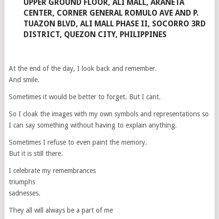
UPPER GROUND FLOOR, ALI MALL, ARANETA
CENTER, CORNER GENERAL ROMULO AVE AND P.
TUAZON BLVD, ALI MALL PHASE II, SOCORRO 3RD
DISTRICT, QUEZON CITY, PHILIPPINES
At the end of the day, I look back and remember.
And smile.
Sometimes it would be better to forget. But I cant.
So I cloak the images with my own symbols and representations so
I can say something without having to explain anything.
Sometimes I refuse to even paint the memory.
But it is still there.
I celebrate my remembrances
triumphs
sadnesses.
They all will always be a part of me