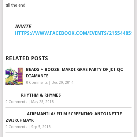
till the end.
INVITE
HTTPS://WWW.FACEBOOK.COM/EVENTS/2155448597
RELATED POSTS
BEADS + BOOZE: MARDI GRAS PARTY OF JCI QC
DIAMANTE
0 Comments
|
Dec 29, 2014
RHYTHM & RHYMES
0 Comments
|
May 28, 2018
AIRPMANILA/ FILM SCREENING: ANTOINETTE
ZWIRCHMAYR
0 Comments
|
Sep 5, 2018