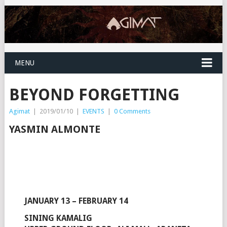
MENU
BEYOND FORGETTING
Agimat
|
2019/01/10
|
EVENTS
|
0 Comments
YASMIN ALMONTE
JANUARY 13 – FEBRUARY 14
SINING KAMALIG