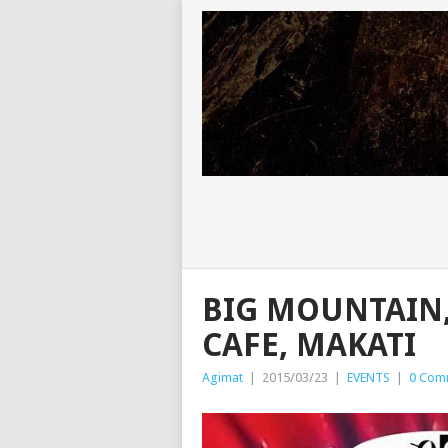
BIG MOUNTAIN,
CAFE, MAKATI
Agimat
|
2015/03/23
|
EVENTS
|
0 Com