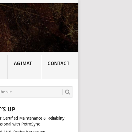
AGIMAT
CONTACT
’S UP
 Certified Maintenance & Reliability
ssional with PetroSync
ULAN Kontra Korapsyon