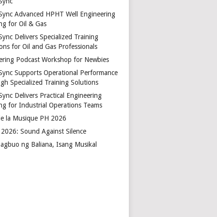
Sync
Sync Advanced HPHT Well Engineering
ng for Oil & Gas
ync Delivers Specialized Training
ons for Oil and Gas Professionals
ering Podcast Workshop for Newbies
Sync Supports Operational Performance
gh Specialized Training Solutions
Sync Delivers Practical Engineering
ing for Industrial Operations Teams
de la Musique PH 2026
2026: Sound Against Silence
agbuo ng Baliana, Isang Musikal