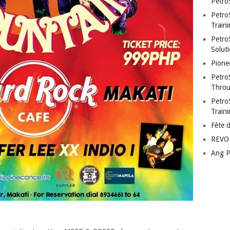
Petro
Petro
Traini
PetroS
Soluti
Pione
Petro
Throu
Petro
Train
Fête 
REVO 
Ang P