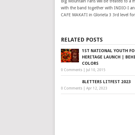
Big Mountain Fans will be treated to a
with the band together with INDIO-I
CAFE MAKATI in Glorieta 3 3rd level 
RELATED POSTS
1ST NATIONAL YOUTH F
HERITAGE LAUNCH | BEH
COLORS
0 Comments
|
Jul 10, 2015
8LETTERS LITFEST 2023
0 Comments
|
Apr 12, 2023