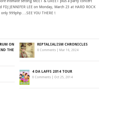
 more intimate setting MEET & GREET plus a party concert
 and FDJ JENNIFER LEE on Monday, March 23 at HARD ROCK
for only 999php….SEE YOU THERE !
ORUM ON
REPTALIALISM CHRONICLES
IND THE
0 Comments
|
Mar 16, 2024
4 DA LAFFS 2014 TOUR
0 Comments
|
Oct 25, 2014