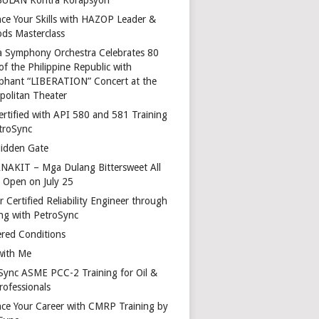
ce Your Skills with HAZOP Leader &
ds Masterclass
a Symphony Orchestra Celebrates 80
of the Philippine Republic with
phant “LIBERATION” Concert at the
politan Theater
ertified with API 580 and 581 Training
troSync
idden Gate
AKIT – Mga Dulang Bittersweet All
o Open on July 25
 Certified Reliability Engineer through
ing with PetroSync
red Conditions
with Me
Sync ASME PCC-2 Training for Oil &
rofessionals
ce Your Career with CMRP Training by