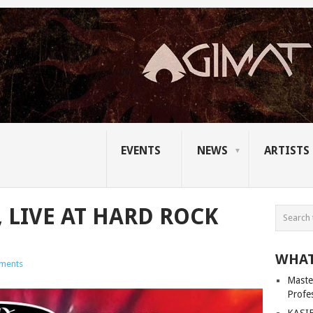
EVENTS
NEWS
ARTISTS
 LIVE AT HARD ROCK
WHAT
ments
Master
Profe
KASIB