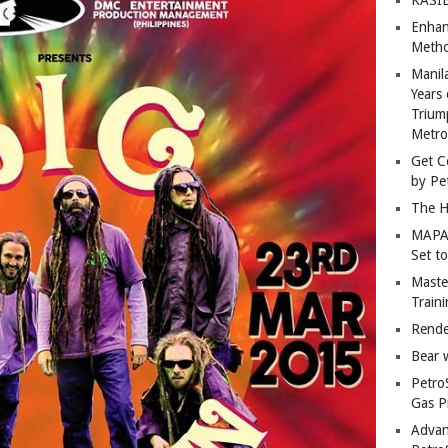
Enhan
Metho
Manil
Years 
Trium
Metro
Get C
by Pe
The H
MAPAN
Set t
Master
Train
Rende
Bear 
Petro
Gas P
Advan