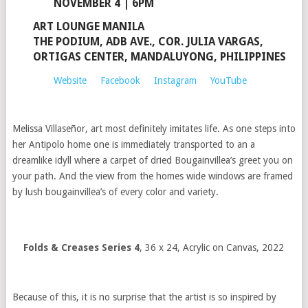
NOVEMBER 4 | 6PM
ART LOUNGE MANILA
THE PODIUM, ADB AVE., COR. JULIA VARGAS,
ORTIGAS CENTER, MANDALUYONG, PHILIPPINES
Website
Facebook
Instagram
YouTube
Melissa Villaseñor, art most definitely imitates life. As one steps into
her Antipolo home one is immediately transported to an a
dreamlike idyll where a carpet of dried Bougainvillea’s greet you on
your path. And the view from the homes wide windows are framed
by lush bougainvillea’s of every color and variety.
Folds & Creases Series 4
, 36 x 24, Acrylic on Canvas, 2022
Because of this, it is no surprise that the artist is so inspired by