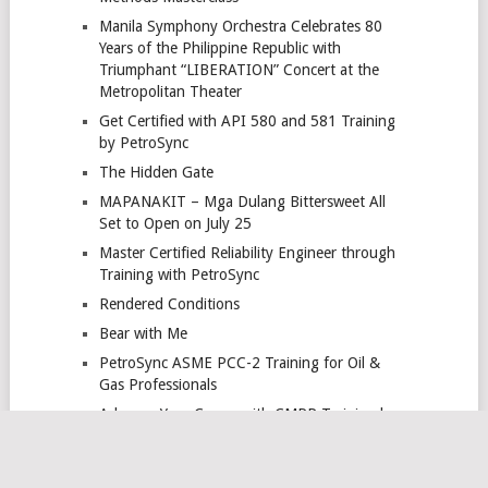
Manila Symphony Orchestra Celebrates 80
Years of the Philippine Republic with
Triumphant “LIBERATION” Concert at the
Metropolitan Theater
Get Certified with API 580 and 581 Training
by PetroSync
The Hidden Gate
MAPANAKIT – Mga Dulang Bittersweet All
Set to Open on July 25
Master Certified Reliability Engineer through
Training with PetroSync
Rendered Conditions
Bear with Me
PetroSync ASME PCC-2 Training for Oil &
Gas Professionals
Advance Your Career with CMRP Training by
PetroSync
PetroSync Advanced HPHT Well Engineering
Training for Oil & Gas