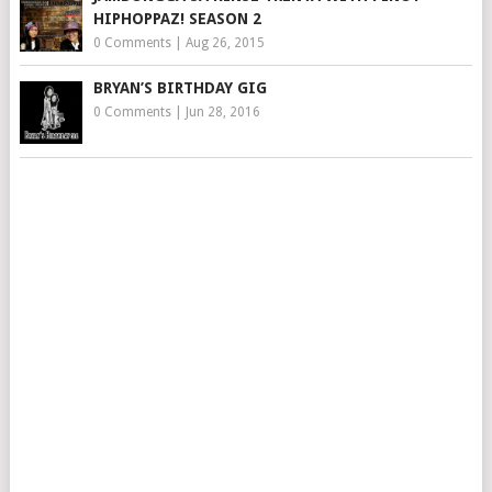
HIPHOPPAZ! SEASON 2
0 Comments
|
Aug 26, 2015
BRYAN’S BIRTHDAY GIG
0 Comments
|
Jun 28, 2016