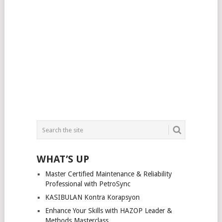
WHAT’S UP
Master Certified Maintenance & Reliability
Professional with PetroSync
KASIBULAN Kontra Korapsyon
Enhance Your Skills with HAZOP Leader &
Methods Masterclass