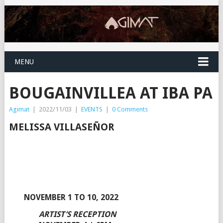
MENU
BOUGAINVILLEA AT IBA PA
Agimat
|
2022/11/03
|
EVENTS
|
0 Comments
MELISSA VILLASEÑOR
NOVEMBER 1 TO 10, 2022
ARTIST’S RECEPTION