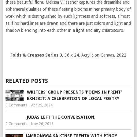
these beautiful flora. Melissa Villaseñor captures the dreamlike and
ephemeral qualities of these fleeting blooms in her primary body of
work which is distinguished by such lightness and softness, almost
as if no hard lines are drawn and there are just colors and light and
shadow blending into each other in a light and airy chiaroscuro.
Folds & Creases Series 3
, 36 x 24, Acrylic on Canvas, 2022
RELATED POSTS
WRITERS’ GROUP PRESENTS ‘POEMS IN PRINT’
EXHIBIT: A CELEBRATION OF LOCAL POETRY
0 Comments
|
Apr 25, 2024
JUDAS LEFT THE CONVERSATION.
0 Comments
|
Nov 26, 2019
JAMBONGGA SA KINSE TRENTA WITH PINOY