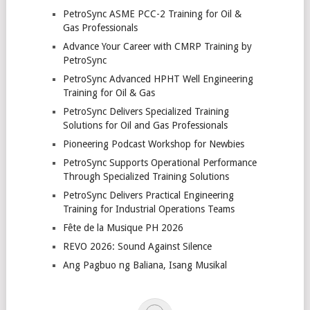
PetroSync ASME PCC-2 Training for Oil &
Gas Professionals
Advance Your Career with CMRP Training by
PetroSync
PetroSync Advanced HPHT Well Engineering
Training for Oil & Gas
PetroSync Delivers Specialized Training
Solutions for Oil and Gas Professionals
Pioneering Podcast Workshop for Newbies
PetroSync Supports Operational Performance
Through Specialized Training Solutions
PetroSync Delivers Practical Engineering
Training for Industrial Operations Teams
Fête de la Musique PH 2026
REVO 2026: Sound Against Silence
Ang Pagbuo ng Baliana, Isang Musikal