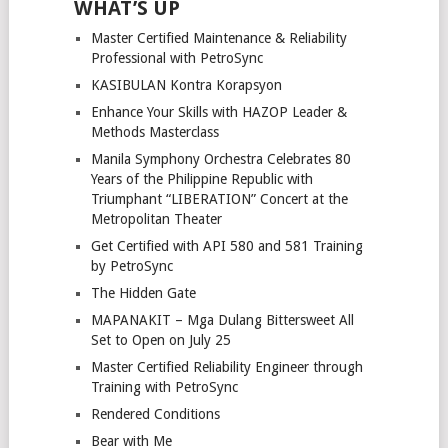
WHAT’S UP
Master Certified Maintenance & Reliability
Professional with PetroSync
KASIBULAN Kontra Korapsyon
Enhance Your Skills with HAZOP Leader &
Methods Masterclass
Manila Symphony Orchestra Celebrates 80
Years of the Philippine Republic with
Triumphant “LIBERATION” Concert at the
Metropolitan Theater
Get Certified with API 580 and 581 Training
by PetroSync
The Hidden Gate
MAPANAKIT – Mga Dulang Bittersweet All
Set to Open on July 25
Master Certified Reliability Engineer through
Training with PetroSync
Rendered Conditions
Bear with Me