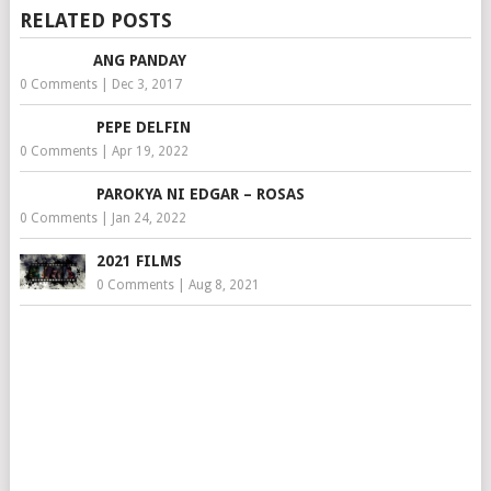
RELATED POSTS
ANG PANDAY
0 Comments
|
Dec 3, 2017
PEPE DELFIN
0 Comments
|
Apr 19, 2022
PAROKYA NI EDGAR – ROSAS
0 Comments
|
Jan 24, 2022
2021 FILMS
0 Comments
|
Aug 8, 2021