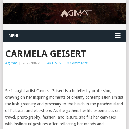
MENU
CARMELA GEISERT
Agimat
|
2023/08/29
|
ARTISTS
|
0 Comments
Self-taught artist Carmela Geisert is a hotelier by profession,
drawing on her inspiring moments of dreamy contemplation amidst
the lush greenery and proximity to the beach in the paradise island
of Palawan and elsewhere. As she gathers her life experiences on
travel, photography, fashion, and leisure, she fills her canvases
with instinctual gestures often reflecting her moods and