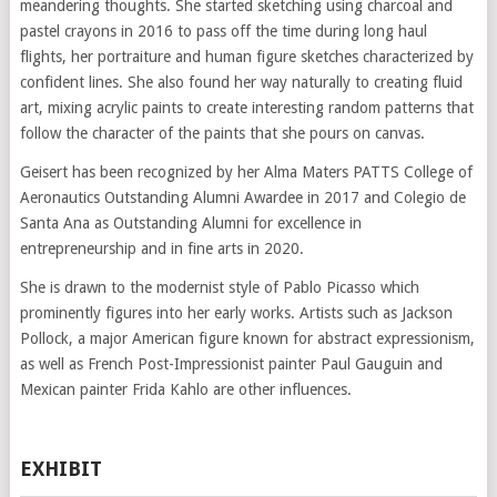
meandering thoughts. She started sketching using charcoal and
pastel crayons in 2016 to pass off the time during long haul
flights, her portraiture and human figure sketches characterized by
confident lines. She also found her way naturally to creating fluid
art, mixing acrylic paints to create interesting random patterns that
follow the character of the paints that she pours on canvas.
Geisert has been recognized by her Alma Maters PATTS College of
Aeronautics Outstanding Alumni Awardee in 2017 and Colegio de
Santa Ana as Outstanding Alumni for excellence in
entrepreneurship and in fine arts in 2020.
She is drawn to the modernist style of Pablo Picasso which
prominently figures into her early works. Artists such as Jackson
Pollock, a major American figure known for abstract expressionism,
as well as French Post-Impressionist painter Paul Gauguin and
Mexican painter Frida Kahlo are other influences.
EXHIBIT