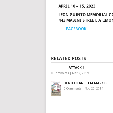
APRIL 10 – 15, 2023
LEON GUINTO MEMORIAL CO
443 MABINI STREET, ATIMO
FACEBOOK
RELATED POSTS
ATTACK !
0 Comments
|
Mar 9, 2019
BENILDEAN FILM MARKET
0 Comments
|
Nov 25, 2014