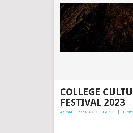
COLLEGE CULTU
FESTIVAL 2023
Agimat
|
2023/04/08
|
EVENTS
|
0 Com