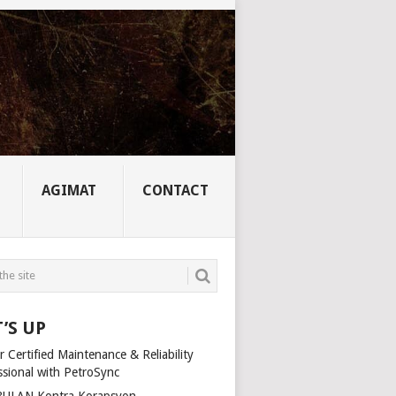
AGIMAT
CONTACT
’S UP
 Certified Maintenance & Reliability
ssional with PetroSync
ULAN Kontra Korapsyon