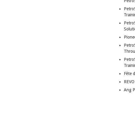
Petro
Petro
Traini
PetroS
Soluti
Pione
Petro
Throu
Petro
Train
Fête 
REVO 
Ang P