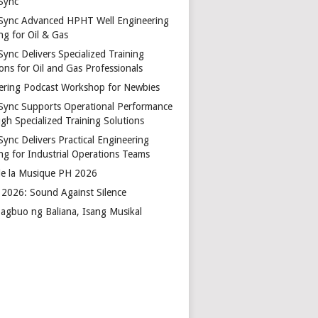
Sync
Sync Advanced HPHT Well Engineering
ng for Oil & Gas
ync Delivers Specialized Training
ons for Oil and Gas Professionals
ering Podcast Workshop for Newbies
Sync Supports Operational Performance
gh Specialized Training Solutions
Sync Delivers Practical Engineering
ing for Industrial Operations Teams
de la Musique PH 2026
2026: Sound Against Silence
agbuo ng Baliana, Isang Musikal