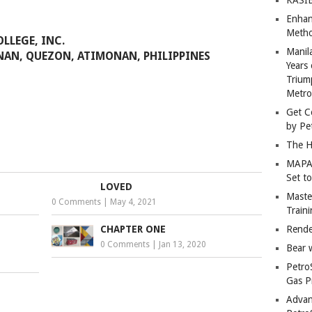
Enhan
Metho
LLEGE, INC.
Manil
NAN, QUEZON, ATIMONAN, PHILIPPINES
Years 
Trium
Metro
Get C
by Pe
The H
MAPAN
Set t
LOVED
Master
0 Comments
|
May 4, 2021
Train
CHAPTER ONE
Rende
0 Comments
|
Jan 13, 2020
Bear 
Petro
Gas P
Advan