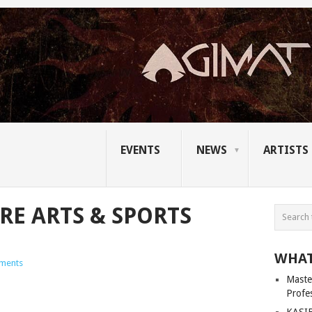
EVENTS
NEWS
ARTISTS
RE ARTS & SPORTS
WHAT
ments
Master
Profe
KASIB