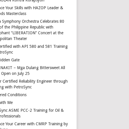
ce Your Skills with HAZOP Leader &
ds Masterclass
a Symphony Orchestra Celebrates 80
of the Philippine Republic with
phant “LIBERATION” Concert at the
politan Theater
ertified with API 580 and 581 Training
troSync
idden Gate
AKIT – Mga Dulang Bittersweet All
o Open on July 25
 Certified Reliability Engineer through
ing with PetroSync
red Conditions
with Me
Sync ASME PCC-2 Training for Oil &
rofessionals
ce Your Career with CMRP Training by