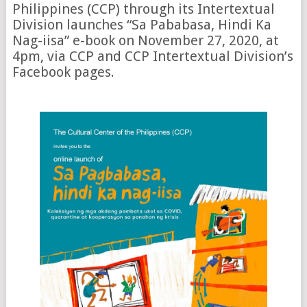
Philippines (CCP) through its Intertextual
Division launches “Sa Pababasa, Hindi Ka
Nag-iisa” e-book on November 27, 2020, at
4pm, via CCP and CCP Intertextual Division’s
Facebook pages.