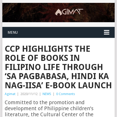
MENU
CCP HIGHLIGHTS THE
ROLE OF BOOKS IN
FILIPINO LIFE THROUGH
‘SA PAGBABASA, HINDI KA
NAG-IISA’ E-BOOK LAUNCH
Agimat
|
2020/11/12
|
NEWS
|
0 Comments
Committed to the promotion and
development of Philippine children’s
literature, the Cultural Center of the