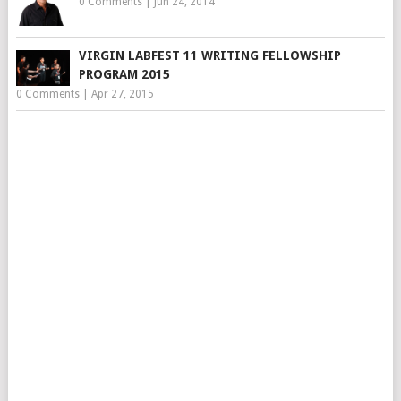
0 Comments
|
Jun 24, 2014
VIRGIN LABFEST 11 WRITING FELLOWSHIP
PROGRAM 2015
0 Comments
|
Apr 27, 2015