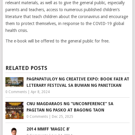
relevant materials, as well as to give the general public, especially
parents and teachers, access to numerous published children’s
literature that teach children about the coronavirus and encourage
them to protect themselves, in response to the COVID-19 global
health crisis.
The e-book will be offered to the general public for free.
RELATED POSTS
PAGPAPATULOY NG CREATIVE EXPO: BOOK FAIR AT
LITERARY FESTIVAL SA BUWAN NG PANITIKAN
0 Comments
|
Apr 8, 2024
CNU MAGDARAOS NG “UNCONFERENCE” SA
PAGITAN NG PASKO AT BAGONG TAON
0 Comments
|
Dec 25, 2025
2014 MMFF ‘MAGIC 8’