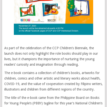
As part of the celebration of the CCP Children’s Biennale, the
launch does not only highlight the role books should play in our
lives, but it champions the importance of nurturing the young
readers’ curiosity and imagination through reading.
The e-book contains a collection of children’s books, artworks for
children, comics and other artistic and literary works about health,
COVID-19, and the value of cooperation created by Filipino writers,
illustrators and children from different regions of the country.
The title of the e-book came from the Philippine Board on Books
for Young People’s (PBBY) tagline for this year’s National Children’s