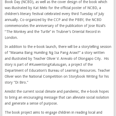
Book Day (NCBD), as well as the cover design of the book which
was illustrated by Kat Melo for the official poster of NCBD, a
children’s literary festival celebrated every third Tuesday of July
annually. Co-organized by the CCP and the PBBY, the NCBD
commemorates the anniversary of the publication of Jose Rizal’s
“The Monkey and the Turtle” in Trubner’s Oriental Record in
London.
In addition to the e-book launch, there will be a storytelling session
of “Masama Bang Humiling Ng Isa Pang Araw?” a story written
and illustrated by Teacher Oliver V. Arevalo of Olongapo City. His
story is part of #KuwentongKalusugan, a project of the
Department of Education’s Bureau of Learning Resources. Teacher
Oliver won the National Competition on Storybook Writing for his
story “Di Biro.”
Amidst the current social climate and pandemic, the e-book hopes
to bring an encouraging message that can alleviate social isolation
and generate a sense of purpose.
The book project aims to engage children in reading local and