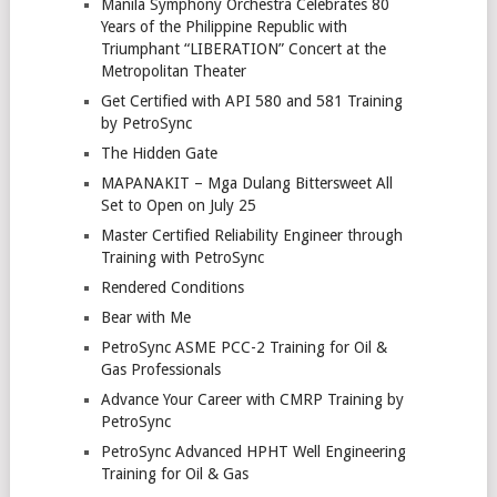
Manila Symphony Orchestra Celebrates 80
Years of the Philippine Republic with
Triumphant “LIBERATION” Concert at the
Metropolitan Theater
Get Certified with API 580 and 581 Training
by PetroSync
The Hidden Gate
MAPANAKIT – Mga Dulang Bittersweet All
Set to Open on July 25
Master Certified Reliability Engineer through
Training with PetroSync
Rendered Conditions
Bear with Me
PetroSync ASME PCC-2 Training for Oil &
Gas Professionals
Advance Your Career with CMRP Training by
PetroSync
PetroSync Advanced HPHT Well Engineering
Training for Oil & Gas