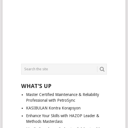
WHAT’S UP
Master Certified Maintenance & Reliability
Professional with PetroSync
KASIBULAN Kontra Korapsyon
Enhance Your Skills with HAZOP Leader &
Methods Masterclass