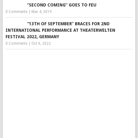
“SECOND COMING” GOES TO FEU
0 Comments
|
Mar 4, 2019
“13TH OF SEPTEMBER” BRACES FOR 2ND
INTERNATIONAL PERFORMANCE AT THEATERWELTEN
FESTIVAL 2022, GERMANY
0 Comments
|
Oct 6, 2022