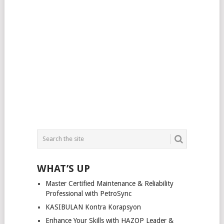
WHAT’S UP
Master Certified Maintenance & Reliability
Professional with PetroSync
KASIBULAN Kontra Korapsyon
Enhance Your Skills with HAZOP Leader &