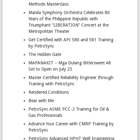
Methods Masterclass
Manila Symphony Orchestra Celebrates 80
Years of the Philippine Republic with
Triumphant “LIBERATION” Concert at the
Metropolitan Theater
Get Certified with API 580 and 581 Training
by PetroSync
The Hidden Gate
MAPANAKIT – Mga Dulang Bittersweet All
Set to Open on July 25
Master Certified Reliability Engineer through
Training with PetroSync
Rendered Conditions
Bear with Me
PetroSync ASME PCC-2 Training for Oil &
Gas Professionals
Advance Your Career with CMRP Training by
PetroSync
PetroSync Advanced HPHT Well Engineering