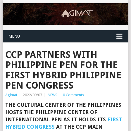
MENU
CCP PARTNERS WITH
PHILIPPINE PEN FOR THE
FIRST HYBRID PHILIPPINE
PEN CONGRESS
Agimat
|
2022/09/07
|
NEWS
|
0 Comments
THE CULTURAL CENTER OF THE PHILIPPINES
HOSTS THE PHILIPPINE CENTER OF
INTERNATIONAL PEN AS IT HOLDS ITS
FIRST
HYBRID CONGRESS
AT THE
CCP MAIN