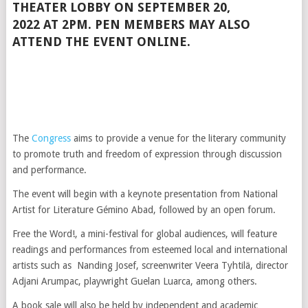
THEATER LOBBY
ON
SEPTEMBER 20,
2022
AT
2PM
. PEN MEMBERS MAY ALSO
ATTEND THE EVENT ONLINE.
The
Congress
aims to provide a venue for the literary community
to promote truth and freedom of expression through discussion
and performance.
The event will begin with a keynote presentation from National
Artist for Literature Gémino Abad, followed by an open forum.
Free the Word!, a mini-festival for global audiences, will feature
readings and performances from esteemed local and international
artists such as Nanding Josef, screenwriter Veera Tyhtilä, director
Adjani Arumpac, playwright Guelan Luarca, among others.
A book sale will also be held by independent and academic