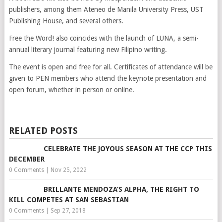
publishers, among them Ateneo de Manila University Press, UST
Publishing House, and several others.
Free the Word! also coincides with the launch of LUNA, a semi-
annual literary journal featuring new Filipino writing.
The event is open and free for all. Certificates of attendance will be
given to PEN members who attend the keynote presentation and
open forum, whether in person or online.
RELATED POSTS
CELEBRATE THE JOYOUS SEASON AT THE CCP THIS
DECEMBER
0 Comments
|
Nov 25, 2022
BRILLANTE MENDOZA’S ALPHA, THE RIGHT TO
KILL COMPETES AT SAN SEBASTIAN
0 Comments
|
Sep 27, 2018