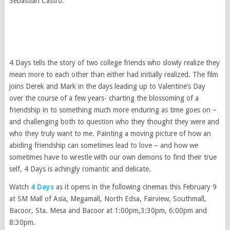
Sebastian Castro.
4 Days tells the story of two college friends who slowly realize they
mean more to each other than either had initially realized. The film
joins Derek and Mark in the days leading up to Valentine’s Day
over the course of a few years- charting the blossoming of a
friendship in to something much more enduring as time goes on –
and challenging both to question who they thought they were and
who they truly want to me. Painting a moving picture of how an
abiding friendship can sometimes lead to love – and how we
sometimes have to wrestle with our own demons to find their true
self, 4 Days is achingly romantic and delicate.
Watch
4 Days
as it opens in the following cinemas this February 9
at SM Mall of Asia, Megamall, North Edsa, Fairview, Southmall,
Bacoor, Sta. Mesa and Bacoor at 1:00pm,3:30pm, 6:00pm and
8:30pm.