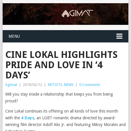
MENU
CINE LOKAL HIGHLIGHTS
PRIDE AND LOVE IN ‘4
DAYS’
Agimat
|
2018/02/12
|
ARTISTS
,
NEWS
|
0 Comments
Will you stay inside a relationship that keeps you from being
proud?
Cine Lokal continues its offering on all kinds of love this month
with the
4 Days
, an LGBT romantic drama directed by award-
winning film director Adolf Alix Jr. and featuring Mikoy Morales and