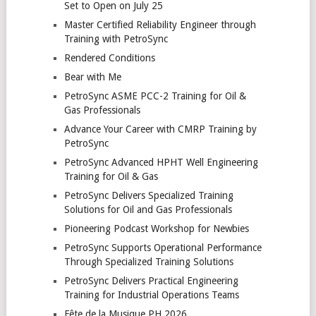
Set to Open on July 25
Master Certified Reliability Engineer through
Training with PetroSync
Rendered Conditions
Bear with Me
PetroSync ASME PCC-2 Training for Oil &
Gas Professionals
Advance Your Career with CMRP Training by
PetroSync
PetroSync Advanced HPHT Well Engineering
Training for Oil & Gas
PetroSync Delivers Specialized Training
Solutions for Oil and Gas Professionals
Pioneering Podcast Workshop for Newbies
PetroSync Supports Operational Performance
Through Specialized Training Solutions
PetroSync Delivers Practical Engineering
Training for Industrial Operations Teams
Fête de la Musique PH 2026