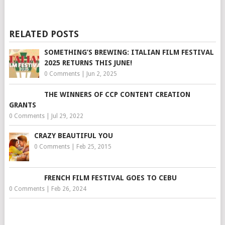
RELATED POSTS
SOMETHING’S BREWING: ITALIAN FILM FESTIVAL
2025 RETURNS THIS JUNE!
0 Comments
|
Jun 2, 2025
THE WINNERS OF CCP CONTENT CREATION
GRANTS
0 Comments
|
Jul 29, 2022
CRAZY BEAUTIFUL YOU
0 Comments
|
Feb 25, 2015
FRENCH FILM FESTIVAL GOES TO CEBU
0 Comments
|
Feb 26, 2024