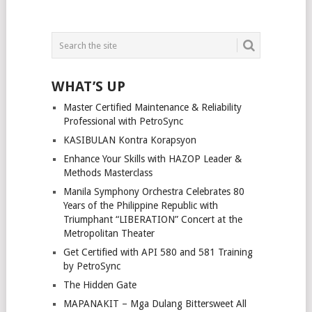
WHAT’S UP
Master Certified Maintenance & Reliability
Professional with PetroSync
KASIBULAN Kontra Korapsyon
Enhance Your Skills with HAZOP Leader &
Methods Masterclass
Manila Symphony Orchestra Celebrates 80
Years of the Philippine Republic with
Triumphant “LIBERATION” Concert at the
Metropolitan Theater
Get Certified with API 580 and 581 Training
by PetroSync
The Hidden Gate
MAPANAKIT – Mga Dulang Bittersweet All