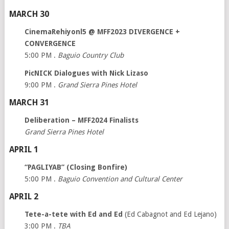
MARCH 30
CinemaRehiyonl5 @ MFF2023 DIVERGENCE +
CONVERGENCE
5:00 PM .
Baguio Country Club
PicNICK Dialogues with Nick Lizaso
9:00 PM .
Grand Sierra Pines Hotel
MARCH 31
Deliberation – MFF2024 Finalists
Grand Sierra Pines Hotel
APRIL 1
“PAGLIYAB” (Closing Bonfire)
5:00 PM .
Baguio Convention and Cultural Center
APRIL 2
Tete-a-tete with Ed and Ed
(Ed Cabagnot and Ed Lejano)
3:00 PM .
TBA