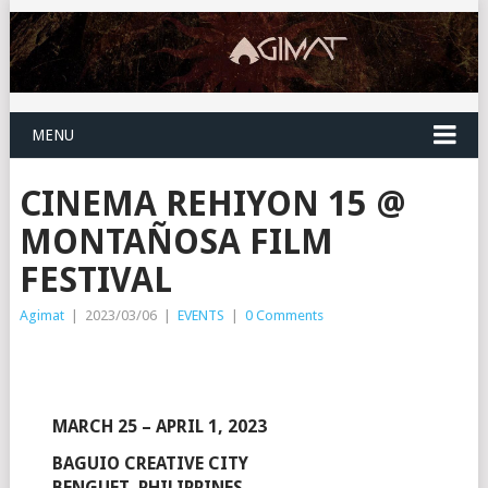
MENU
CINEMA REHIYON 15 @
MONTAÑOSA FILM
FESTIVAL
Agimat
|
2023/03/06
|
EVENTS
|
0 Comments
MARCH 25 – APRIL 1, 2023
BAGUIO CREATIVE CITY
BENGUET, PHILIPPINES