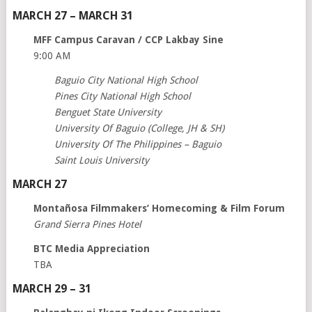
MARCH 27 – MARCH 31
MFF Campus Caravan / CCP Lakbay Sine
9:00 AM
Baguio City National High School
Pines City National High School
Benguet State University
University Of Baguio (College, JH & SH)
University Of The Philippines – Baguio
Saint Louis University
MARCH 27
Montañosa Filmmakers’ Homecoming & Film Forum
Grand Sierra Pines Hotel
BTC Media Appreciation
TBA
MARCH 29 – 31