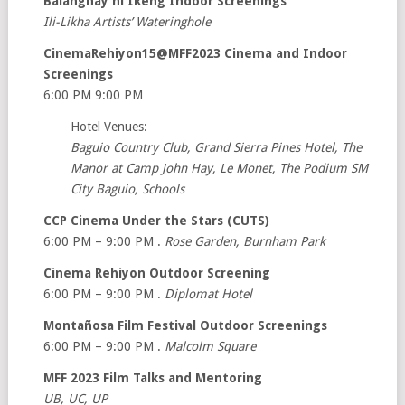
Balanghay ni Ikeng Indoor Screenings
Ili-Likha Artists’ Wateringhole
CinemaRehiyon15@MFF2023 Cinema and Indoor
Screenings
6:00 PM 9:00 PM
Hotel Venues:
Baguio Country Club, Grand Sierra Pines Hotel, The
Manor at Camp John Hay, Le Monet, The Podium SM
City Baguio, Schools
CCP Cinema Under the Stars (CUTS)
6:00 PM – 9:00 PM .
Rose Garden, Burnham Park
Cinema Rehiyon Outdoor Screening
6:00 PM – 9:00 PM .
Diplomat Hotel
Montañosa Film Festival Outdoor Screenings
6:00 PM – 9:00 PM .
Malcolm Square
MFF 2023 Film Talks and Mentoring
UB, UC, UP