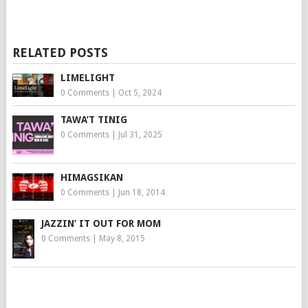
RELATED POSTS
LIMELIGHT
0 Comments
|
Oct 5, 2024
TAWA’T TINIG
0 Comments
|
Jul 31, 2025
HIMAGSIKAN
0 Comments
|
Jun 18, 2014
JAZZIN’ IT OUT FOR MOM
0 Comments
|
May 8, 2015