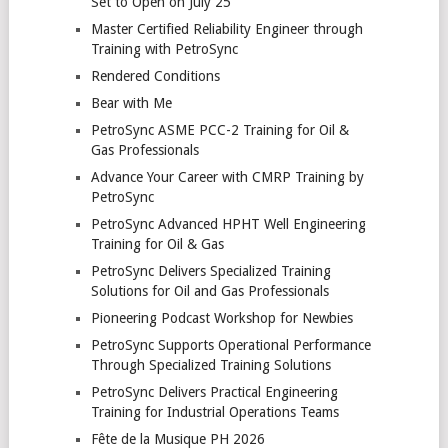
Set to Open on July 25
Master Certified Reliability Engineer through
Training with PetroSync
Rendered Conditions
Bear with Me
PetroSync ASME PCC-2 Training for Oil &
Gas Professionals
Advance Your Career with CMRP Training by
PetroSync
PetroSync Advanced HPHT Well Engineering
Training for Oil & Gas
PetroSync Delivers Specialized Training
Solutions for Oil and Gas Professionals
Pioneering Podcast Workshop for Newbies
PetroSync Supports Operational Performance
Through Specialized Training Solutions
PetroSync Delivers Practical Engineering
Training for Industrial Operations Teams
Fête de la Musique PH 2026