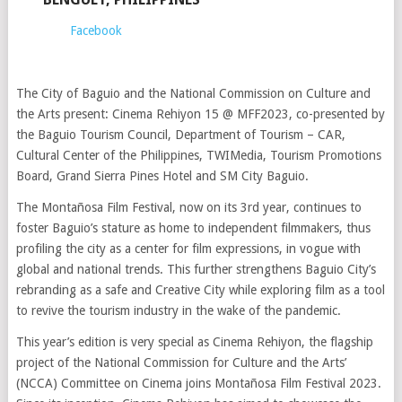
Facebook
The City of Baguio and the National Commission on Culture and
the Arts present: Cinema Rehiyon 15 @ MFF2023, co-presented by
the Baguio Tourism Council, Department of Tourism – CAR,
Cultural Center of the Philippines, TWIMedia, Tourism Promotions
Board, Grand Sierra Pines Hotel and SM City Baguio.
The Montañosa Film Festival, now on its 3rd year, continues to
foster Baguio’s stature as home to independent filmmakers, thus
profiling the city as a center for film expressions, in vogue with
global and national trends. This further strengthens Baguio City’s
rebranding as a safe and Creative City while exploring film as a tool
to revive the tourism industry in the wake of the pandemic.
This year’s edition is very special as Cinema Rehiyon, the flagship
project of the National Commission for Culture and the Arts’
(NCCA) Committee on Cinema joins Montañosa Film Festival 2023.