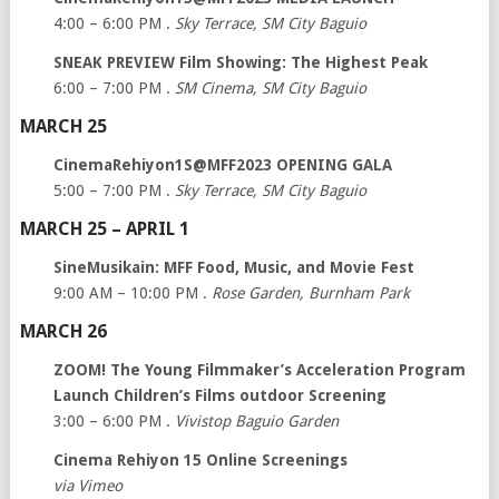
4:00 – 6:00 PM .
Sky Terrace, SM City Baguio
SNEAK PREVIEW Film Showing: The Highest Peak
6:00 – 7:00 PM .
SM Cinema, SM City Baguio
MARCH 25
CinemaRehiyon1S@MFF2023 OPENING GALA
5:00 – 7:00 PM .
Sky Terrace, SM City Baguio
MARCH 25 – APRIL 1
SineMusikain: MFF Food, Music, and Movie Fest
9:00 AM – 10:00 PM .
Rose Garden, Burnham Park
MARCH 26
ZOOM! The Young Filmmaker’s Acceleration Program
Launch Children’s Films outdoor Screening
3:00 – 6:00 PM .
Vivistop Baguio Garden
Cinema Rehiyon 15 Online Screenings
via Vimeo