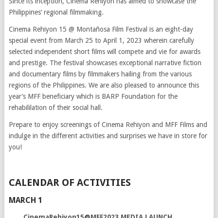
Since its inception, Cinema Rehiyon has aimed to showcase the
Philippines’ regional filmmaking.
Cinema Rehiyon 15 @ Montañosa Film Festival is an eight-day
special event from March 25 to April 1, 2023 wherein carefully
selected independent short films will compete and vie for awards
and prestige. The festival showcases exceptional narrative fiction
and documentary films by filmmakers hailing from the various
regions of the Philippines. We are also pleased to announce this
year’s MFF beneficiary which is BARP Foundation for the
rehabililation of their social hall.
Prepare to enjoy screenings of Cinema Rehiyon and MFF Films and
indulge in the different activities and surprises we have in store for
you!
CALENDAR OF ACTIVITIES
MARCH 1
CinemaRehiyon15@MFF2023 MEDIA LAUNCH