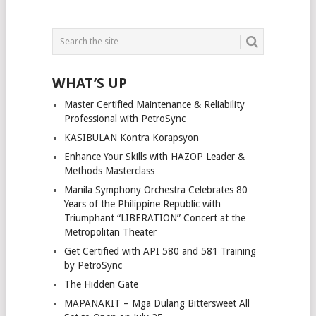
WHAT’S UP
Master Certified Maintenance & Reliability
Professional with PetroSync
KASIBULAN Kontra Korapsyon
Enhance Your Skills with HAZOP Leader &
Methods Masterclass
Manila Symphony Orchestra Celebrates 80
Years of the Philippine Republic with
Triumphant “LIBERATION” Concert at the
Metropolitan Theater
Get Certified with API 580 and 581 Training
by PetroSync
The Hidden Gate
MAPANAKIT – Mga Dulang Bittersweet All