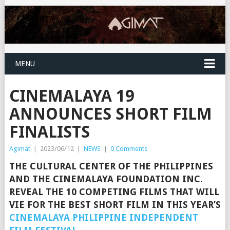
MENU
CINEMALAYA 19
ANNOUNCES SHORT FILM
FINALISTS
Agimat
|
2023/06/12
|
NEWS
|
0 Comments
THE CULTURAL CENTER OF THE PHILIPPINES
AND THE CINEMALAYA FOUNDATION INC.
REVEAL THE 10 COMPETING FILMS THAT WILL
VIE FOR THE BEST SHORT FILM IN THIS YEAR’S
CINEMALAYA PHILIPPINE INDEPENDENT