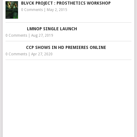
BLVCK PROJECT : PROSTHETICS WORKSHOP
0 Comments
|
May 2, 2015
LMNOP SINGLE LAUNCH
0 Comments
|
Aug 27, 2019
CCP SHOWS IN HD PREMIERES ONLINE
0 Comments
|
Apr 27, 2020