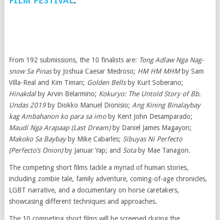
FILM FESTIVAL
.
From 192 submissions, the 10 finalists are:
Tong Adlaw Nga Nag-
snow Sa Pinas
by Joshua Caesar Medroso;
HM HM MHM
by Sam
Villa-Real and Kim Timan;
Golden Bells
by Kurt Soberano;
Hinakdal
by Arvin Belarmino;
Kokuryo: The Untold Story of Bb.
Undas 2019
by Diokko Manuel Dionisio;
Ang Kining Binalaybay
kag Ambahanon ko para sa imo
by Kent John Desamparado;
Maudi Nga Arapaap (Last Dream)
by Daniel James Magayon;
Makoko Sa Baybay
by Mike Cabarles;
Sibuyas Ni Perfecto
(Perfecto’s Onion)
by Januar Yap; and
Sota
by Mae Tanagon.
The competing short films tackle a myriad of human stories,
including zombie tale, family adventure, coming-of-age chronicles,
LGBT narrative, and a documentary on horse caretakers,
showcasing different techniques and approaches.
The 10 competing short films will be screened during the