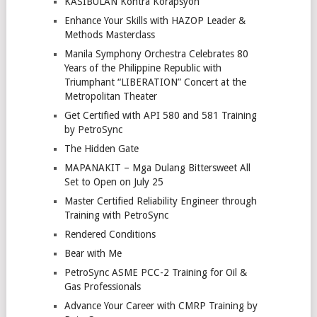
KASIBULAN Kontra Korapsyon
Enhance Your Skills with HAZOP Leader &
Methods Masterclass
Manila Symphony Orchestra Celebrates 80
Years of the Philippine Republic with
Triumphant “LIBERATION” Concert at the
Metropolitan Theater
Get Certified with API 580 and 581 Training
by PetroSync
The Hidden Gate
MAPANAKIT – Mga Dulang Bittersweet All
Set to Open on July 25
Master Certified Reliability Engineer through
Training with PetroSync
Rendered Conditions
Bear with Me
PetroSync ASME PCC-2 Training for Oil &
Gas Professionals
Advance Your Career with CMRP Training by