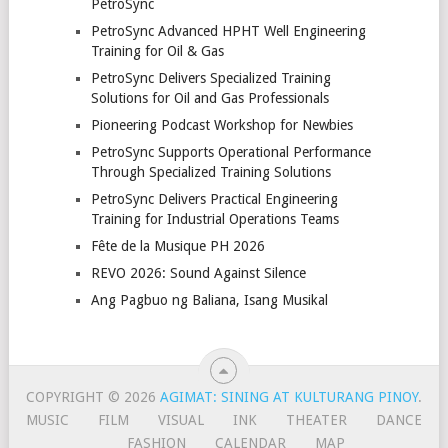
PetroSync
PetroSync Advanced HPHT Well Engineering
Training for Oil & Gas
PetroSync Delivers Specialized Training
Solutions for Oil and Gas Professionals
Pioneering Podcast Workshop for Newbies
PetroSync Supports Operational Performance
Through Specialized Training Solutions
PetroSync Delivers Practical Engineering
Training for Industrial Operations Teams
Fête de la Musique PH 2026
REVO 2026: Sound Against Silence
Ang Pagbuo ng Baliana, Isang Musikal
COPYRIGHT © 2026
AGIMAT: SINING AT KULTURANG PINOY
.
MUSIC
FILM
VISUAL
INK
THEATER
DANCE
FASHION
CALENDAR
MAP