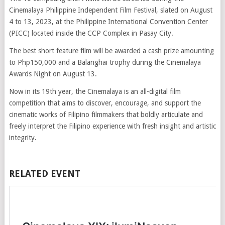
Cinemalaya Philippine Independent Film Festival, slated on August
4 to 13, 2023, at the Philippine International Convention Center
(PICC) located inside the CCP Complex in Pasay City.
The best short feature film will be awarded a cash prize amounting
to Php150,000 and a Balanghai trophy during the Cinemalaya
Awards Night on August 13.
Now in its 19th year, the Cinemalaya is an all-digital film
competition that aims to discover, encourage, and support the
cinematic works of Filipino filmmakers that boldly articulate and
freely interpret the Filipino experience with fresh insight and artistic
integrity.
RELATED EVENT