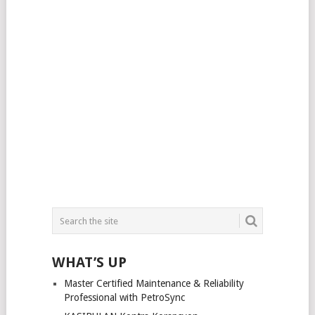
WHAT’S UP
Master Certified Maintenance & Reliability
Professional with PetroSync