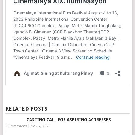
RELATED POSTS
CASTING CALL FOR ASPIRING ACTRESSES
0 Comments
|
Nov 7, 2023