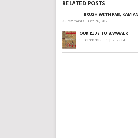
RELATED POSTS
BRUSH WITH FAB, KAM A
0 Comments
|
Oct 26, 2020
OUR RIDE TO BAYWALK
0 Comments
|
Sep 7, 2014