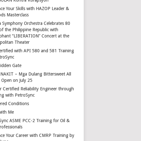
ce Your Skills with HAZOP Leader &
ds Masterclass
a Symphony Orchestra Celebrates 80
of the Philippine Republic with
phant “LIBERATION” Concert at the
politan Theater
ertified with API 580 and 581 Training
troSync
idden Gate
AKIT – Mga Dulang Bittersweet All
o Open on July 25
 Certified Reliability Engineer through
ing with PetroSync
red Conditions
with Me
Sync ASME PCC-2 Training for Oil &
rofessionals
ce Your Career with CMRP Training by