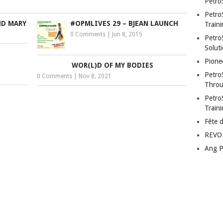
Petro
Petro
ND MARY
#OPMLIVES 29 – BJEAN LAUNCH
Traini
0 Comments
|
Jun 8, 2015
PetroS
Soluti
Pione
WOR(L)D OF MY BODIES
Petro
0 Comments
|
Nov 8, 2021
Throu
Petro
Train
Fête 
REVO 
Ang P