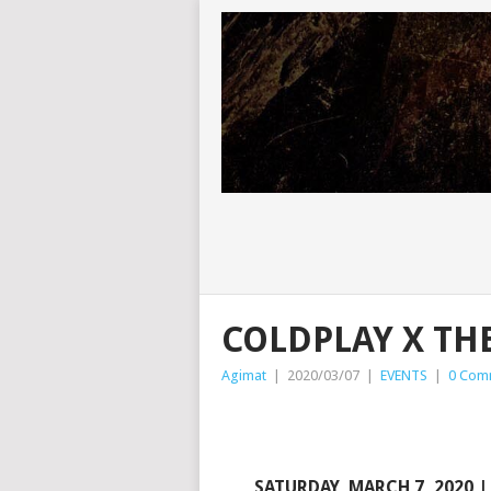
COLDPLAY X TH
Agimat
|
2020/03/07
|
EVENTS
|
0 Com
SATURDAY, MARCH 7, 2020 | 