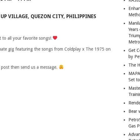
Enhan
Metho
UP VILLAGE, QUEZON CITY, PHILIPPINES
Manil
Years 
Trium
to all your favorite songs!
Metro
mate gig featuring the songs from Coldplay x The 1975 on
Get C
by Pe
The H
s post then send us a message.
MAPAN
Set t
Master
Train
Rende
Bear 
Petro
Gas P
Advan