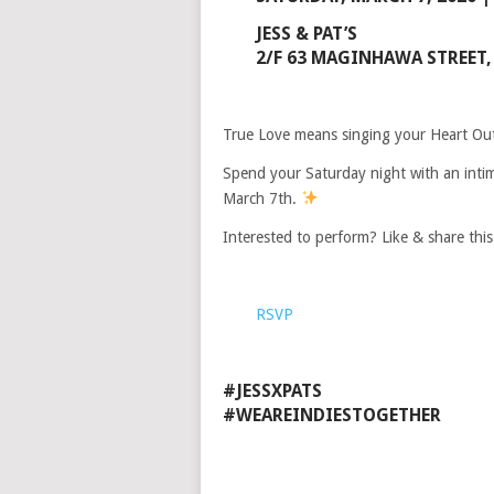
JESS & PAT’S
2/F 63 MAGINHAWA STREET, 
True Love means singing your Heart Out 
Spend your Saturday night with an inti
March 7th.
Interested to perform? Like & share thi
RSVP
#JESSXPATS
#WEAREINDIESTOGETHER