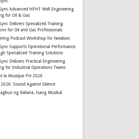
Sync
Sync Advanced HPHT Well Engineering
ng for Oil & Gas
ync Delivers Specialized Training
ons for Oil and Gas Professionals
ering Podcast Workshop for Newbies
Sync Supports Operational Performance
gh Specialized Training Solutions
Sync Delivers Practical Engineering
ing for Industrial Operations Teams
de la Musique PH 2026
2026: Sound Against Silence
agbuo ng Baliana, Isang Musikal