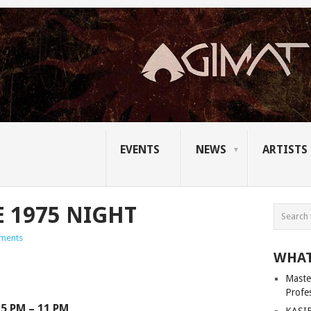
EVENTS
NEWS
ARTISTS
E 1975 NIGHT
ments
WHAT
Master
Profe
5 PM – 11 PM
KASIB