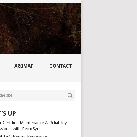
AGIMAT
CONTACT
’S UP
 Certified Maintenance & Reliability
ssional with PetroSync
ULAN Kontra Korapsyon