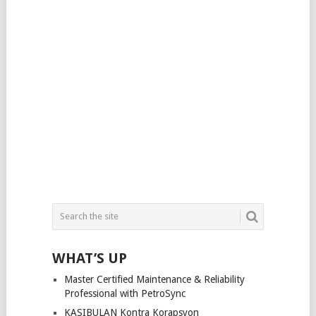
WHAT’S UP
Master Certified Maintenance & Reliability
Professional with PetroSync
KASIBULAN Kontra Korapsyon