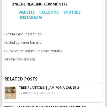
ONLINE HEALING COMMUNITY
WEBSITE
FACEBOOK
YOUTUBE
INSTAGRAM
Let’s talk about gratitude.
Hosted by Karen Navarro
Guest: Writer and editor Aimee Morales
Join the conversation.
RELATED POSTS
TREE PLANTING | JAM FOR A CAUSE 2
0 Comments
|
Jun 6, 2015