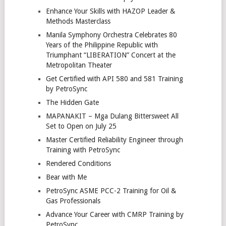
Enhance Your Skills with HAZOP Leader &
Methods Masterclass
Manila Symphony Orchestra Celebrates 80
Years of the Philippine Republic with
Triumphant “LIBERATION” Concert at the
Metropolitan Theater
Get Certified with API 580 and 581 Training
by PetroSync
The Hidden Gate
MAPANAKIT – Mga Dulang Bittersweet All
Set to Open on July 25
Master Certified Reliability Engineer through
Training with PetroSync
Rendered Conditions
Bear with Me
PetroSync ASME PCC-2 Training for Oil &
Gas Professionals
Advance Your Career with CMRP Training by
PetroSync