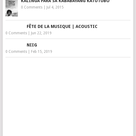
KALINGA PARA SA KABABAYANG KATUTUBO
0 Comments
|
Jul 4, 2015
FÊTE DE LA MUSIQUE | ACOUSTIC
0 Comments
|
Jun 22, 2019
NIIG
0 Comments
|
Feb 15, 2019