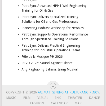
PetroSync Advanced HPHT Well Engineering
Training for Oil & Gas
PetroSync Delivers Specialized Training
Solutions for Oil and Gas Professionals
Pioneering Podcast Workshop for Newbies
PetroSync Supports Operational Performance
Through Specialized Training Solutions
PetroSync Delivers Practical Engineering
Training for Industrial Operations Teams
Fête de la Musique PH 2026
REVO 2026: Sound Against Silence
Ang Pagbuo ng Baliana, Isang Musikal
COPYRIGHT © 2026
AGIMAT: SINING AT KULTURANG PINOY
.
MUSIC
FILM
VISUAL
INK
THEATER
DANCE
FASHION
CALENDAR
MAP