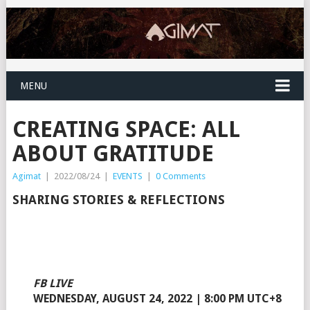
MENU
CREATING SPACE: ALL
ABOUT GRATITUDE
Agimat
|
2022/08/24
|
EVENTS
|
0 Comments
SHARING STORIES & REFLECTIONS
FB LIVE
WEDNESDAY, AUGUST 24, 2022 | 8:00 PM UTC+8