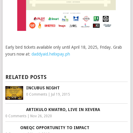
Early bird tickets available only until April 18, 2025, Friday. Grab
yours now at:
daddyaid.helixpay.ph
RELATED POSTS
INCUBUS NIGHT
0 Comments
|
Jul 19, 2015
ARTIKULO KWATRO, LIVE IN XEVERA
0 Comments
|
Nov 26, 2020
ONEQC OPPORTUNITY TO IMPACT