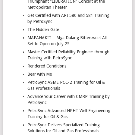
Triumphant “LIBERATION” Concert at the
Metropolitan Theater
Get Certified with API 580 and 581 Training
by PetroSync
The Hidden Gate
MAPANAKIT – Mga Dulang Bittersweet All
Set to Open on July 25
Master Certified Reliability Engineer through
Training with PetroSync
Rendered Conditions
Bear with Me
PetroSync ASME PCC-2 Training for Oil &
Gas Professionals
Advance Your Career with CMRP Training by
PetroSync
PetroSync Advanced HPHT Well Engineering
Training for Oil & Gas
PetroSync Delivers Specialized Training
Solutions for Oil and Gas Professionals