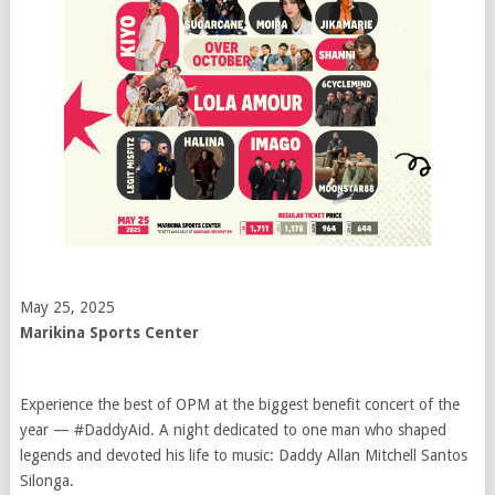
May 25, 2025
Marikina Sports Center
Experience the best of OPM at the biggest benefit concert of the
year — #DaddyAid. A night dedicated to one man who shaped
legends and devoted his life to music: Daddy Allan Mitchell Santos
Silonga.