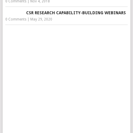
0 Comments
|
Nov 4, 2018
CSR RESEARCH CAPABILITY-BUILDING WEBINARS
0 Comments
|
May 29, 2020