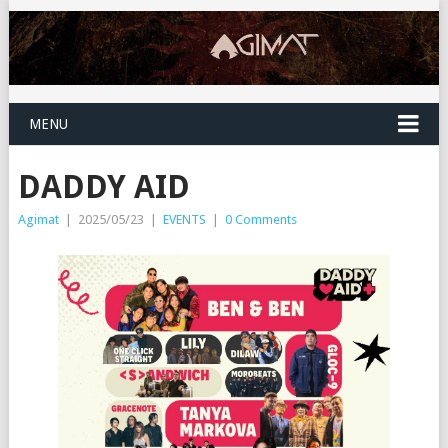
MENU
DADDY AID
Agimat
|
2025/05/23
|
EVENTS
|
0 Comments