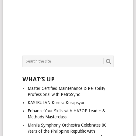
WHAT’S UP
Master Certified Maintenance & Reliability
Professional with PetroSync
KASIBULAN Kontra Korapsyon
Enhance Your Skills with HAZOP Leader &
Methods Masterclass
Manila Symphony Orchestra Celebrates 80
Years of the Philippine Republic with