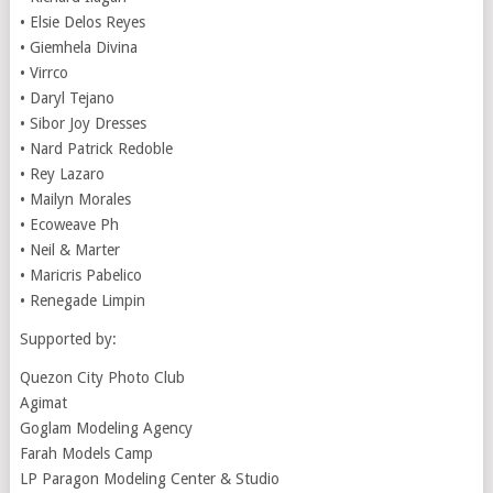
• Elsie Delos Reyes
• Giemhela Divina
• Virrco
• Daryl Tejano
• Sibor Joy Dresses
• Nard Patrick Redoble
• Rey Lazaro
• Mailyn Morales
• Ecoweave Ph
• Neil & Marter
• Maricris Pabelico
• Renegade Limpin
Supported by:
Quezon City Photo Club
Agimat
Goglam Modeling Agency
Farah Models Camp
LP Paragon Modeling Center & Studio