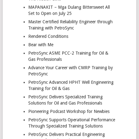
MAPANAKIT – Mga Dulang Bittersweet All
Set to Open on July 25
Master Certified Reliability Engineer through
Training with PetroSync
Rendered Conditions
Bear with Me
PetroSync ASME PCC-2 Training for Oil &
Gas Professionals
Advance Your Career with CMRP Training by
PetroSync
PetroSync Advanced HPHT Well Engineering
Training for Oil & Gas
PetroSync Delivers Specialized Training
Solutions for Oil and Gas Professionals
Pioneering Podcast Workshop for Newbies
PetroSync Supports Operational Performance
Through Specialized Training Solutions
PetroSync Delivers Practical Engineering