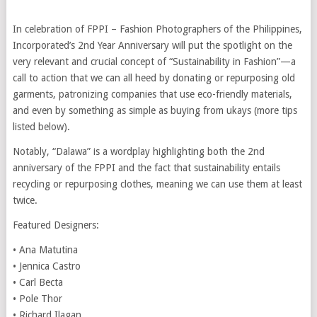
In celebration of FPPI – Fashion Photographers of the Philippines,
Incorporated’s 2nd Year Anniversary will put the spotlight on the
very relevant and crucial concept of “Sustainability in Fashion”—a
call to action that we can all heed by donating or repurposing old
garments, patronizing companies that use eco-friendly materials,
and even by something as simple as buying from ukays (more tips
listed below).
Notably, “Dalawa” is a wordplay highlighting both the 2nd
anniversary of the FPPI and the fact that sustainability entails
recycling or repurposing clothes, meaning we can use them at least
twice.
Featured Designers:
• Ana Matutina
• Jennica Castro
• Carl Becta
• Pole Thor
• Richard Ilagan