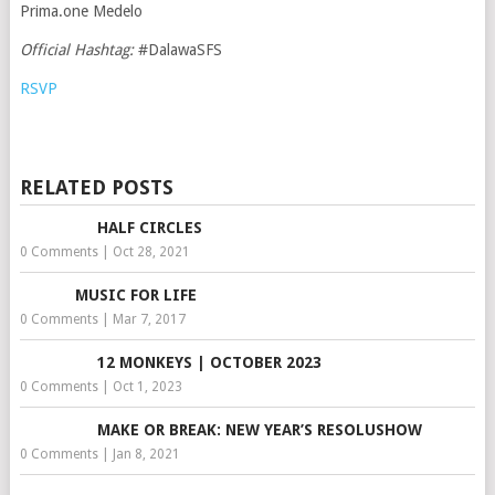
Prima.one Medelo
Official Hashtag:
#DalawaSFS
RSVP
RELATED POSTS
HALF CIRCLES
0 Comments
|
Oct 28, 2021
MUSIC FOR LIFE
0 Comments
|
Mar 7, 2017
12 MONKEYS | OCTOBER 2023
0 Comments
|
Oct 1, 2023
MAKE OR BREAK: NEW YEAR’S RESOLUSHOW
0 Comments
|
Jan 8, 2021