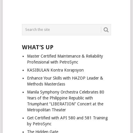
WHAT’S UP
Master Certified Maintenance & Reliability
Professional with PetroSync
KASIBULAN Kontra Korapsyon
Enhance Your Skills with HAZOP Leader &
Methods Masterclass
Manila Symphony Orchestra Celebrates 80
Years of the Philippine Republic with
Triumphant “LIBERATION” Concert at the
Metropolitan Theater
Get Certified with API 580 and 581 Training
by PetroSync
The Hidden Gate