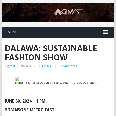
MENU
DALAWA: SUSTAINABLE
FASHION SHOW
Agimat
|
2024/06/25
|
EVENTS
|
0 Comments
Branding & Poster Design by Bon Labora. Photo by Duo Chen.
JUNE 30, 2024 | 1 PM
ROBINSONS METRO EAST