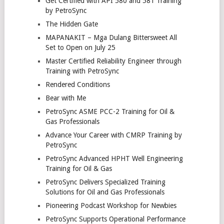
Get Certified with API 580 and 581 Training
by PetroSync
The Hidden Gate
MAPANAKIT – Mga Dulang Bittersweet All
Set to Open on July 25
Master Certified Reliability Engineer through
Training with PetroSync
Rendered Conditions
Bear with Me
PetroSync ASME PCC-2 Training for Oil &
Gas Professionals
Advance Your Career with CMRP Training by
PetroSync
PetroSync Advanced HPHT Well Engineering
Training for Oil & Gas
PetroSync Delivers Specialized Training
Solutions for Oil and Gas Professionals
Pioneering Podcast Workshop for Newbies
PetroSync Supports Operational Performance