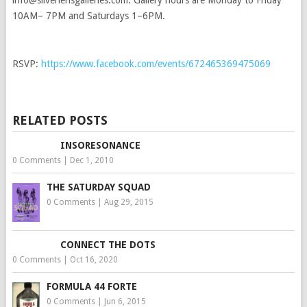
info@silverlensgalleries.com. Gallery hours are Monday to Friday
10AM– 7PM and Saturdays 1–6PM.
RSVP:
https://www.facebook.com/events/672465369475069
RELATED POSTS
INSORESONANCE
0 Comments
|
Dec 1, 2010
THE SATURDAY SQUAD
0 Comments
|
Aug 29, 2015
CONNECT THE DOTS
0 Comments
|
Oct 16, 2020
FORMULA 44 FORTE
0 Comments
|
Jun 6, 2015