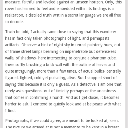
measure, faithful and leveled against an unseen horizon. Only, this
rover has learned to feel and embedded within its findings is a
realization, a distilled truth writ in a secret language we are all free
to decode.
Truth be told, I actually came close to saying that this wanderer
has in fact only taken photographs of light, and perhaps its
artifacts. Observe: a hint of night sky in unreal painterly hues, out
of frame street lamps beaming on impenetrable but defenseless
walls, of shadows- here intersecting to conjure a phantom cube,
there softly brushing a brick wall with the outline of leaves and
quite intriguingly, more than a few times, of actual bulbs- centrally
figured, lighted, cold yet pulsating, alive. But I stopped short of
saying this because it is only a guess. As a detective, I am one that
rarely asks questions- out of timidity perhaps or the uneasiness
that comes in confirming a hunch. And as I get closer, it becomes
harder to ask. I contend to quietly look and at be peace with what
I find.
Photographs, if we could agree, are meant to be looked at, seen.
The picture we arrived at is not a memento to be kept in a breast