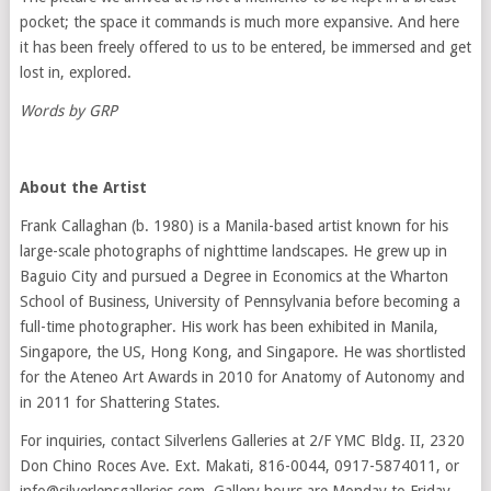
pocket; the space it commands is much more expansive. And here
it has been freely offered to us to be entered, be immersed and get
lost in, explored.
Words by GRP
About the Artist
Frank Callaghan (b. 1980) is a Manila-based artist known for his
large-scale photographs of nighttime landscapes. He grew up in
Baguio City and pursued a Degree in Economics at the Wharton
School of Business, University of Pennsylvania before becoming a
full-time photographer. His work has been exhibited in Manila,
Singapore, the US, Hong Kong, and Singapore. He was shortlisted
for the Ateneo Art Awards in 2010 for Anatomy of Autonomy and
in 2011 for Shattering States.
For inquiries, contact Silverlens Galleries at 2/F YMC Bldg. II, 2320
Don Chino Roces Ave. Ext. Makati, 816-0044, 0917-5874011, or