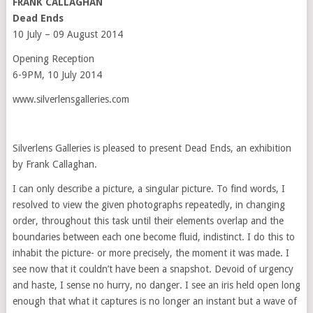
FRANK CALLAGHAN
Dead Ends
10 July – 09 August 2014
Opening Reception
6-9PM, 10 July 2014
www.silverlensgalleries.com
Silverlens Galleries is pleased to present Dead Ends, an exhibition
by Frank Callaghan.
I can only describe a picture, a singular picture. To find words, I
resolved to view the given photographs repeatedly, in changing
order, throughout this task until their elements overlap and the
boundaries between each one become fluid, indistinct. I do this to
inhabit the picture- or more precisely, the moment it was made. I
see now that it couldn’t have been a snapshot. Devoid of urgency
and haste, I sense no hurry, no danger. I see an iris held open long
enough that what it captures is no longer an instant but a wave of