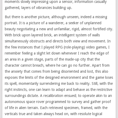
moments slowly impressing upon a sensor, information casually
gathered, layers of vibrancies building up.
But there is another picture, although unseen, indeed a missing
portrait. It is a picture of a wanderer, a seeker of unplanned
beauty negotiating a new and unfamiliar, rigid, almost fortified city.
With brick upon layered brick, an intelligent system of walls
simultaneously obstructs and directs both view and movement. In
the few instances that I played RPG (role-playing) video games, I
remember feeling a slight let down whenever I reach the edge of
an area in a given stage, parts of the made-up city that the
character cannot breach, where he can go no further. Apart from
the anxiety that comes from being disoriented and lost, this also
exposes the limits of the designed environment and the game loses
its spell, momentarily surrendering me back to reality. Still, with the
right instincts, one can learn to adapt and behave as the restrictive
surroundings dictate. A recalibration ensued; to operate akin to an
autonomous space rover programmed to survey and gather proof
of life in alien terrain. Each retrieved specimen, framed, with the
verticals true and taken always head on, with resolute logical