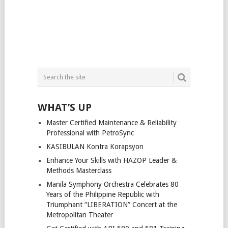
WHAT’S UP
Master Certified Maintenance & Reliability
Professional with PetroSync
KASIBULAN Kontra Korapsyon
Enhance Your Skills with HAZOP Leader &
Methods Masterclass
Manila Symphony Orchestra Celebrates 80
Years of the Philippine Republic with
Triumphant “LIBERATION” Concert at the
Metropolitan Theater