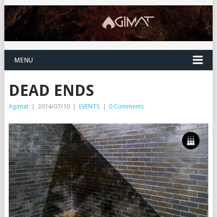
MENU
DEAD ENDS
Agimat
|
2014/07/10
|
EVENTS
|
0 Comments