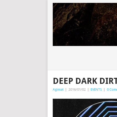
DEEP DARK DIR
Agimat
|
2016/01/02
|
EVENTS
|
0 Com