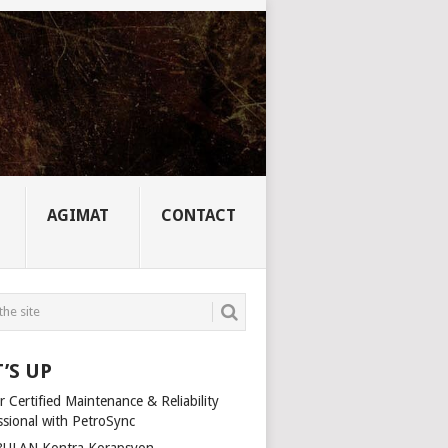
AGIMAT
CONTACT
’S UP
 Certified Maintenance & Reliability
ssional with PetroSync
ULAN Kontra Korapsyon