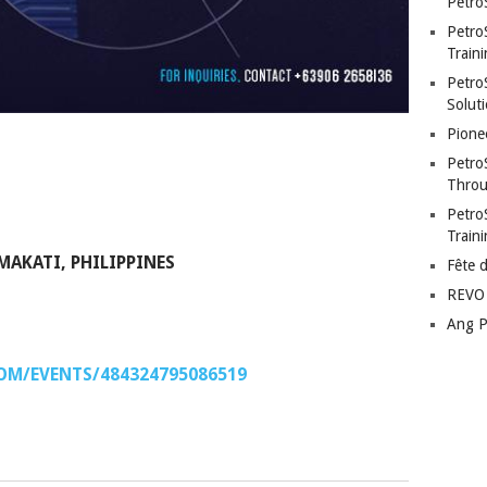
Petro
Petro
Traini
PetroS
Soluti
Pione
Petro
Throu
Petro
Train
MAKATI, PHILIPPINES
Fête 
REVO 
Ang P
OM/EVENTS/484324795086519