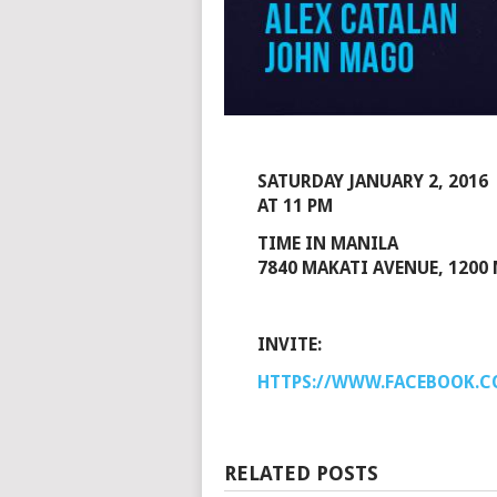
SATURDAY JANUARY 2, 2016
AT 11 PM
TIME IN MANILA
7840 MAKATI AVENUE, 1200 
INVITE:
HTTPS://WWW.FACEBOOK.C
RELATED POSTS