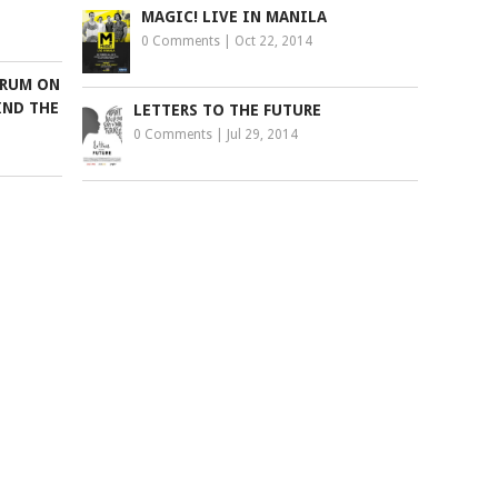
MAGIC! LIVE IN MANILA
0 Comments
|
Oct 22, 2014
ORUM ON
IND THE
LETTERS TO THE FUTURE
0 Comments
|
Jul 29, 2014