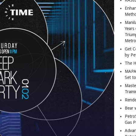
Enhan
Metho
Manil
Years 
Trium
Metro
Get C
by Pe
The H
MAPAN
Set t
Master
Train
Rende
Bear 
Petro
Gas P
Advan