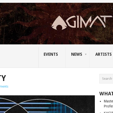
EVENTS
NEWS
ARTISTS
TY
ments
WHAT
Master
Profe
KASIB