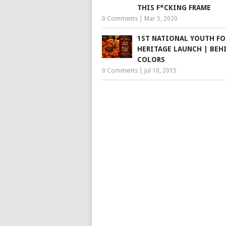
THIS F*CKING FRAME
0 Comments
|
Mar 5, 2020
1ST NATIONAL YOUTH F
HERITAGE LAUNCH | BEH
COLORS
0 Comments
|
Jul 10, 2015