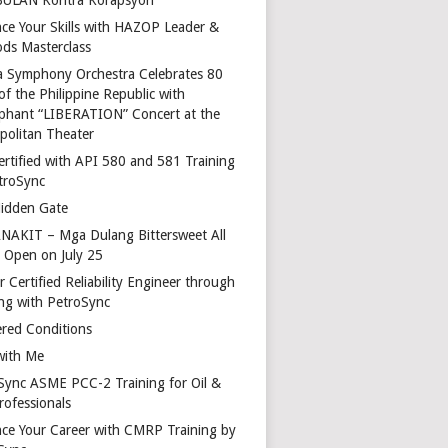
ce Your Skills with HAZOP Leader &
ds Masterclass
a Symphony Orchestra Celebrates 80
of the Philippine Republic with
phant “LIBERATION” Concert at the
politan Theater
ertified with API 580 and 581 Training
troSync
idden Gate
AKIT – Mga Dulang Bittersweet All
o Open on July 25
 Certified Reliability Engineer through
ing with PetroSync
red Conditions
with Me
Sync ASME PCC-2 Training for Oil &
rofessionals
ce Your Career with CMRP Training by