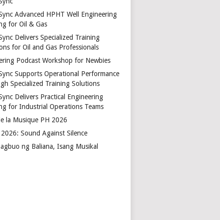
Sync
Sync Advanced HPHT Well Engineering
ng for Oil & Gas
ync Delivers Specialized Training
ons for Oil and Gas Professionals
ering Podcast Workshop for Newbies
Sync Supports Operational Performance
gh Specialized Training Solutions
Sync Delivers Practical Engineering
ing for Industrial Operations Teams
de la Musique PH 2026
2026: Sound Against Silence
agbuo ng Baliana, Isang Musikal