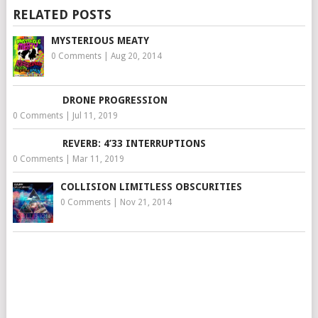
RELATED POSTS
MYSTERIOUS MEATY
0 Comments
|
Aug 20, 2014
DRONE PROGRESSION
0 Comments
|
Jul 11, 2019
REVERB: 4’33 INTERRUPTIONS
0 Comments
|
Mar 11, 2019
COLLISION LIMITLESS OBSCURITIES
0 Comments
|
Nov 21, 2014