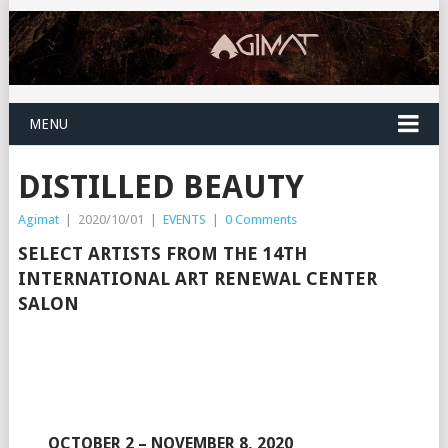
MENU
DISTILLED BEAUTY
Agimat
|
2020/10/01
|
EVENTS
|
0 Comments
SELECT ARTISTS FROM THE 14TH
INTERNATIONAL ART RENEWAL CENTER
SALON
OCTOBER 2 – NOVEMBER 8, 2020