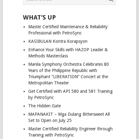
WHAT’S UP
Master Certified Maintenance & Reliability
Professional with PetroSync
KASIBULAN Kontra Korapsyon
Enhance Your Skills with HAZOP Leader &
Methods Masterclass
Manila Symphony Orchestra Celebrates 80
Years of the Philippine Republic with
Triumphant “LIBERATION” Concert at the
Metropolitan Theater
Get Certified with API 580 and 581 Training
by PetroSync
The Hidden Gate
MAPANAKIT – Mga Dulang Bittersweet All
Set to Open on July 25
Master Certified Reliability Engineer through
Training with PetroSync