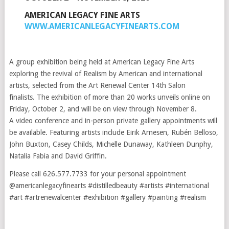
AMERICAN LEGACY FINE ARTS
WWW.AMERICANLEGACYFINEARTS.COM
A group exhibition being held at American Legacy Fine Arts
exploring the revival of Realism by American and international
artists, selected from the Art Renewal Center 14th Salon
finalists. The exhibition of more than 20 works unveils online on
Friday, October 2, and will be on view through November 8.
A video conference and in-person private gallery appointments will
be available. Featuring artists include Eirik Arnesen, Rubén Belloso,
John Buxton, Casey Childs, Michelle Dunaway, Kathleen Dunphy,
Natalia Fabia and David Griffin.
Please call 626.577.7733 for your personal appointment
@americanlegacyfinearts #distilledbeauty #artists #international
#art #artrenewalcenter #exhibition #gallery #painting #realism