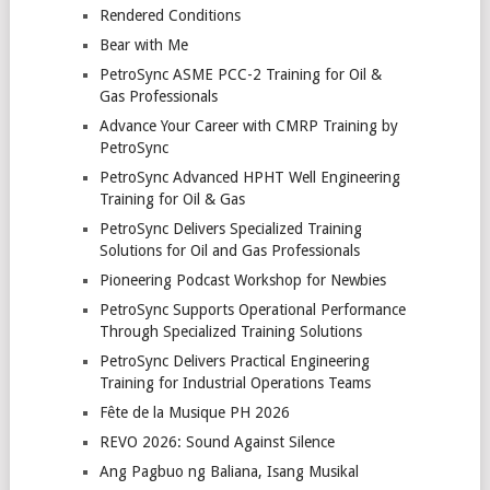
Rendered Conditions
Bear with Me
PetroSync ASME PCC-2 Training for Oil &
Gas Professionals
Advance Your Career with CMRP Training by
PetroSync
PetroSync Advanced HPHT Well Engineering
Training for Oil & Gas
PetroSync Delivers Specialized Training
Solutions for Oil and Gas Professionals
Pioneering Podcast Workshop for Newbies
PetroSync Supports Operational Performance
Through Specialized Training Solutions
PetroSync Delivers Practical Engineering
Training for Industrial Operations Teams
Fête de la Musique PH 2026
REVO 2026: Sound Against Silence
Ang Pagbuo ng Baliana, Isang Musikal