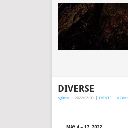
DIVERSE
Agimat
|
2022/05/03
|
EVENTS
|
0 Com
MAY 4 – 17, 2022