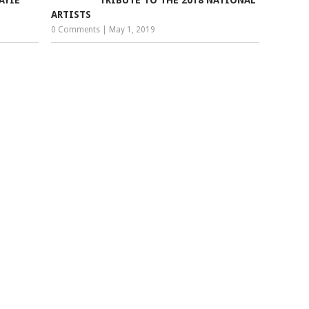
ARTISTS
0 Comments
|
May 1, 2019