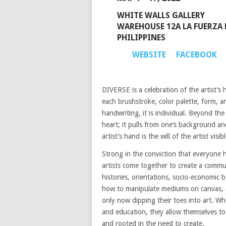
WHITE WALLS GALLERY
WAREHOUSE 12A LA FUERZA 
PHILIPPINES
WEBSITE
FACEBOOK
DIVERSE is a celebration of the artist’s
each brushstroke, color palette, form, a
handwriting, it is individual. Beyond th
heart; it pulls from one’s background a
artist’s hand is the will of the artist visib
Strong in the conviction that everyone 
artists come together to create a commu
histories, orientations, socio-economic b
how to manipulate mediums on canvas, a
only now dipping their toes into art. Wh
and education, they allow themselves to b
and rooted in the need to create.