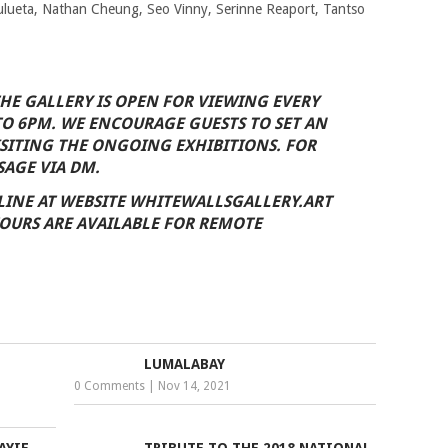
ulueta, Nathan Cheung, Seo Vinny, Serinne Reaport, Tantso
THE GALLERY IS OPEN FOR VIEWING EVERY
TO 6PM. WE ENCOURAGE GUESTS TO SET AN
SITING THE ONGOING EXHIBITIONS. FOR
SAGE VIA DM.
LINE AT WEBSITE WHITEWALLSGALLERY.ART
OURS ARE AVAILABLE FOR REMOTE
LUMALABAY
0 Comments
|
Nov 14, 2021
AYIE
TRIBUTE TO THE 2018 NATIONAL