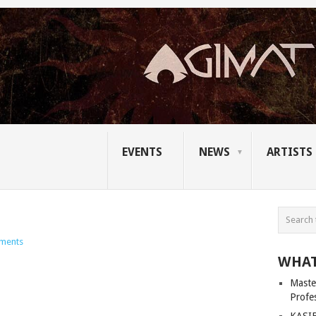
EVENTS
NEWS
ARTISTS
ments
WHAT
Master
Profe
KASIB