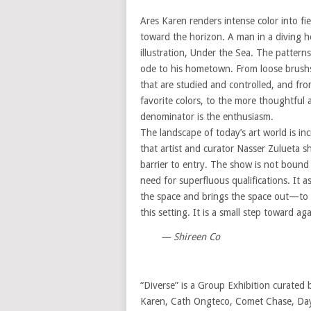
Ares Karen renders intense color into fi
toward the horizon. A man in a diving he
illustration, Under the Sea. The pattern
ode to his hometown. From loose brushstr
that are studied and controlled, and fro
favorite colors, to the more thoughtfu
denominator is the enthusiasm.
The landscape of today’s art world is incr
that artist and curator Nasser Zulueta sh
barrier to entry. The show is not bound 
need for superfluous qualifications. It 
the space and brings the space out—to t
this setting. It is a small step toward ag
— Shireen Co
“Diverse” is a Group Exhibition curated 
Karen, Cath Ongteco, Comet Chase, Days