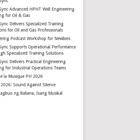
Sync
Sync Advanced HPHT Well Engineering
ng for Oil & Gas
ync Delivers Specialized Training
ons for Oil and Gas Professionals
ering Podcast Workshop for Newbies
Sync Supports Operational Performance
gh Specialized Training Solutions
Sync Delivers Practical Engineering
ing for Industrial Operations Teams
de la Musique PH 2026
2026: Sound Against Silence
agbuo ng Baliana, Isang Musikal