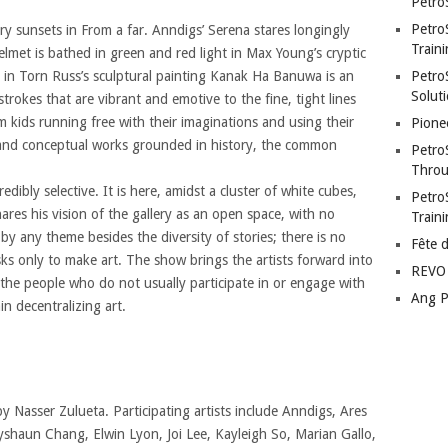
Petro
Petro
ery sunsets in From a far. Anndigs’ Serena stares longingly
Traini
lmet is bathed in green and red light in Max Young’s cryptic
s in Torn Russ’s sculptural painting Kanak Ha Banuwa is an
PetroS
Soluti
okes that are vibrant and emotive to the fine, tight lines
m kids running free with their imaginations and using their
Pione
l and conceptual works grounded in history, the common
Petro
Throu
edibly selective. It is here, amidst a cluster of white cubes,
Petro
ares his vision of the gallery as an open space, with no
Train
by any theme besides the diversity of stories; there is no
Fête 
asks only to make art. The show brings the artists forward into
REVO 
he people who do not usually participate in or engage with
Ang P
ain decentralizing art.
by Nasser Zulueta. Participating artists include Anndigs, Ares
haun Chang, Elwin Lyon, Joi Lee, Kayleigh So, Marian Gallo,