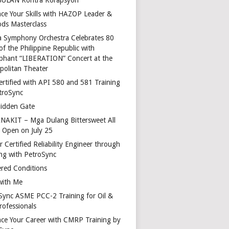
ce Your Skills with HAZOP Leader &
ds Masterclass
a Symphony Orchestra Celebrates 80
of the Philippine Republic with
phant “LIBERATION” Concert at the
politan Theater
ertified with API 580 and 581 Training
troSync
idden Gate
AKIT – Mga Dulang Bittersweet All
o Open on July 25
 Certified Reliability Engineer through
ing with PetroSync
red Conditions
with Me
Sync ASME PCC-2 Training for Oil &
rofessionals
ce Your Career with CMRP Training by