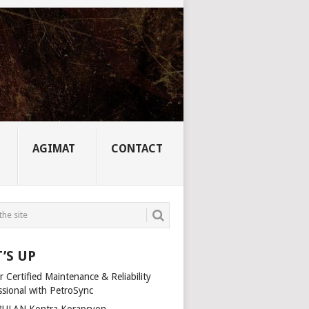
AGIMAT
CONTACT
’S UP
 Certified Maintenance & Reliability
ssional with PetroSync
ULAN Kontra Korapsyon