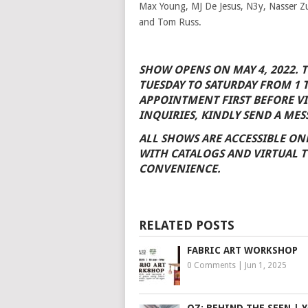
Max Young, MJ De Jesus, N3y, Nasser Z
and Tom Russ.
SHOW OPENS ON MAY 4, 2022. 
TUESDAY TO SATURDAY FROM 1 
APPOINTMENT FIRST BEFORE VI
INQUIRIES, KINDLY SEND A MES
ALL SHOWS ARE ACCESSIBLE ON
WITH CATALOGS AND VIRTUAL T
CONVENIENCE.
RELATED POSTS
FABRIC ART WORKSHOP
0 Comments
|
Jun 1, 2025
OZ: BEHIND THE SEEN | Y