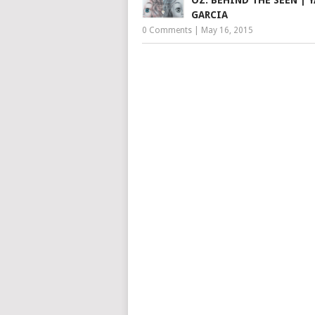
GARCIA
0 Comments
|
May 16, 2015