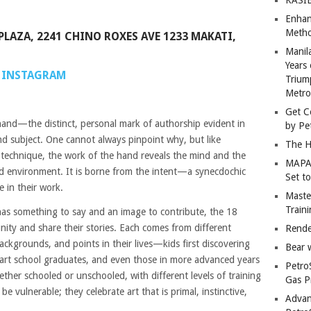
Enhan
Metho
PLAZA, 2241 CHINO ROXES AVE 1233 MAKATI,
Manil
Years 
INSTAGRAM
Trium
Metro
Get C
 hand—the distinct, personal mark of authorship evident in
by Pe
nd subject. One cannot always pinpoint why, but like
The H
e technique, the work of the hand reveals the mind and the
MAPAN
nd environment. It is borne from the intent—a synecdochic
Set t
le in their work.
Master
Train
has something to say and an image to contribute, the 18
nity and share their stories. Each comes from different
Rende
ackgrounds, and points in their lives—kids first discovering
Bear 
rt school graduates, and even those in more advanced years
Petro
ether schooled or unschooled, with different levels of training
Gas P
e vulnerable; they celebrate art that is primal, instinctive,
Advan