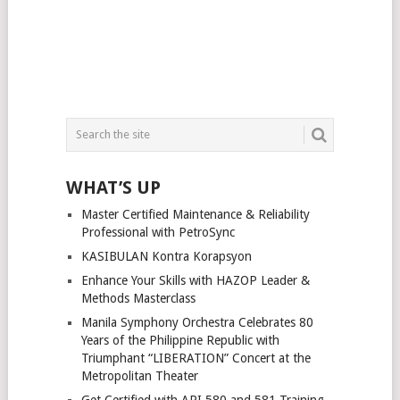
WHAT’S UP
Master Certified Maintenance & Reliability
Professional with PetroSync
KASIBULAN Kontra Korapsyon
Enhance Your Skills with HAZOP Leader &
Methods Masterclass
Manila Symphony Orchestra Celebrates 80
Years of the Philippine Republic with
Triumphant “LIBERATION” Concert at the
Metropolitan Theater
Get Certified with API 580 and 581 Training