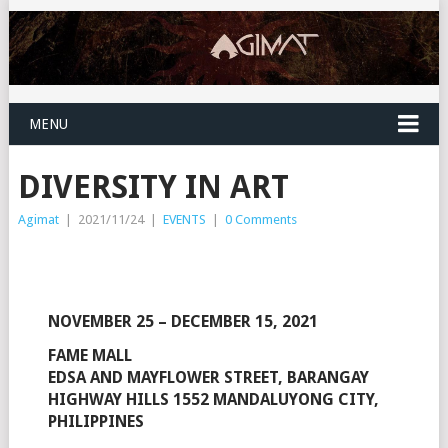
MENU
DIVERSITY IN ART
Agimat
|
2021/11/24
|
EVENTS
|
0 Comments
NOVEMBER 25 – DECEMBER 15, 2021
FAME MALL
EDSA AND MAYFLOWER STREET, BARANGAY
HIGHWAY HILLS 1552 MANDALUYONG CITY,
PHILIPPINES