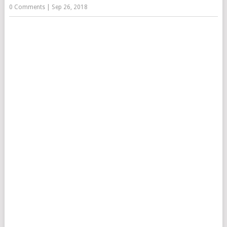
0 Comments
|
Sep 26, 2018