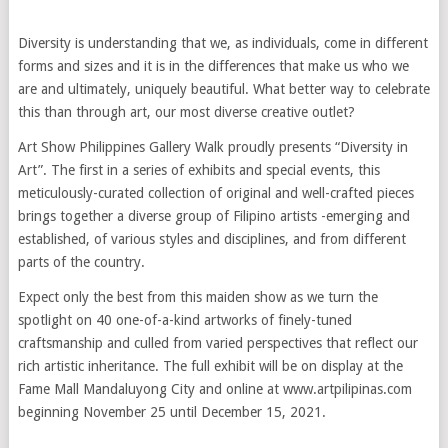
Diversity is understanding that we, as individuals, come in different
forms and sizes and it is in the differences that make us who we
are and ultimately, uniquely beautiful. What better way to celebrate
this than through art, our most diverse creative outlet?
Art Show Philippines Gallery Walk proudly presents “Diversity in
Art”. The first in a series of exhibits and special events, this
meticulously-curated collection of original and well-crafted pieces
brings together a diverse group of Filipino artists -emerging and
established, of various styles and disciplines, and from different
parts of the country.
Expect only the best from this maiden show as we turn the
spotlight on 40 one-of-a-kind artworks of finely-tuned
craftsmanship and culled from varied perspectives that reflect our
rich artistic inheritance. The full exhibit will be on display at the
Fame Mall Mandaluyong City and online at www.artpilipinas.com
beginning November 25 until December 15, 2021.