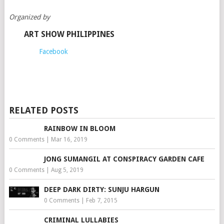
Organized by
ART SHOW PHILIPPINES
Facebook
RELATED POSTS
RAINBOW IN BLOOM
0 Comments
|
Mar 16, 2019
JONG SUMANGIL AT CONSPIRACY GARDEN CAFE
0 Comments
|
Aug 5, 2019
DEEP DARK DIRTY: SUNJU HARGUN
0 Comments
|
Feb 7, 2015
CRIMINAL LULLABIES