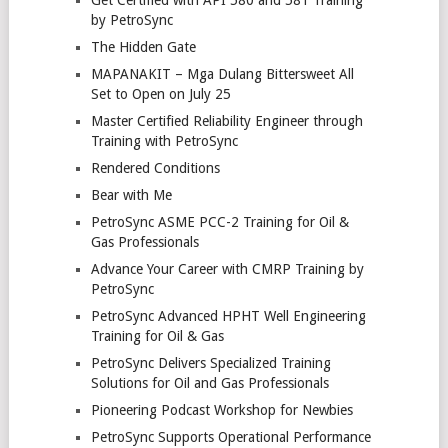
by PetroSync
The Hidden Gate
MAPANAKIT – Mga Dulang Bittersweet All
Set to Open on July 25
Master Certified Reliability Engineer through
Training with PetroSync
Rendered Conditions
Bear with Me
PetroSync ASME PCC-2 Training for Oil &
Gas Professionals
Advance Your Career with CMRP Training by
PetroSync
PetroSync Advanced HPHT Well Engineering
Training for Oil & Gas
PetroSync Delivers Specialized Training
Solutions for Oil and Gas Professionals
Pioneering Podcast Workshop for Newbies
PetroSync Supports Operational Performance