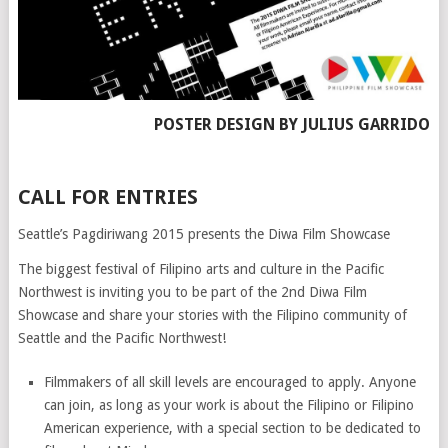
POSTER DESIGN BY JULIUS GARRIDO
CALL FOR ENTRIES
Seattle’s Pagdiriwang 2015 presents the Diwa Film Showcase
The biggest festival of Filipino arts and culture in the Pacific
Northwest is inviting you to be part of the 2nd Diwa Film
Showcase and share your stories with the Filipino community of
Seattle and the Pacific Northwest!
Filmmakers of all skill levels are encouraged to apply. Anyone
can join, as long as your work is about the Filipino or Filipino
American experience, with a special section to be dedicated to