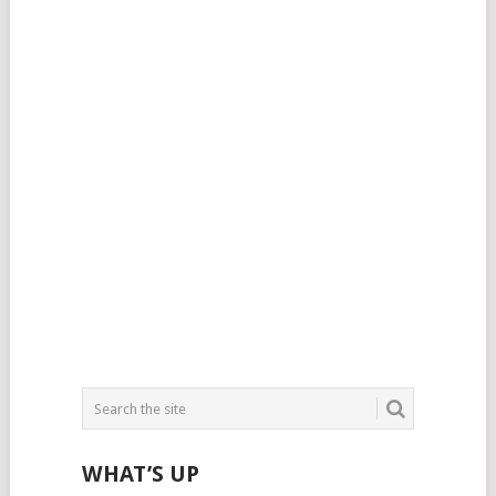
WHAT’S UP