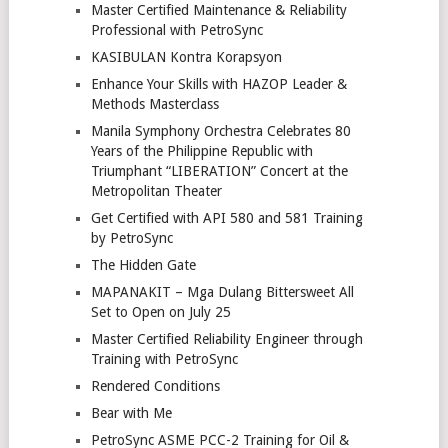
Master Certified Maintenance & Reliability
Professional with PetroSync
KASIBULAN Kontra Korapsyon
Enhance Your Skills with HAZOP Leader &
Methods Masterclass
Manila Symphony Orchestra Celebrates 80
Years of the Philippine Republic with
Triumphant “LIBERATION” Concert at the
Metropolitan Theater
Get Certified with API 580 and 581 Training
by PetroSync
The Hidden Gate
MAPANAKIT – Mga Dulang Bittersweet All
Set to Open on July 25
Master Certified Reliability Engineer through
Training with PetroSync
Rendered Conditions
Bear with Me
PetroSync ASME PCC-2 Training for Oil &