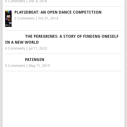
0 Comments
|
Dec 4, 2018
PLAY2DBEAT: AN OPEN DANCE COMPETITION
0 Comments
|
Oct 31, 2014
THE PEREGRINES: A STORY OF FINDING ONESELF
IN A NEW WORLD
0 Comments
|
Jul 11, 2023
PATINGIN
0 Comments
|
May 11, 2019