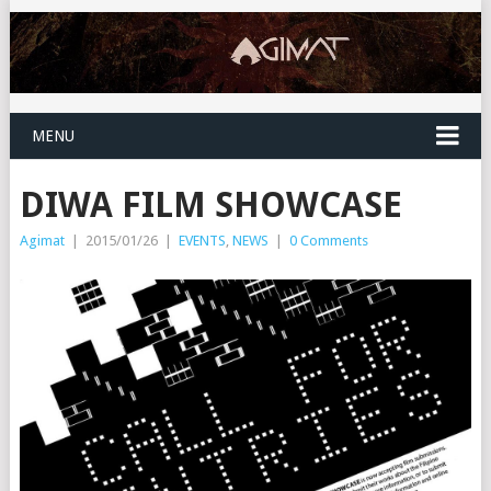
MENU
DIWA FILM SHOWCASE
Agimat
|
2015/01/26
|
EVENTS
,
NEWS
|
0 Comments