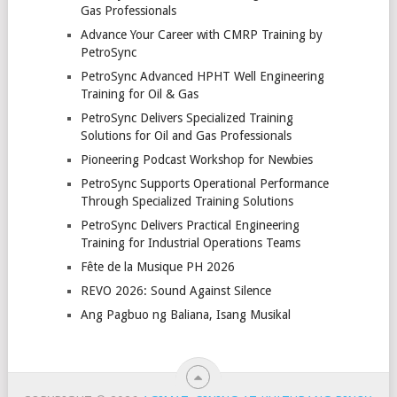
Gas Professionals
Advance Your Career with CMRP Training by
PetroSync
PetroSync Advanced HPHT Well Engineering
Training for Oil & Gas
PetroSync Delivers Specialized Training
Solutions for Oil and Gas Professionals
Pioneering Podcast Workshop for Newbies
PetroSync Supports Operational Performance
Through Specialized Training Solutions
PetroSync Delivers Practical Engineering
Training for Industrial Operations Teams
Fête de la Musique PH 2026
REVO 2026: Sound Against Silence
Ang Pagbuo ng Baliana, Isang Musikal