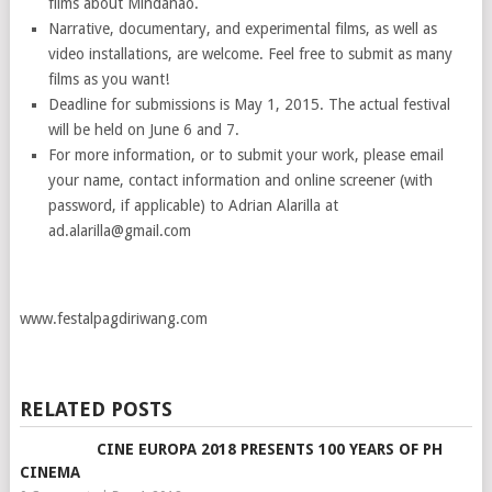
films about Mindanao.
Narrative, documentary, and experimental films, as well as
video installations, are welcome. Feel free to submit as many
films as you want!
Deadline for submissions is May 1, 2015. The actual festival
will be held on June 6 and 7.
For more information, or to submit your work, please email
your name, contact information and online screener (with
password, if applicable) to Adrian Alarilla at
ad.alarilla@gmail.com
www.festalpagdiriwang.com
RELATED POSTS
CINE EUROPA 2018 PRESENTS 100 YEARS OF PH
CINEMA