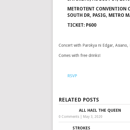
METROTENT CONVENTION 
SOUTH DR, PASIG, METRO M
TICKET: P600
Concert with Parokya ni Edgar, Asiano,
Comes with free drinks!
RSVP
RELATED POSTS
ALL HAIL THE QUEEN
0 Comments
|
May 3, 2020
STROKES