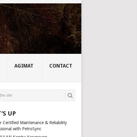
AGIMAT
CONTACT
’S UP
 Certified Maintenance & Reliability
ssional with PetroSync
ULAN Kontra Korapsyon