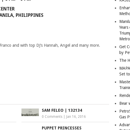
Enhan
CENTER
Metho
ANILA, PHILIPPINES
Manil
Years 
Trium
Metro
 Franco and with top DJ’s Hannah, Angel and many more.
Get C
by Pe
The H
MAPAN
Set t
Master
Train
Rende
Bear 
SAM FELEO | 132134
Petro
0 Comments
|
Jan 16, 2016
Gas P
Advan
PUPPET PRINCESSES