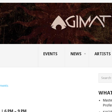
EVENTS
NEWS
ARTISTS
ments
WHAT
Master
Profe
| 6 PM – 9 PM
KASIB