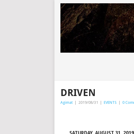
DRIVEN
Agimat
|
2019/08/31
|
EVENTS
|
0 Com
SATURDAY, AUGUST 31, 2019 