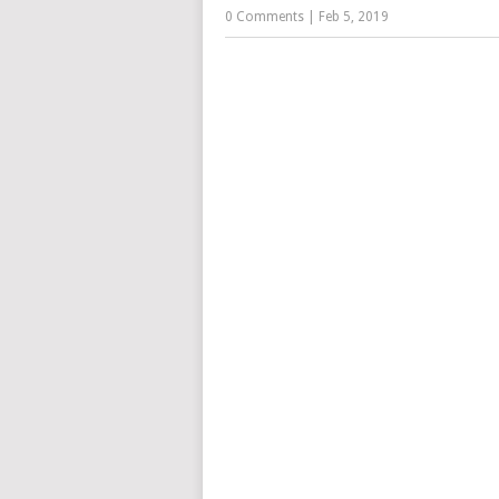
0 Comments
|
Feb 5, 2019