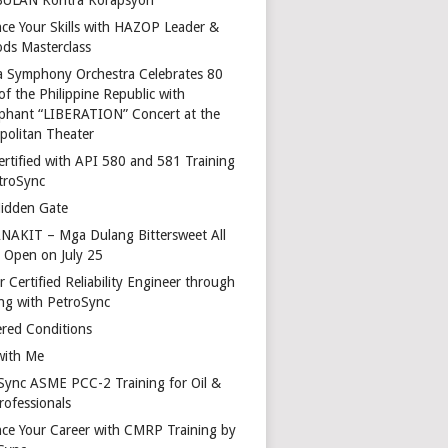
ce Your Skills with HAZOP Leader &
ds Masterclass
a Symphony Orchestra Celebrates 80
of the Philippine Republic with
phant “LIBERATION” Concert at the
politan Theater
ertified with API 580 and 581 Training
troSync
idden Gate
AKIT – Mga Dulang Bittersweet All
o Open on July 25
 Certified Reliability Engineer through
ing with PetroSync
red Conditions
with Me
Sync ASME PCC-2 Training for Oil &
rofessionals
ce Your Career with CMRP Training by