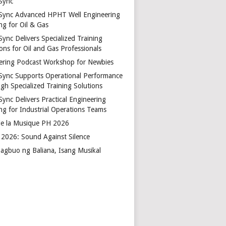
Sync
Sync Advanced HPHT Well Engineering
ng for Oil & Gas
ync Delivers Specialized Training
ons for Oil and Gas Professionals
ering Podcast Workshop for Newbies
Sync Supports Operational Performance
gh Specialized Training Solutions
Sync Delivers Practical Engineering
ing for Industrial Operations Teams
de la Musique PH 2026
2026: Sound Against Silence
agbuo ng Baliana, Isang Musikal