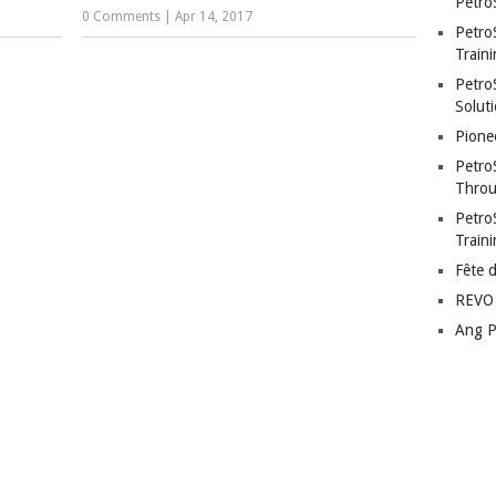
Petro
0 Comments
|
Apr 14, 2017
Petro
Traini
PetroS
Soluti
Pione
Petro
Throu
Petro
Train
Fête 
REVO 
Ang P