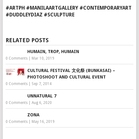
#ARTPH #MANILAARTGALLERY #CONTEMPORARYART
#DUDDLEYDIAZ #SCULPTURE
RELATED POSTS
HUMAIN, TROP, HUMAIN
0 Comments
|
Mar 10, 2019
CULTURAL FESTIVAL 文化祭 (BUNKASAI) –
PHOTOSHOOT AND CULTURAL EVENT
0 Comments
|
Sep 7, 2014
UNNATURAL 7
0 Comments
|
Aug 6, 2020
ZONA
0 Comments
|
May 16, 2019