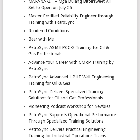
MAPANAKIT – Mga Dulang Bittersweet All
Set to Open on July 25
Master Certified Reliability Engineer through
Training with PetroSync
Rendered Conditions
Bear with Me
PetroSync ASME PCC-2 Training for Oil &
Gas Professionals
Advance Your Career with CMRP Training by
PetroSync
PetroSync Advanced HPHT Well Engineering
Training for Oil & Gas
PetroSync Delivers Specialized Training
Solutions for Oil and Gas Professionals
Pioneering Podcast Workshop for Newbies
PetroSync Supports Operational Performance
Through Specialized Training Solutions
PetroSync Delivers Practical Engineering
Training for Industrial Operations Teams