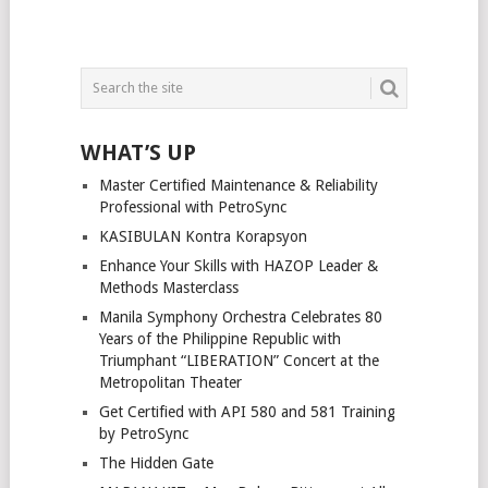
WHAT’S UP
Master Certified Maintenance & Reliability
Professional with PetroSync
KASIBULAN Kontra Korapsyon
Enhance Your Skills with HAZOP Leader &
Methods Masterclass
Manila Symphony Orchestra Celebrates 80
Years of the Philippine Republic with
Triumphant “LIBERATION” Concert at the
Metropolitan Theater
Get Certified with API 580 and 581 Training
by PetroSync
The Hidden Gate