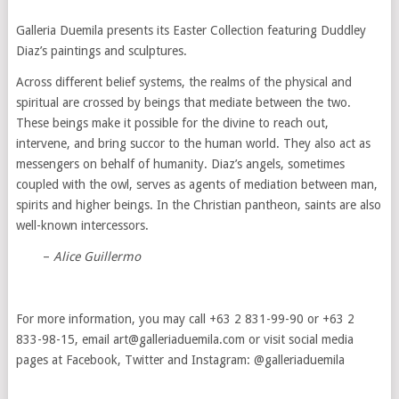
Galleria Duemila presents its Easter Collection featuring Duddley
Diaz’s paintings and sculptures.
Across different belief systems, the realms of the physical and
spiritual are crossed by beings that mediate between the two.
These beings make it possible for the divine to reach out,
intervene, and bring succor to the human world. They also act as
messengers on behalf of humanity. Diaz’s angels, sometimes
coupled with the owl, serves as agents of mediation between man,
spirits and higher beings. In the Christian pantheon, saints are also
well-known intercessors.
–
Alice Guillermo
For more information, you may call +63 2 831-99-90 or +63 2
833-98-15, email art@galleriaduemila.com or visit social media
pages at Facebook, Twitter and Instagram: @galleriaduemila