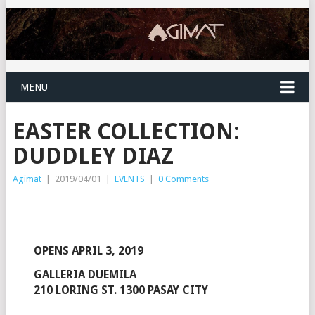
MENU
EASTER COLLECTION:
DUDDLEY DIAZ
Agimat
|
2019/04/01
|
EVENTS
|
0 Comments
OPENS APRIL 3, 2019
GALLERIA DUEMILA
210 LORING ST. 1300 PASAY CITY