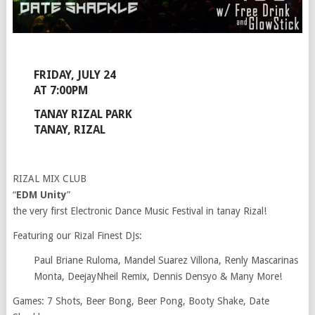
FRIDAY, JULY 24
AT 7:00PM
TANAY RIZAL PARK
TANAY, RIZAL
RIZAL MIX CLUB
“
EDM Unity
”
the very first Electronic Dance Music Festival in tanay Rizal!
Featuring our Rizal Finest DJs:
Paul Briane Ruloma, Mandel Suarez Villona, Renly Mascarinas
Monta, DeejayNheil Remix, Dennis Densyo & Many More!
Games: 7 Shots, Beer Bong, Beer Pong, Booty Shake, Date