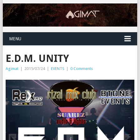
MENU
E.D.M. UNITY
Agimat
|
2015/07/24
|
EVENTS
|
0 Comments