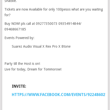
Shackle.
Tickets are now Available for only 100pesos what are you waiting
for?
Buy NOW! pls call at 09277350073 09354914844/
09468667185
Events Powered by:
Suarez Audio Visual X Rex Pro X Btone
Party till the Host is on!
Live for today, Dream for Tommorow!
INVITE:
HTTPS://WWW.FACEBOOK.COM/EVENTS/9224860211