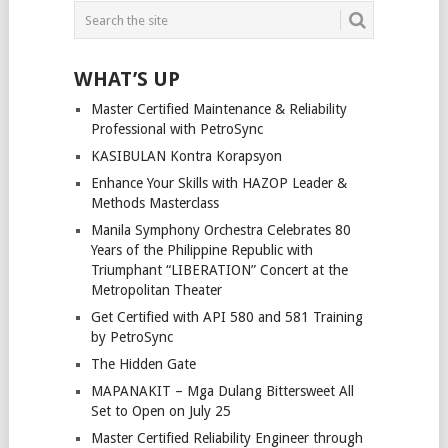
WHAT’S UP
Master Certified Maintenance & Reliability
Professional with PetroSync
KASIBULAN Kontra Korapsyon
Enhance Your Skills with HAZOP Leader &
Methods Masterclass
Manila Symphony Orchestra Celebrates 80
Years of the Philippine Republic with
Triumphant “LIBERATION” Concert at the
Metropolitan Theater
Get Certified with API 580 and 581 Training
by PetroSync
The Hidden Gate
MAPANAKIT – Mga Dulang Bittersweet All
Set to Open on July 25
Master Certified Reliability Engineer through