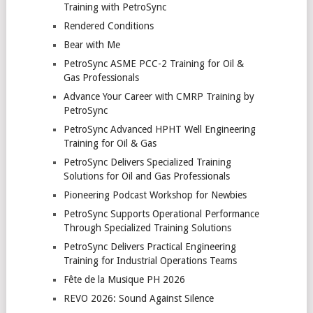
Training with PetroSync
Rendered Conditions
Bear with Me
PetroSync ASME PCC-2 Training for Oil &
Gas Professionals
Advance Your Career with CMRP Training by
PetroSync
PetroSync Advanced HPHT Well Engineering
Training for Oil & Gas
PetroSync Delivers Specialized Training
Solutions for Oil and Gas Professionals
Pioneering Podcast Workshop for Newbies
PetroSync Supports Operational Performance
Through Specialized Training Solutions
PetroSync Delivers Practical Engineering
Training for Industrial Operations Teams
Fête de la Musique PH 2026
REVO 2026: Sound Against Silence