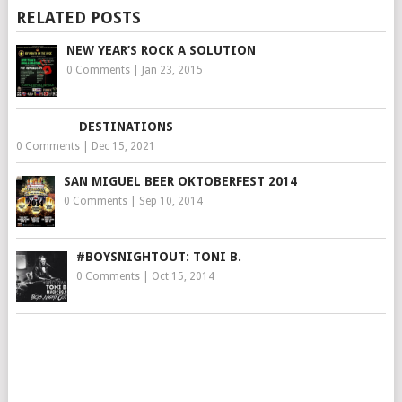
RELATED POSTS
NEW YEAR’S ROCK A SOLUTION
0 Comments
|
Jan 23, 2015
DESTINATIONS
0 Comments
|
Dec 15, 2021
SAN MIGUEL BEER OKTOBERFEST 2014
0 Comments
|
Sep 10, 2014
#BOYSNIGHTOUT: TONI B.
0 Comments
|
Oct 15, 2014