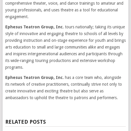
comprehensive theater, voice, and dance trainings to amateur and
young professionals, and uses theatre as a tool for educational
engagement.
Ephesus Teatron Group, Inc.
tours nationally; taking its unique
style of innovative and engaging theatre to schools of all levels by
providing instruction and on-stage experience for youth and brings
arts education to small and large communities alike and engages
and inspires intergenerational audiences and participants through
its wide-ranging touring productions and extensive workshop
programs.
Ephesus Teatron Group, Inc.
has a core team who, alongside
its network of creative practitioners, continually strive not only to
create innovative and exciting theatre but also serve as
ambassadors to uphold the theatre to patrons and performers.
RELATED POSTS