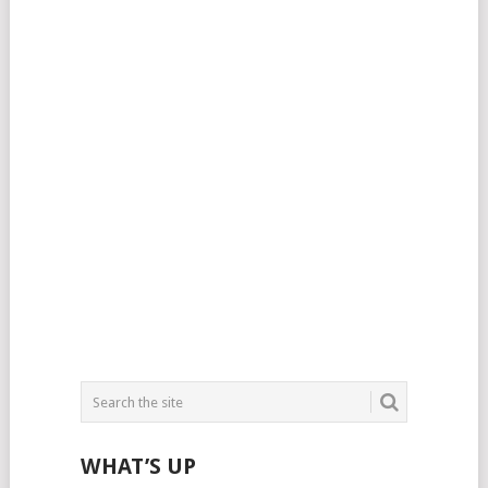
WHAT’S UP