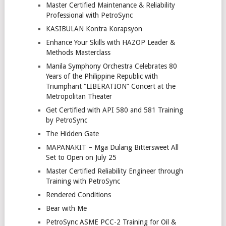
Master Certified Maintenance & Reliability
Professional with PetroSync
KASIBULAN Kontra Korapsyon
Enhance Your Skills with HAZOP Leader &
Methods Masterclass
Manila Symphony Orchestra Celebrates 80
Years of the Philippine Republic with
Triumphant “LIBERATION” Concert at the
Metropolitan Theater
Get Certified with API 580 and 581 Training
by PetroSync
The Hidden Gate
MAPANAKIT – Mga Dulang Bittersweet All
Set to Open on July 25
Master Certified Reliability Engineer through
Training with PetroSync
Rendered Conditions
Bear with Me
PetroSync ASME PCC-2 Training for Oil &