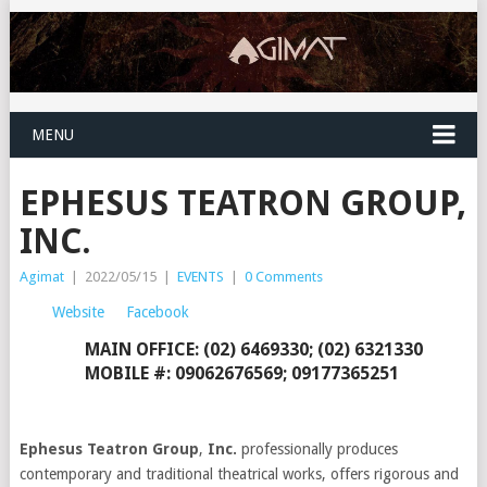
MENU
EPHESUS TEATRON GROUP,
INC.
Agimat
|
2022/05/15
|
EVENTS
|
0 Comments
Website
Facebook
MAIN OFFICE: (02) 6469330; (02) 6321330
MOBILE #: 09062676569; 09177365251
Ephesus Teatron Group
,
Inc.
professionally produces
contemporary and traditional theatrical works, offers rigorous and