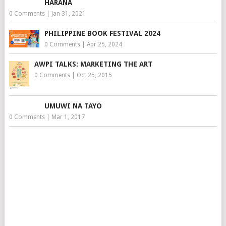
HARANA
0 Comments
|
Jan 31, 2021
PHILIPPINE BOOK FESTIVAL 2024
0 Comments
|
Apr 25, 2024
AWPI TALKS: MARKETING THE ART
0 Comments
|
Oct 25, 2015
UMUWI NA TAYO
0 Comments
|
Mar 1, 2017