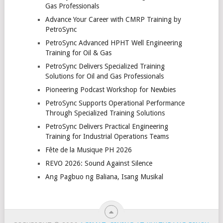
Gas Professionals
Advance Your Career with CMRP Training by
PetroSync
PetroSync Advanced HPHT Well Engineering
Training for Oil & Gas
PetroSync Delivers Specialized Training
Solutions for Oil and Gas Professionals
Pioneering Podcast Workshop for Newbies
PetroSync Supports Operational Performance
Through Specialized Training Solutions
PetroSync Delivers Practical Engineering
Training for Industrial Operations Teams
Fête de la Musique PH 2026
REVO 2026: Sound Against Silence
Ang Pagbuo ng Baliana, Isang Musikal