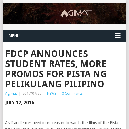
MENU
FDCP ANNOUNCES
STUDENT RATES, MORE
PROMOS FOR PISTA NG
PELIKULANG PILIPINO
Agimat
|
2017/07/25
|
NEWS
|
0 Comments
JULY 12, 2016
As if audiences need more reason to watch the films of the Pista