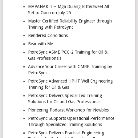
MAPANAKIT – Mga Dulang Bittersweet All
Set to Open on July 25
Master Certified Reliability Engineer through
Training with PetroSync
Rendered Conditions
Bear with Me
PetroSync ASME PCC-2 Training for Oil &
Gas Professionals
Advance Your Career with CMRP Training by
PetroSync
PetroSync Advanced HPHT Well Engineering
Training for Oil & Gas
PetroSync Delivers Specialized Training
Solutions for Oil and Gas Professionals
Pioneering Podcast Workshop for Newbies
PetroSync Supports Operational Performance
Through Specialized Training Solutions
PetroSync Delivers Practical Engineering