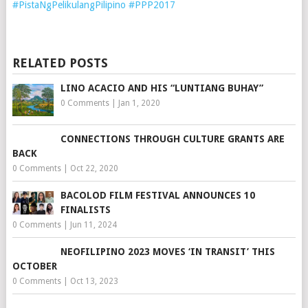
RELATED POSTS
LINO ACACIO AND HIS “LUNTIANG BUHAY”
0 Comments
|
Jan 1, 2020
CONNECTIONS THROUGH CULTURE GRANTS ARE
BACK
0 Comments
|
Oct 22, 2020
BACOLOD FILM FESTIVAL ANNOUNCES 10
FINALISTS
0 Comments
|
Jun 11, 2024
NEOFILIPINO 2023 MOVES ‘IN TRANSIT’ THIS
OCTOBER
0 Comments
|
Oct 13, 2023