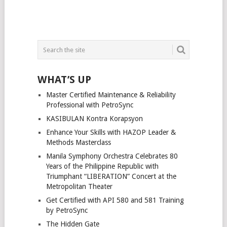
WHAT’S UP
Master Certified Maintenance & Reliability
Professional with PetroSync
KASIBULAN Kontra Korapsyon
Enhance Your Skills with HAZOP Leader &
Methods Masterclass
Manila Symphony Orchestra Celebrates 80
Years of the Philippine Republic with
Triumphant “LIBERATION” Concert at the
Metropolitan Theater
Get Certified with API 580 and 581 Training
by PetroSync
The Hidden Gate