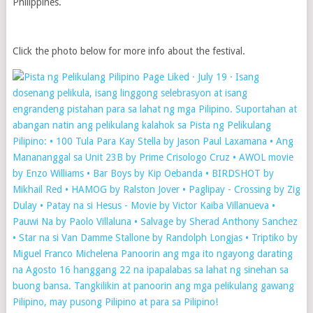
Philippines.
Click the photo below for more info about the festival.