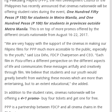
ng Pelikulang Pilipino (PPP), the Film Development Council of the
Philippines has recently announced that cinemas nationwide will be
offering student rates during the event,
One Hundred Fifty
Pesos (P 150) for students in Metro Manila, and One
Hundred Pesos (P 100) for students in provinces outside
Metro Manila
. This is on top of more promos offered by the
different circuits nationwide from August 16-22, 2017.
“We are very happy with the support of the cinemas in making our
Filipino films for PPP much more accessible to the public, especially
to the youth,” said Liza Diño, FDCP Chairperson and CEO. “Each
film in
Pista
offers a different perspective on the different aspects
of life and communicates these messages artfully and creatively
through film. We believe that students and our youth would
greatly benefit from watching these movies which are more than
entertaining, but to an extent educational,” she added.
In addition to the student rates, cinemas nationwide will be
offering a
4+1 promo
– buy four tickets and get one for free.
PPP is a partnership between FDCP and all cinema chains in the