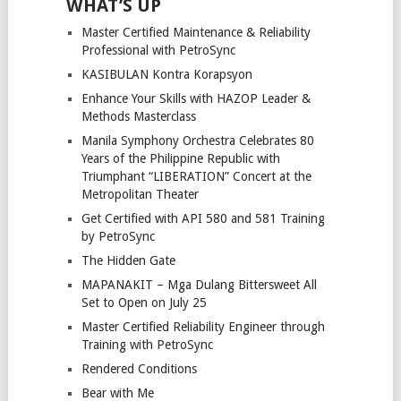
WHAT’S UP
Master Certified Maintenance & Reliability
Professional with PetroSync
KASIBULAN Kontra Korapsyon
Enhance Your Skills with HAZOP Leader &
Methods Masterclass
Manila Symphony Orchestra Celebrates 80
Years of the Philippine Republic with
Triumphant “LIBERATION” Concert at the
Metropolitan Theater
Get Certified with API 580 and 581 Training
by PetroSync
The Hidden Gate
MAPANAKIT – Mga Dulang Bittersweet All
Set to Open on July 25
Master Certified Reliability Engineer through
Training with PetroSync
Rendered Conditions
Bear with Me