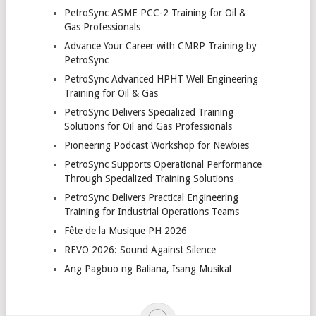
PetroSync ASME PCC-2 Training for Oil &
Gas Professionals
Advance Your Career with CMRP Training by
PetroSync
PetroSync Advanced HPHT Well Engineering
Training for Oil & Gas
PetroSync Delivers Specialized Training
Solutions for Oil and Gas Professionals
Pioneering Podcast Workshop for Newbies
PetroSync Supports Operational Performance
Through Specialized Training Solutions
PetroSync Delivers Practical Engineering
Training for Industrial Operations Teams
Fête de la Musique PH 2026
REVO 2026: Sound Against Silence
Ang Pagbuo ng Baliana, Isang Musikal