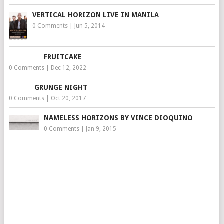
VERTICAL HORIZON LIVE IN MANILA
0 Comments
|
Jun 5, 2014
FRUITCAKE
0 Comments
|
Dec 12, 2022
GRUNGE NIGHT
0 Comments
|
Oct 20, 2017
NAMELESS HORIZONS BY VINCE DIOQUINO
0 Comments
|
Jan 9, 2015