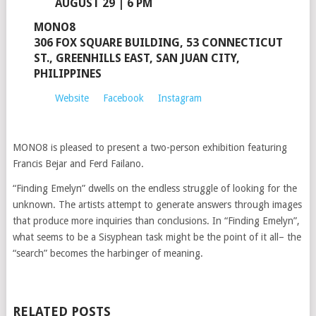
AUGUST 29 | 6 PM
MONO8
306 FOX SQUARE BUILDING, 53 CONNECTICUT
ST., GREENHILLS EAST, SAN JUAN CITY,
PHILIPPINES
Website
Facebook
Instagram
MONO8 is pleased to present a two-person exhibition featuring
Francis Bejar and Ferd Failano.
“Finding Emelyn” dwells on the endless struggle of looking for the
unknown. The artists attempt to generate answers through images
that produce more inquiries than conclusions. In “Finding Emelyn”,
what seems to be a Sisyphean task might be the point of it all– the
“search” becomes the harbinger of meaning.
RELATED POSTS