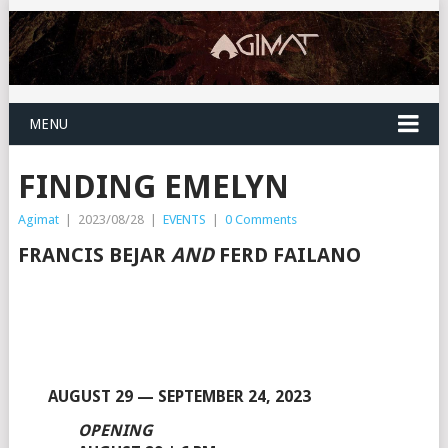
MENU
FINDING EMELYN
Agimat
|
2023/08/28
|
EVENTS
|
0 Comments
FRANCIS BEJAR
AND
FERD FAILANO
AUGUST 29 — SEPTEMBER 24, 2023
OPENING