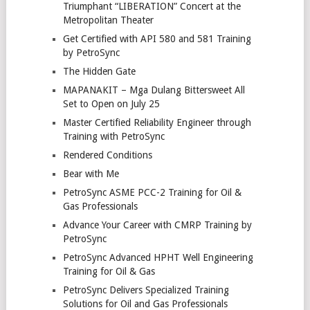
Triumphant “LIBERATION” Concert at the
Metropolitan Theater
Get Certified with API 580 and 581 Training
by PetroSync
The Hidden Gate
MAPANAKIT – Mga Dulang Bittersweet All
Set to Open on July 25
Master Certified Reliability Engineer through
Training with PetroSync
Rendered Conditions
Bear with Me
PetroSync ASME PCC-2 Training for Oil &
Gas Professionals
Advance Your Career with CMRP Training by
PetroSync
PetroSync Advanced HPHT Well Engineering
Training for Oil & Gas
PetroSync Delivers Specialized Training
Solutions for Oil and Gas Professionals