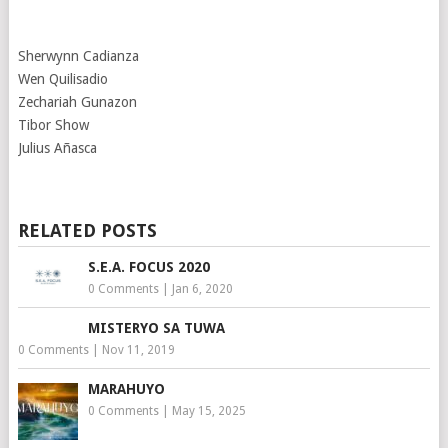
Sherwynn Cadianza
Wen Quilisadio
Zechariah Gunazon
Tibor Show
Julius Añasca
RELATED POSTS
S.E.A. FOCUS 2020
0 Comments
|
Jan 6, 2020
MISTERYO SA TUWA
0 Comments
|
Nov 11, 2019
MARAHUYO
0 Comments
|
May 15, 2025