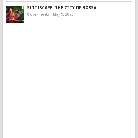
SITTISCAPE: THE CITY OF BOSSA
0 Comments
|
May 9, 2026