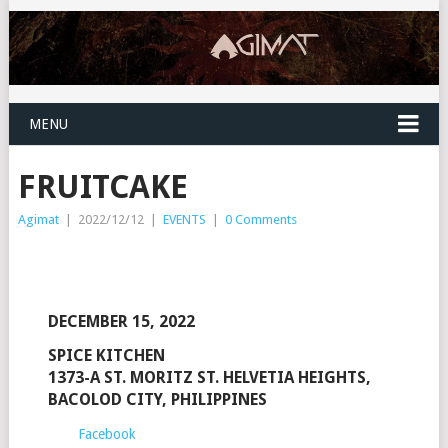
MENU
FRUITCAKE
Agimat
|
2022/12/12
|
EVENTS
|
0 Comments
DECEMBER 15, 2022
SPICE KITCHEN
1373-A ST. MORITZ ST. HELVETIA HEIGHTS,
BACOLOD CITY, PHILIPPINES
Facebook