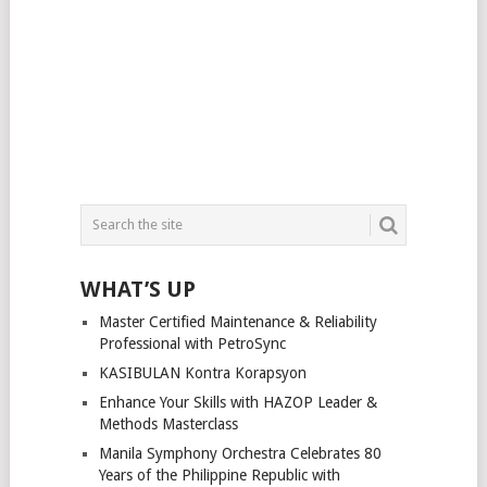
WHAT’S UP
Master Certified Maintenance & Reliability
Professional with PetroSync
KASIBULAN Kontra Korapsyon
Enhance Your Skills with HAZOP Leader &
Methods Masterclass
Manila Symphony Orchestra Celebrates 80
Years of the Philippine Republic with