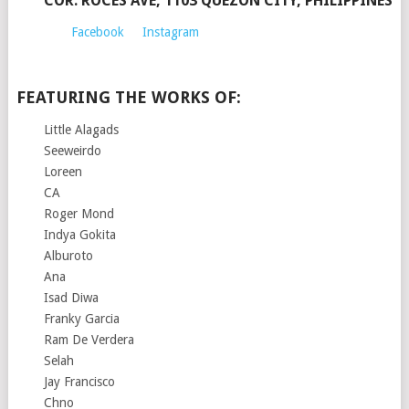
COR. ROCES AVE, 1103 QUEZON CITY, PHILIPPINES
Facebook
Instagram
FEATURING THE WORKS OF:
Little Alagads
Seeweirdo
Loreen
CA
Roger Mond
Indya Gokita
Alburoto
Ana
Isad Diwa
Franky Garcia
Ram De Verdera
Selah
Jay Francisco
Chno