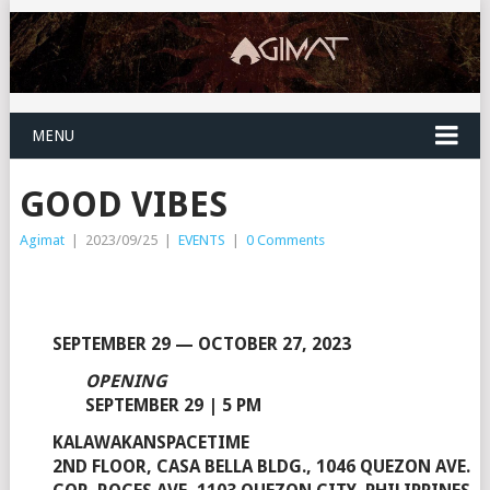
MENU
GOOD VIBES
Agimat
|
2023/09/25
|
EVENTS
|
0 Comments
SEPTEMBER 29 — OCTOBER 27, 2023
OPENING
SEPTEMBER 29 | 5 PM
KALAWAKANSPACETIME
2ND FLOOR, CASA BELLA BLDG., 1046 QUEZON AVE.