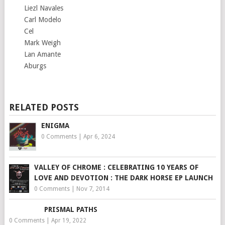
Liezl Navales
Carl Modelo
Cel
Mark Weigh
Lan Amante
Aburgs
RELATED POSTS
ENIGMA
0 Comments
|
Apr 6, 2024
VALLEY OF CHROME : CELEBRATING 10 YEARS OF
LOVE AND DEVOTION : THE DARK HORSE EP LAUNCH
0 Comments
|
Nov 7, 2014
PRISMAL PATHS
0 Comments
|
Apr 19, 2022