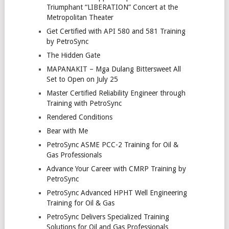
Triumphant “LIBERATION” Concert at the
Metropolitan Theater
Get Certified with API 580 and 581 Training
by PetroSync
The Hidden Gate
MAPANAKIT – Mga Dulang Bittersweet All
Set to Open on July 25
Master Certified Reliability Engineer through
Training with PetroSync
Rendered Conditions
Bear with Me
PetroSync ASME PCC-2 Training for Oil &
Gas Professionals
Advance Your Career with CMRP Training by
PetroSync
PetroSync Advanced HPHT Well Engineering
Training for Oil & Gas
PetroSync Delivers Specialized Training
Solutions for Oil and Gas Professionals