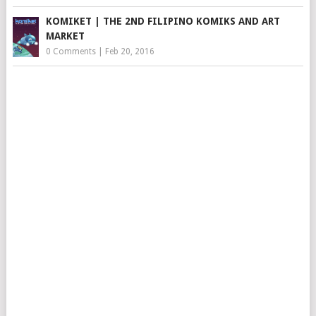
KOMIKET | THE 2ND FILIPINO KOMIKS AND ART
MARKET
0 Comments
|
Feb 20, 2016