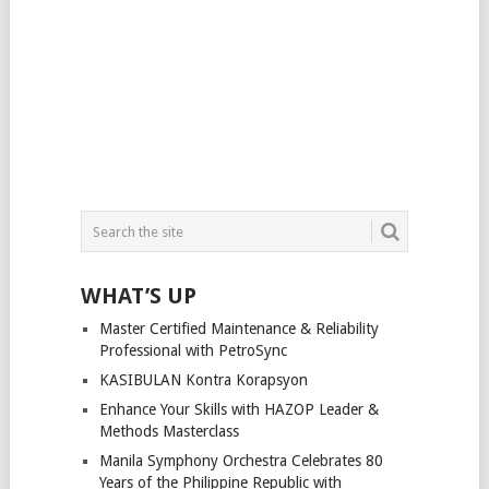
WHAT’S UP
Master Certified Maintenance & Reliability
Professional with PetroSync
KASIBULAN Kontra Korapsyon
Enhance Your Skills with HAZOP Leader &
Methods Masterclass
Manila Symphony Orchestra Celebrates 80
Years of the Philippine Republic with