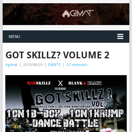
MENU
GOT SKILLZ? VOLUME 2
Agimat
|
2015/08/29
|
EVENTS
|
0 Comments