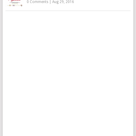
0 Comments
|
Aug 29, 2016