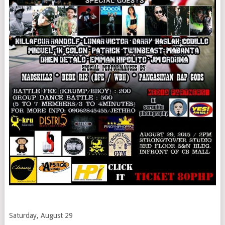
Saturday, August 29