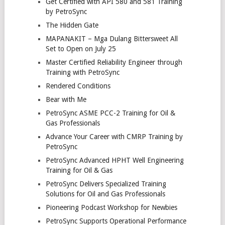
Get Certified with API 580 and 581 Training
by PetroSync
The Hidden Gate
MAPANAKIT – Mga Dulang Bittersweet All
Set to Open on July 25
Master Certified Reliability Engineer through
Training with PetroSync
Rendered Conditions
Bear with Me
PetroSync ASME PCC-2 Training for Oil &
Gas Professionals
Advance Your Career with CMRP Training by
PetroSync
PetroSync Advanced HPHT Well Engineering
Training for Oil & Gas
PetroSync Delivers Specialized Training
Solutions for Oil and Gas Professionals
Pioneering Podcast Workshop for Newbies
PetroSync Supports Operational Performance