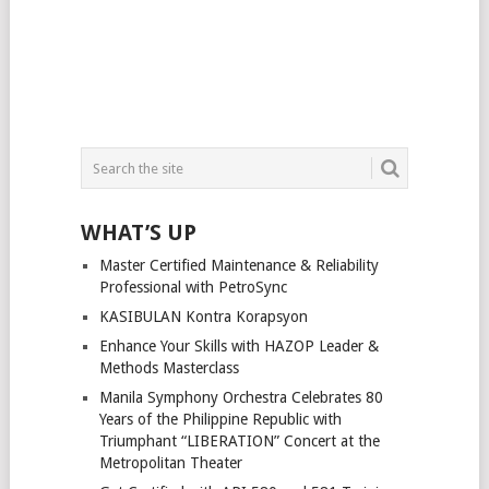
WHAT’S UP
Master Certified Maintenance & Reliability
Professional with PetroSync
KASIBULAN Kontra Korapsyon
Enhance Your Skills with HAZOP Leader &
Methods Masterclass
Manila Symphony Orchestra Celebrates 80
Years of the Philippine Republic with
Triumphant “LIBERATION” Concert at the
Metropolitan Theater