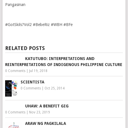
Pangasinan
#GotSkils?Vol2 #BebeRiz #WBH #BFe
RELATED POSTS
KATUTUBO: INTERPRETATIONS AND
REINTERPRETATIONS OF INDIGENOUS PHILIPPINE CULTURE
0 Comments
|
Jul 19, 2018
SCIENTISTA
0 Comments
|
Oct 25, 2014
UHAW: A BENEFIT GIG
0 Comments
|
Nov 23, 2019
ARAW NG PAGKILALA