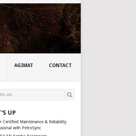
AGIMAT
CONTACT
’S UP
 Certified Maintenance & Reliability
ssional with PetroSync
ULAN Kontra Korapsyon