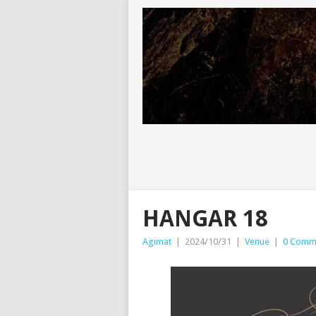
HANGAR 18
Agimat
|
2024/10/31
|
Venue
|
0 Comm