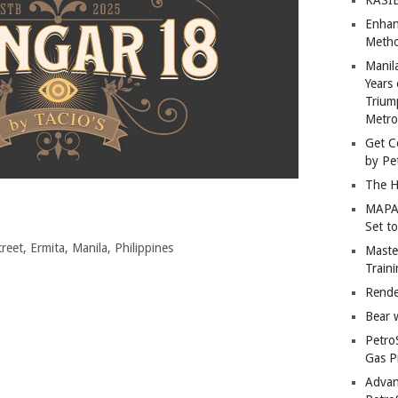
Enhan
Metho
Manil
Years 
Trium
Metro
Get C
by Pe
The H
MAPAN
Set t
eet, Ermita, Manila, Philippines
Master
Train
Rende
Bear 
Petro
Gas P
Advan