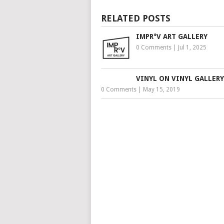
RELATED POSTS
IMPR°V ART GALLERY
0 Comments
|
Jul 1, 2025
VINYL ON VINYL GALLERY
0 Comments
|
May 15, 2019