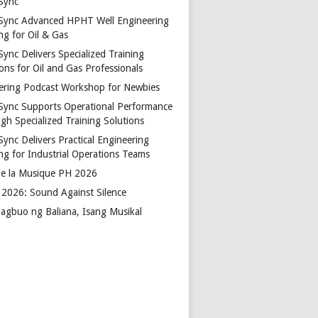
Sync
Sync Advanced HPHT Well Engineering
ng for Oil & Gas
ync Delivers Specialized Training
ons for Oil and Gas Professionals
ering Podcast Workshop for Newbies
Sync Supports Operational Performance
gh Specialized Training Solutions
Sync Delivers Practical Engineering
ing for Industrial Operations Teams
de la Musique PH 2026
2026: Sound Against Silence
agbuo ng Baliana, Isang Musikal