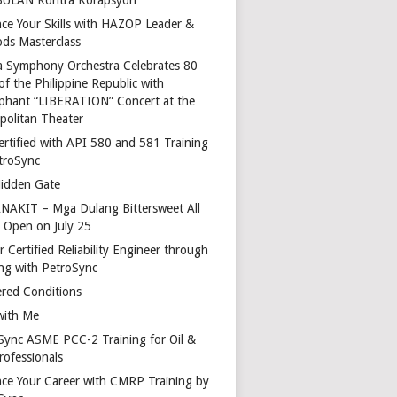
ce Your Skills with HAZOP Leader &
ds Masterclass
a Symphony Orchestra Celebrates 80
of the Philippine Republic with
phant “LIBERATION” Concert at the
politan Theater
ertified with API 580 and 581 Training
troSync
idden Gate
AKIT – Mga Dulang Bittersweet All
o Open on July 25
 Certified Reliability Engineer through
ing with PetroSync
red Conditions
with Me
Sync ASME PCC-2 Training for Oil &
rofessionals
ce Your Career with CMRP Training by