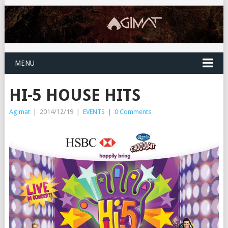
MENU
HI-5 HOUSE HITS
Agimat
|
2014/12/19
|
EVENTS
|
0 Comments