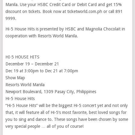
Manila. Use your HSBC Credit Card or Debit Card and get 15%
discount on tickets. Book now at ticketworld.com.ph or call 891
9999.
Hi-5 House Hits is presented by HSBC and Magnolia Chocolait in
cooperation with Resorts World Manila.
HI-5 HOUSE HITS
December 19 – December 21
Dec 19 at 3:00pm to Dec 21 at 7:00pm
Show Map
Resorts World Manila
Newport Boulevard, 1309 Pasay City, Philippines
Hi-5 House Hits
“Hi-5 House Hits” will be the biggest Hi-5 concert yet and not only
that, it will feature all of Hi-5’s most favorite, best loved songs for
you to sing and dance to. These songs have been chosen by some
very special people … all of you of course!