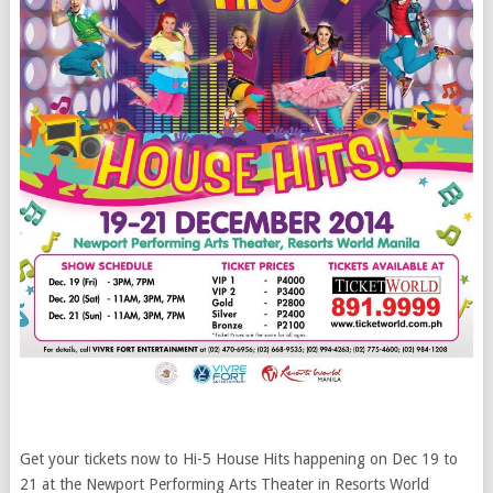
Get your tickets now to Hi-5 House Hits happening on Dec 19 to
21 at the Newport Performing Arts Theater in Resorts World