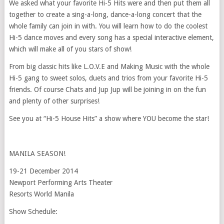
We asked what your favorite Hi-5 Hits were and then put them all
together to create a sing-a-long, dance-a-long concert that the
whole family can join in with. You will learn how to do the coolest
Hi-5 dance moves and every song has a special interactive element,
which will make all of you stars of show!
From big classic hits like L.O.V.E and Making Music with the whole
Hi-5 gang to sweet solos, duets and trios from your favorite Hi-5
friends. Of course Chats and Jup Jup will be joining in on the fun
and plenty of other surprises!
See you at “Hi-5 House Hits” a show where YOU become the star!
MANILA SEASON!
19-21 December 2014
Newport Performing Arts Theater
Resorts World Manila
Show Schedule: