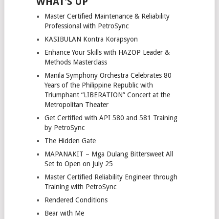
WHAT’S UP
Master Certified Maintenance & Reliability
Professional with PetroSync
KASIBULAN Kontra Korapsyon
Enhance Your Skills with HAZOP Leader &
Methods Masterclass
Manila Symphony Orchestra Celebrates 80
Years of the Philippine Republic with
Triumphant “LIBERATION” Concert at the
Metropolitan Theater
Get Certified with API 580 and 581 Training
by PetroSync
The Hidden Gate
MAPANAKIT – Mga Dulang Bittersweet All
Set to Open on July 25
Master Certified Reliability Engineer through
Training with PetroSync
Rendered Conditions
Bear with Me