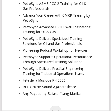
PetroSync ASME PCC-2 Training for Oil &
Gas Professionals
Advance Your Career with CMRP Training by
PetroSync
PetroSync Advanced HPHT Well Engineering
Training for Oil & Gas
PetroSync Delivers Specialized Training
Solutions for Oil and Gas Professionals
Pioneering Podcast Workshop for Newbies
PetroSync Supports Operational Performance
Through Specialized Training Solutions
PetroSync Delivers Practical Engineering
Training for Industrial Operations Teams
Fête de la Musique PH 2026
REVO 2026: Sound Against Silence
Ang Pagbuo ng Baliana, Isang Musikal