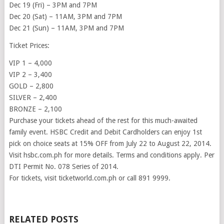
Dec 19 (Fri) – 3PM and 7PM
Dec 20 (Sat) – 11AM, 3PM and 7PM
Dec 21 (Sun) – 11AM, 3PM and 7PM
Ticket Prices:
VIP 1 – 4,000
VIP 2 – 3,400
GOLD – 2,800
SILVER – 2,400
BRONZE – 2,100
Purchase your tickets ahead of the rest for this much-awaited
family event. HSBC Credit and Debit Cardholders can enjoy 1st
pick on choice seats at 15% OFF from July 22 to August 22, 2014.
Visit hsbc.com.ph for more details. Terms and conditions apply. Per
DTI Permit No. 078 Series of 2014.
For tickets, visit ticketworld.com.ph or call 891 9999.
RELATED POSTS