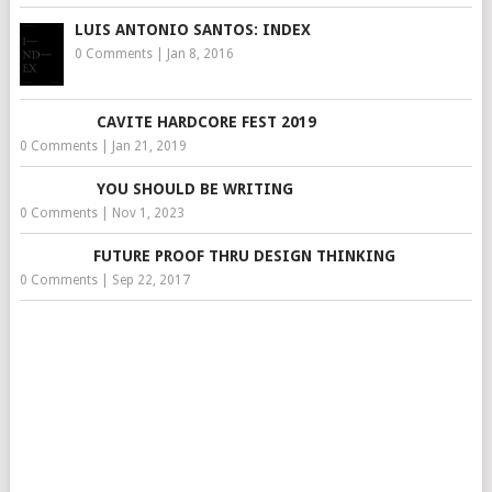
LUIS ANTONIO SANTOS: INDEX
0 Comments
|
Jan 8, 2016
CAVITE HARDCORE FEST 2019
0 Comments
|
Jan 21, 2019
YOU SHOULD BE WRITING
0 Comments
|
Nov 1, 2023
FUTURE PROOF THRU DESIGN THINKING
0 Comments
|
Sep 22, 2017