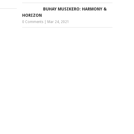
BUHAY MUSIKERO: HARMONY &
HORIZON
0 Comments
|
Mar 24, 2021