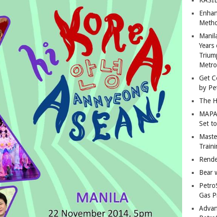
Enhan
Metho
Manil
Years 
Trium
Metro
Get C
by Pe
The H
MAPAN
Set t
Master
Train
Rende
Bear 
Petro
Gas P
Advan