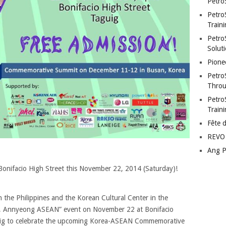
Petro
Petro
Traini
PetroS
Soluti
Pione
Petro
Throu
Petro
Train
Fête 
REVO 
Ang P
 Bonifacio High Street this November 22, 2014 (Saturday)!
 the Philippines and the Korean Cultural Center in the
rea, Annyeong ASEAN” event on November 22 at Bonifacio
aguig to celebrate the upcoming Korea-ASEAN Commemorative