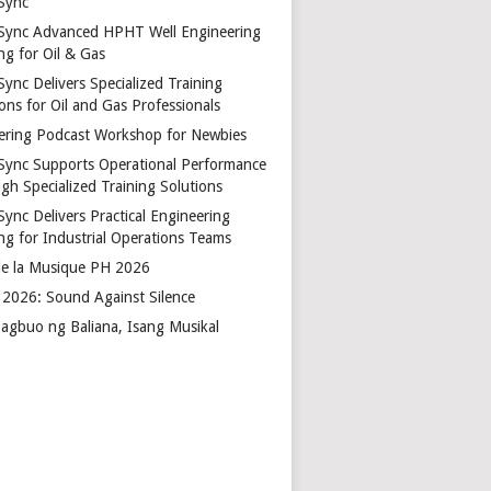
Sync
Sync Advanced HPHT Well Engineering
ng for Oil & Gas
ync Delivers Specialized Training
ons for Oil and Gas Professionals
ering Podcast Workshop for Newbies
Sync Supports Operational Performance
gh Specialized Training Solutions
Sync Delivers Practical Engineering
ing for Industrial Operations Teams
de la Musique PH 2026
2026: Sound Against Silence
agbuo ng Baliana, Isang Musikal