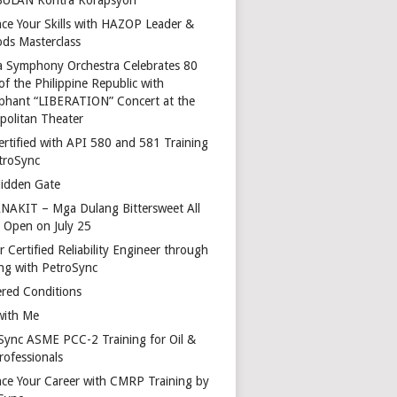
ce Your Skills with HAZOP Leader &
ds Masterclass
a Symphony Orchestra Celebrates 80
of the Philippine Republic with
phant “LIBERATION” Concert at the
politan Theater
ertified with API 580 and 581 Training
troSync
idden Gate
AKIT – Mga Dulang Bittersweet All
o Open on July 25
 Certified Reliability Engineer through
ing with PetroSync
red Conditions
with Me
Sync ASME PCC-2 Training for Oil &
rofessionals
ce Your Career with CMRP Training by