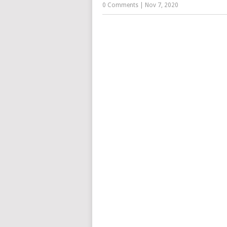
0 Comments
|
Nov 7, 2020