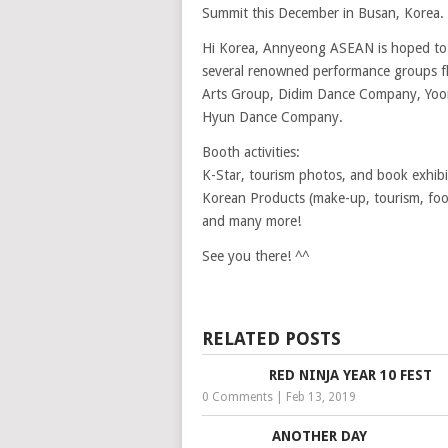
Summit this December in Busan, Korea.
Hi Korea, Annyeong ASEAN is hoped to d
several renowned performance groups fl
Arts Group, Didim Dance Company, Yoon
Hyun Dance Company.
Booth activities:
K-Star, tourism photos, and book exhibi
Korean Products (make-up, tourism, foo
and many more!
See you there! ^^
RELATED POSTS
RED NINJA YEAR 10 FEST
0 Comments
|
Feb 13, 2019
ANOTHER DAY