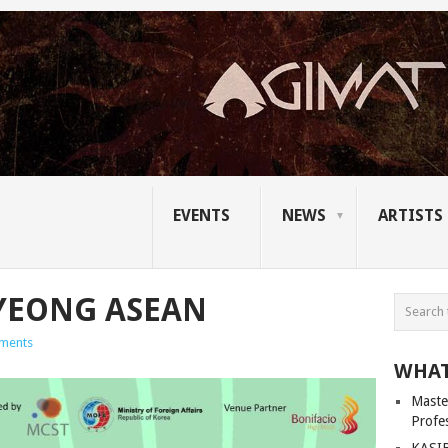
EVENTS
NEWS
ARTISTS
YEONG ASEAN
ments
WHAT
Master
Profe
KASIB