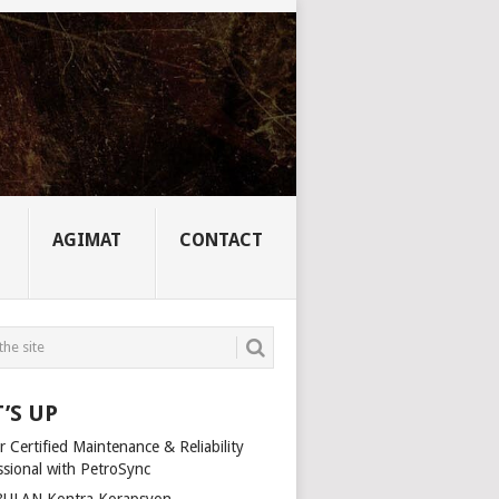
AGIMAT
CONTACT
’S UP
 Certified Maintenance & Reliability
ssional with PetroSync
ULAN Kontra Korapsyon