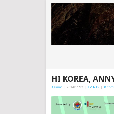
HI KOREA, ANN
Agimat
|
2014/11/21
|
EVENTS
|
0 Com