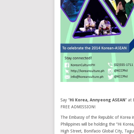
Say “
Hi Korea, Annyeong ASEAN
” at
FREE ADMISSION!
The Embassy of the Republic of Korea in
Philippines will be holding the “Hi Ko
High Street, Bonifacio Global City, T