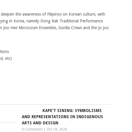
eepen the awareness of Filipinos on Korean culture, with
ying in Korea, namely Dong Rak Traditional Performance
 Joo Hee Microcosm Ensemble, Gorilla Crews and the Jo Joo
tions
d, etc)
KAPE’T SINING: SYMBOLISMS
AND REPRESENTATIONS IN INDIGENOUS
ARTS AND DESIGN
0 Comments
|
Oct 18, 2020