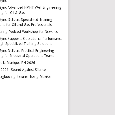
Sync
Sync Advanced HPHT Well Engineering
ng for Oil & Gas
ync Delivers Specialized Training
ons for Oil and Gas Professionals
ering Podcast Workshop for Newbies
Sync Supports Operational Performance
gh Specialized Training Solutions
Sync Delivers Practical Engineering
ing for Industrial Operations Teams
de la Musique PH 2026
2026: Sound Against Silence
agbuo ng Baliana, Isang Musikal