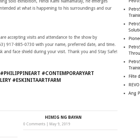
Petro
oming solo exhibition, Hindi Kami Namamatay, he emerges
intended at what is happening to his surroundings and our
Petro
Traini
PetroS
Soluti
 are accepting visits and attendance to the show by
Pione
63) 917-885-0730 with your name, preferred date, and time.
Petro
k and face shield during your visit. Thank you and Stay Safe!
Throu
Petro
Train
#PHILIPPINEART #CONTEMPORARYART
Fête 
LERY #ESKINITAARTFARM
REVO 
Ang P
HIMIG NG BAYAN
0 Comments
|
May 9, 2019