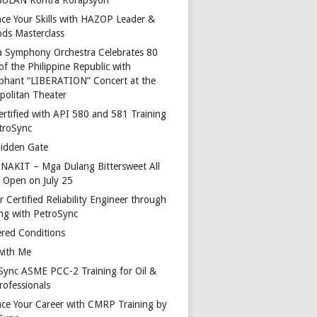
ce Your Skills with HAZOP Leader &
ds Masterclass
a Symphony Orchestra Celebrates 80
of the Philippine Republic with
phant “LIBERATION” Concert at the
politan Theater
ertified with API 580 and 581 Training
troSync
idden Gate
AKIT – Mga Dulang Bittersweet All
o Open on July 25
 Certified Reliability Engineer through
ing with PetroSync
red Conditions
with Me
Sync ASME PCC-2 Training for Oil &
rofessionals
ce Your Career with CMRP Training by