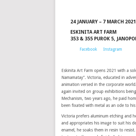
24 JANUARY – 7 MARCH 2021
ESKINITA ART FARM
353 & 355 PUROK 5, JANOP
Facebook
Instagram
Eskinita Art Farm opens 2021 with a solo
Namamatay”. Victoria, educated in advert
animation versed in the corporate world. 
again invited on group exhibitions being
Mechanism, two years ago, he paid homa
been fixated with metal as an ode to hi
Victoria prefers aluminum etching and he 
and appropriates his image to suit his d
enamel, he soaks them in resin to resist