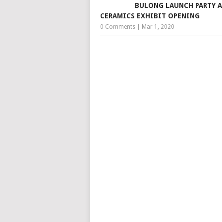
BULONG LAUNCH PARTY 
CERAMICS EXHIBIT OPENING
0 Comments
|
Mar 1, 2020