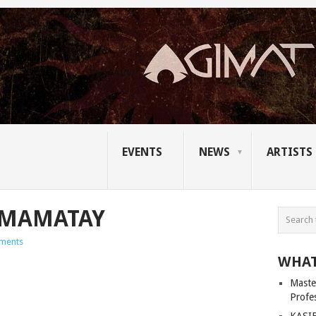
EVENTS
NEWS
ARTISTS
AMAMATAY
ments
WHAT
Master
Profe
KASIB