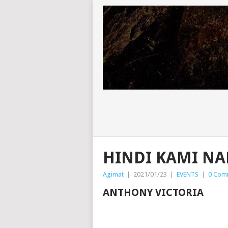
HINDI KAMI N
Agimat
|
2021/01/23
|
EVENTS
|
0 Com
ANTHONY VICTORIA