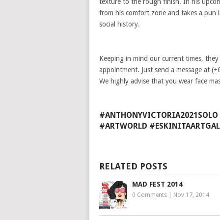
texture to the rough finish. In his upc
from his comfort zone and takes a pun 
social history.
Keeping in mind our current times, they
appointment. Just send a message at (+
We highly advise that you wear face mas
#ANTHONYVICTORIA2021SOLO 
#ARTWORLD #ESKINITAARTGAL
RELATED POSTS
MAD FEST 2014
0 Comments
|
Nov 17, 2014