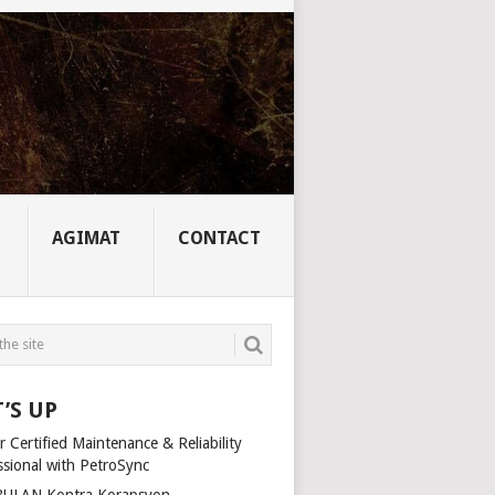
AGIMAT
CONTACT
’S UP
 Certified Maintenance & Reliability
ssional with PetroSync
ULAN Kontra Korapsyon