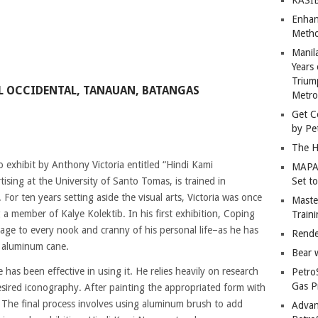
Enhan
Metho
Manil
Years 
Trium
OL OCCIDENTAL, TANAUAN, BATANGAS
Metro
Get C
by Pe
The H
 exhibit by Anthony Victoria entitled “Hindi Kami
MAPAN
ising at the University of Santo Tomas, is trained in
Set t
For ten years setting aside the visual arts, Victoria was once
Master
 a member of Kalye Kolektib. In his first exhibition, Coping
Train
ge to every nook and cranny of his personal life–as he has
Rende
s aluminum cane.
Bear 
has been effective in using it. He relies heavily on research
Petro
Gas P
esired iconography. After painting the appropriated form with
. The final process involves using aluminum brush to add
Advan