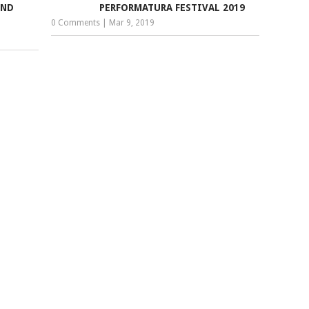
AND
PERFORMATURA FESTIVAL 2019
0 Comments
|
Mar 9, 2019