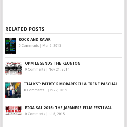
RELATED POSTS
ROCK AND RAWR
0 Comments
|
Mar 6, 2015
OPM LEGENDS THE REUNION
0 Comments
|
Nov 21, 2014
“TALKS”: PATRICK MORARESCU & IRENE PASCUAL
0 Comments
|
Jun 27, 2015
EIGA SAI 2015: THE JAPANESE FILM FESTIVAL
0 Comments
|
Jul 8, 2015