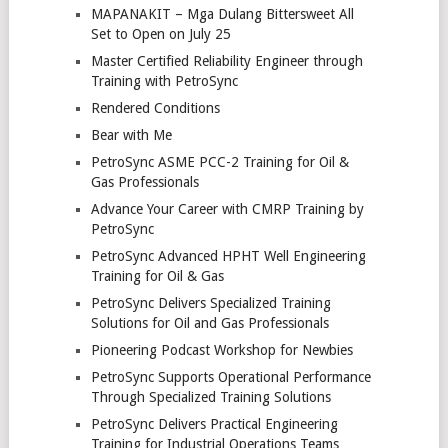
MAPANAKIT – Mga Dulang Bittersweet All
Set to Open on July 25
Master Certified Reliability Engineer through
Training with PetroSync
Rendered Conditions
Bear with Me
PetroSync ASME PCC-2 Training for Oil &
Gas Professionals
Advance Your Career with CMRP Training by
PetroSync
PetroSync Advanced HPHT Well Engineering
Training for Oil & Gas
PetroSync Delivers Specialized Training
Solutions for Oil and Gas Professionals
Pioneering Podcast Workshop for Newbies
PetroSync Supports Operational Performance
Through Specialized Training Solutions
PetroSync Delivers Practical Engineering
Training for Industrial Operations Teams