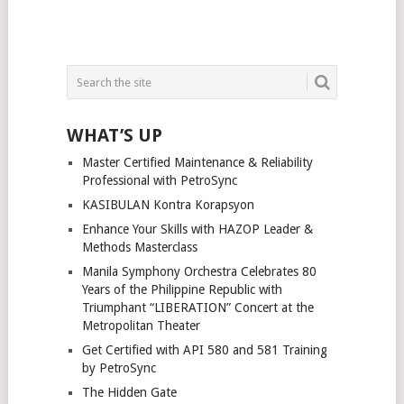
WHAT’S UP
Master Certified Maintenance & Reliability
Professional with PetroSync
KASIBULAN Kontra Korapsyon
Enhance Your Skills with HAZOP Leader &
Methods Masterclass
Manila Symphony Orchestra Celebrates 80
Years of the Philippine Republic with
Triumphant “LIBERATION” Concert at the
Metropolitan Theater
Get Certified with API 580 and 581 Training
by PetroSync
The Hidden Gate