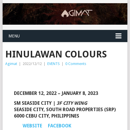
MENU
HINULAWAN COLOURS
Agimat
|
2022/12/12
|
EVENTS
|
0 Comments
DECEMBER 12, 2022 – JANUARY 8, 2023
SM SEASIDE CITY
|
3F CITY WING
SEASIDE CITY, SOUTH ROAD PROPERTIES (SRP)
6000 CEBU CITY, PHILIPPINES
WEBSITE
FACEBOOK