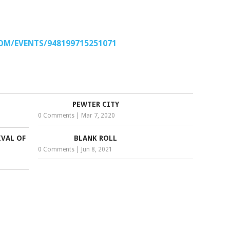
OM/EVENTS/948199715251071
PEWTER CITY
0 Comments
|
Mar 7, 2020
VAL OF
BLANK ROLL
0 Comments
|
Jun 8, 2021