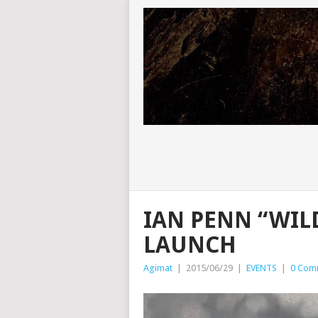
IAN PENN “WIL
LAUNCH
Agimat
|
2015/06/29
|
EVENTS
|
0 Com