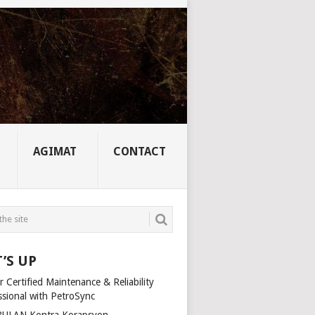
AGIMAT
CONTACT
’S UP
 Certified Maintenance & Reliability
ssional with PetroSync
ULAN Kontra Korapsyon