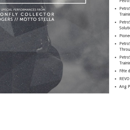
Petro
Petro
Traini
PetroS
Soluti
Pione
Petro
Throu
Petro
Train
Fête 
REVO 
Ang P