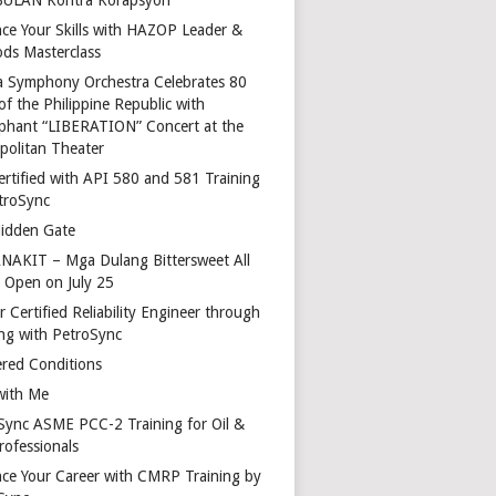
ce Your Skills with HAZOP Leader &
ds Masterclass
a Symphony Orchestra Celebrates 80
of the Philippine Republic with
phant “LIBERATION” Concert at the
politan Theater
ertified with API 580 and 581 Training
troSync
idden Gate
AKIT – Mga Dulang Bittersweet All
o Open on July 25
 Certified Reliability Engineer through
ing with PetroSync
red Conditions
with Me
Sync ASME PCC-2 Training for Oil &
rofessionals
ce Your Career with CMRP Training by