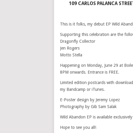
109 CARLOS PALANCA STREET
This is it folks, my debut EP Wild Aband
Supporting this celebration are the foll
Dragonfly Collector
Jen Rogers
Motto Stella
Happening on Monday, June 29 at Boil
8PM onwards. Entrance is FREE.
Limited edition postcards with download 
my Bandcamp or iTunes.
E-Poster design by Jeremy Lopez
Photography by Gib Sam Salak
Wild Abandon EP is available exclusively
Hope to see you all!