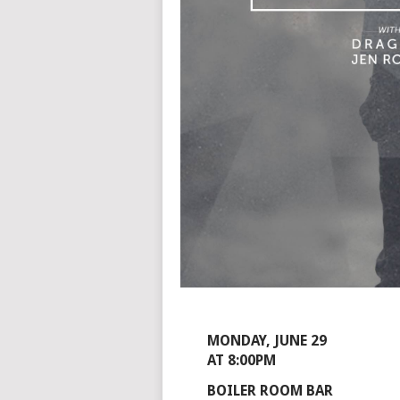
MONDAY, JUNE 29
AT 8:00PM
BOILER ROOM BAR