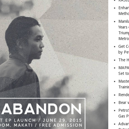
Enhan
Metho
Manil
Years 
Trium
Metro
Get C
by Pe
The H
MAPAN
Set t
Master
Train
Rende
Bear 
Petro
Gas P
Advan