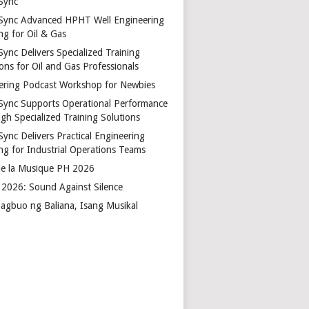
Sync
Sync Advanced HPHT Well Engineering
ng for Oil & Gas
ync Delivers Specialized Training
ons for Oil and Gas Professionals
ering Podcast Workshop for Newbies
Sync Supports Operational Performance
gh Specialized Training Solutions
Sync Delivers Practical Engineering
ing for Industrial Operations Teams
de la Musique PH 2026
2026: Sound Against Silence
agbuo ng Baliana, Isang Musikal