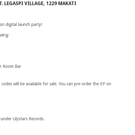
. LEGASPI VILLAGE, 1229 MAKATI
on digital launch party!
owing:
er Room Bar
codes will be available for sale. You can pre-order the EP on
 under Lilystars Records.