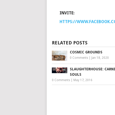
INVITE:
HTTPS://WWW.FACEBOOK.C
RELATED POSTS
COSMIC GROUNDS
0 Comments
|
Jan 18, 2020
SLAUGHTERHOUSE: CARNI
SOULS
0 Comments
|
May 17, 2016