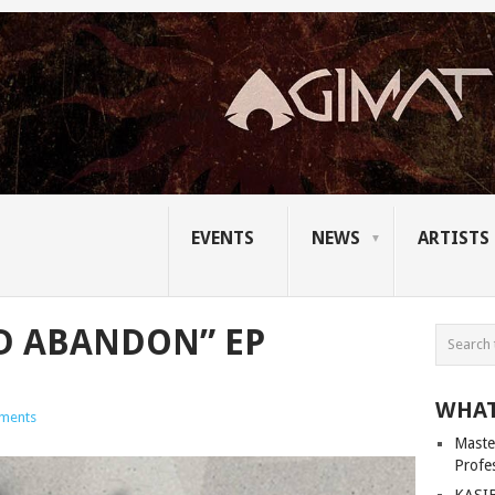
EVENTS
NEWS
ARTISTS
D ABANDON” EP
WHAT
ments
Master
Profe
KASIB