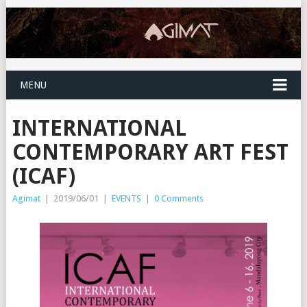
MENU
INTERNATIONAL
CONTEMPORARY ART FEST
(ICAF)
Agimat
|
2019/06/01
|
EVENTS
|
0 Comments