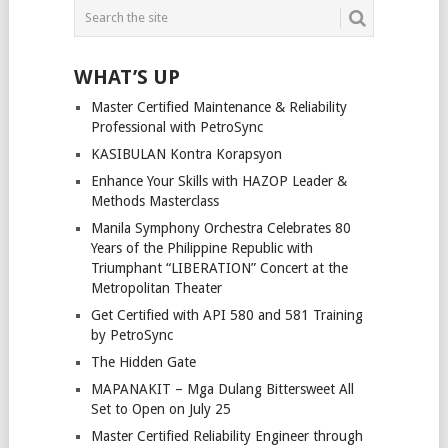
WHAT’S UP
Master Certified Maintenance & Reliability
Professional with PetroSync
KASIBULAN Kontra Korapsyon
Enhance Your Skills with HAZOP Leader &
Methods Masterclass
Manila Symphony Orchestra Celebrates 80
Years of the Philippine Republic with
Triumphant “LIBERATION” Concert at the
Metropolitan Theater
Get Certified with API 580 and 581 Training
by PetroSync
The Hidden Gate
MAPANAKIT – Mga Dulang Bittersweet All
Set to Open on July 25
Master Certified Reliability Engineer through