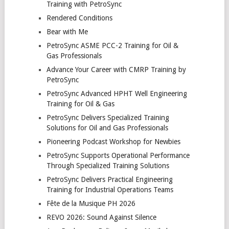
Training with PetroSync
Rendered Conditions
Bear with Me
PetroSync ASME PCC-2 Training for Oil &
Gas Professionals
Advance Your Career with CMRP Training by
PetroSync
PetroSync Advanced HPHT Well Engineering
Training for Oil & Gas
PetroSync Delivers Specialized Training
Solutions for Oil and Gas Professionals
Pioneering Podcast Workshop for Newbies
PetroSync Supports Operational Performance
Through Specialized Training Solutions
PetroSync Delivers Practical Engineering
Training for Industrial Operations Teams
Fête de la Musique PH 2026
REVO 2026: Sound Against Silence