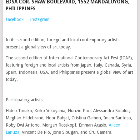
EDSA COR. SHAW BOULEVARD, 1552 MANDALUYONG,
PHILIPPINES
Facebook
Instagram
In its second edition, foreign and local contemporary artists
present a global view of art today.
The second edition of International Contemporary Art Fest (ICAF),
featuring foreign and local artists from Japan, Italy, Canada, Syria,
Spain, Indonesia, USA, and Philippines present a global view of art
today.
Participating artists
Hideo Tanaka, Keiko Yokoyama, Nunzio Paci, Alessandro Sicioldr,
Meghan Hildebrand, Noor Bahjat, Cristina Gamon, Imam Santoso,
Roby Dwi Antono, Morgan Rosskopf, Emman Acasio,
Aileen
Lanuza
, Vincent De Pio, Jone Sibugan, and Cru Camara.