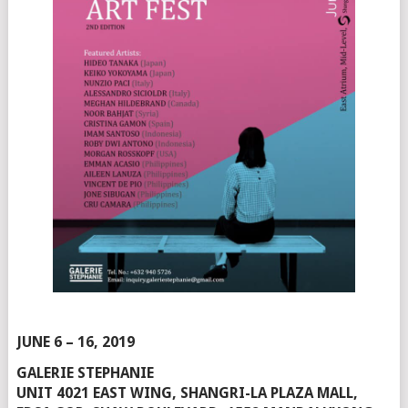
JUNE 6 – 16, 2019
GALERIE STEPHANIE
UNIT 4021 EAST WING, SHANGRI-LA PLAZA MALL,