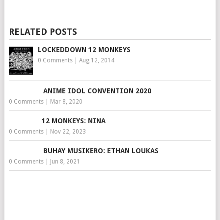
RELATED POSTS
LOCKEDDOWN 12 MONKEYS
0 Comments
|
Aug 12, 2014
ANIME IDOL CONVENTION 2020
0 Comments
|
Mar 8, 2020
12 MONKEYS: NINA
0 Comments
|
Nov 22, 2023
BUHAY MUSIKERO: ETHAN LOUKAS
0 Comments
|
Jun 8, 2021