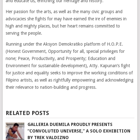
and educate us, enriching our heritage and history.
Her passion for the arts, as well as the many civic groups and
advocacies she fights for may have earned the ire of enemies in
high and mighty places, but her heart remains committed to
serving the people.
Running under the Aksyon Demokratiko platform of H.O.P.E.
(Honest Government, Opportunity for all, special privileges for
none; Peace, Productivity, and Prosperity; Education and
Environment for sustainable development), Atty. Kapunan’s fight
for justice and equality seeks to improve the working conditions of
Filipino artists, as well as rightfully empowering and acknowledging
their relevance to nation-building and progress.
RELATED POSTS
GALLERIA DUEMILA PROUDLY PRESENTS
“CONVOLUTED UNIVERSE,” A SOLO EXHIBITION
BY TREK VALDIZNO