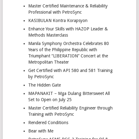
Master Certified Maintenance & Reliability
Professional with PetroSync
KASIBULAN Kontra Korapsyon
Enhance Your Skills with HAZOP Leader &
Methods Masterclass
Manila Symphony Orchestra Celebrates 80
Years of the Philippine Republic with
Triumphant “LIBERATION” Concert at the
Metropolitan Theater
Get Certified with API 580 and 581 Training
by PetroSync
The Hidden Gate
MAPANAKIT – Mga Dulang Bittersweet All
Set to Open on July 25
Master Certified Reliability Engineer through
Training with PetroSync
Rendered Conditions
Bear with Me