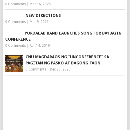
0 Comments
|
Mar 16, 2025
NEW DIRECTIONS
0 Comments
|
Mar 9, 2021
PORDALAB BAND LAUNCHES SONG FOR BAYBAYIN
CONFERENCE
0 Comments
|
Apr 14, 2019
CNU MAGDARAOS NG “UNCONFERENCE” SA
PAGITAN NG PASKO AT BAGONG TAON
0 Comments
|
Dec 25, 2025