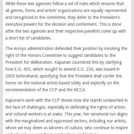
While these two agencies follow a set of rules which ensures that
all genres, forms and artists’ organizations are equally represented
and recognized in the committee, they defer to the President’s
executive powers for the decision and conferment. This is done
after the two agencies and their respective panelists come up with
a short list of candidates.
The Arroyo administration defended their position by invoking the
right of the Honors Committee to suggest candidates to the
President for deliberation. Kapunan countered this by clarifying
how E.O. 435, which sought to amend E.O. 236, was issued in
2005 beforehand, specifying that the President shall confer the
honor on the national artists based solely and explicitly on the
recommendation of the CCP and the NCCA.
Kapunan’s work with the CCP shows how she stands undaunted in
the face of challenges, especially in defending the rights of artists
and cultural workers is at stake. This year, her senatorial run aligns
with the marginalized and oppressed sectors, including our artists,
whom we may deem as laborers of culture, who continue to inspire