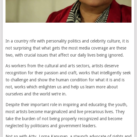
In a country rife with personality politics and celebrity culture, it is
not surprising that what gets the most media coverage are these
two, with crucial issues that affect our daily lives being ignored.
As workers from the cultural and arts sectors, artists deserve
recognition for their passion and craft, works that intelligently seek
to challenge and show the human condition for what it is and is
not, works which enlighten us and help us learn more about
ourselves and the world we’re in.
Despite their important role in inspiring and educating the youth,
most artists become marginalized and live precarious lives. They
take the burden of not being properly recognized and become
neglected by politicians and government leaders.
Not so with Atty. Lorna Kapunan, a staunch advocate of rights and