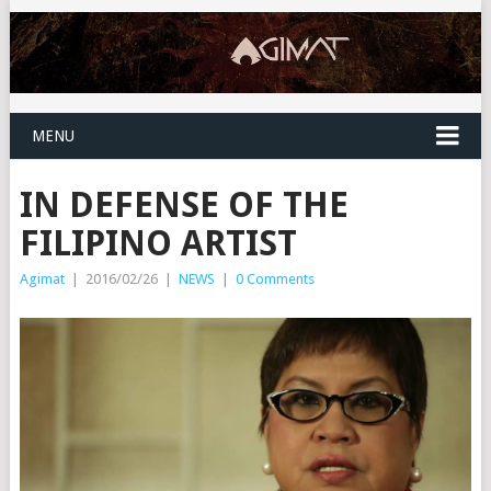
MENU
IN DEFENSE OF THE
FILIPINO ARTIST
Agimat
|
2016/02/26
|
NEWS
|
0 Comments