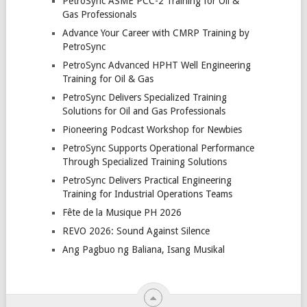
PetroSync ASME PCC-2 Training for Oil &
Gas Professionals
Advance Your Career with CMRP Training by
PetroSync
PetroSync Advanced HPHT Well Engineering
Training for Oil & Gas
PetroSync Delivers Specialized Training
Solutions for Oil and Gas Professionals
Pioneering Podcast Workshop for Newbies
PetroSync Supports Operational Performance
Through Specialized Training Solutions
PetroSync Delivers Practical Engineering
Training for Industrial Operations Teams
Fête de la Musique PH 2026
REVO 2026: Sound Against Silence
Ang Pagbuo ng Baliana, Isang Musikal