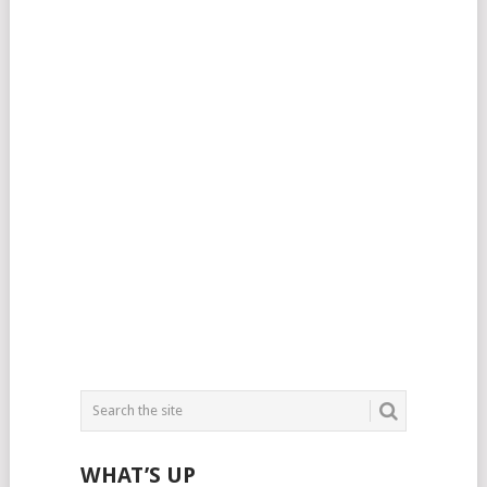
WHAT’S UP