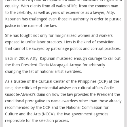
equality. With clients from all walks of life, from the common man
to the celebrity, as well as years of experience as a lawyer, Atty.
Kapunan has challenged even those in authority in order to pursue
justice in the name of the law.
She has fought not only for marginalized women and workers
exposed to unfair labor practices. Hers is the kind of conviction
that cannot be swayed by patronage politics and corrupt practices.
Back in 2009, Atty. Kapunan mustered enough courage to call out
the then President Gloria Macapagal Arroyo for arbitrarily
changing the list of national artist awardees.
As a trustee of the Cultural Center of the Philippines (CCP) at the
time, she criticized presidential adviser on cultural affairs Cecile
Guidote-Alvarez’s claim on how the law provides the President the
conditional prerogative to name awardees other than those already
recommended by the CCP and the National Commission for
Culture and the Arts (NCCA), the two government agencies
responsible for the selection process.