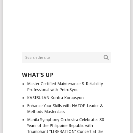
WHAT’S UP
Master Certified Maintenance & Reliability
Professional with PetroSync
KASIBULAN Kontra Korapsyon
Enhance Your Skills with HAZOP Leader &
Methods Masterclass
Manila Symphony Orchestra Celebrates 80
Years of the Philippine Republic with
Triumphant “LIBERATION” Concert at the