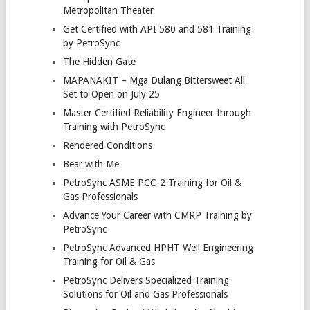
Metropolitan Theater
Get Certified with API 580 and 581 Training
by PetroSync
The Hidden Gate
MAPANAKIT – Mga Dulang Bittersweet All
Set to Open on July 25
Master Certified Reliability Engineer through
Training with PetroSync
Rendered Conditions
Bear with Me
PetroSync ASME PCC-2 Training for Oil &
Gas Professionals
Advance Your Career with CMRP Training by
PetroSync
PetroSync Advanced HPHT Well Engineering
Training for Oil & Gas
PetroSync Delivers Specialized Training
Solutions for Oil and Gas Professionals