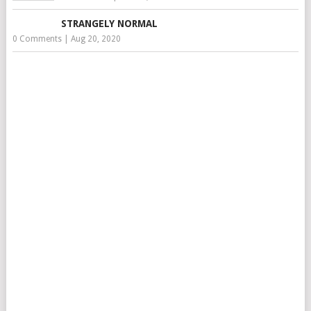
STRANGELY NORMAL
0 Comments
|
Aug 20, 2020