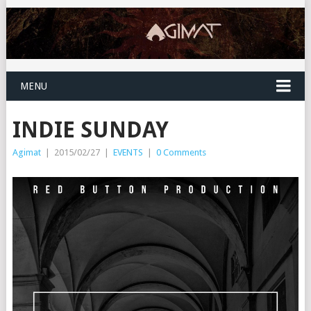
MENU
INDIE SUNDAY
Agimat
|
2015/02/27
|
EVENTS
|
0 Comments