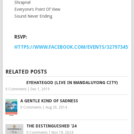
Shrapnel
Everyone’s Point Of View
Sound Never Ending
RSVP:
HTTPS://WWW.FACEBOOK.COM/EVENTS/3279734574
RELATED POSTS
EYEHATEGOD (LIVE IN MANDALUYONG CITY)
0 Comments
|
Dec 1, 2019
A GENTLE KIND OF SADNESS
0 Comments
|
Aug 26, 2014
THE DISTINGUISHED ’24
0 Comments
|
Nov 18, 2024