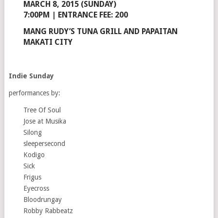
MARCH 8, 2015 (SUNDAY)
7:00PM | ENTRANCE FEE: 200
MANG RUDY’S TUNA GRILL AND PAPAITAN
MAKATI CITY
Indie Sunday
performances by:
Tree Of Soul
Jose at Musika
Silong
sleepersecond
Kodigo
Sick
Frigus
Eyecross
Bloodrungay
Robby Rabbeatz