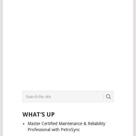
WHAT’S UP
Master Certified Maintenance & Reliability
Professional with PetroSync