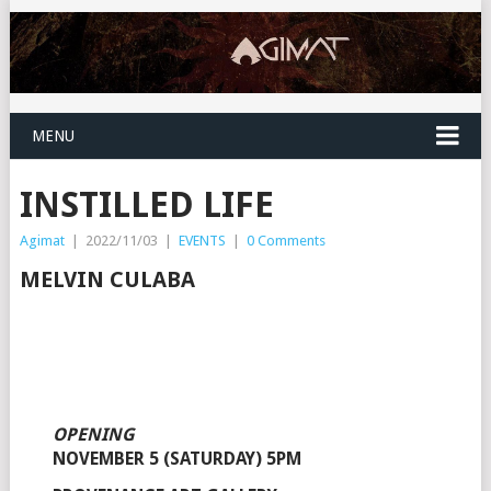
MENU
INSTILLED LIFE
Agimat
|
2022/11/03
|
EVENTS
|
0 Comments
MELVIN CULABA
OPENING
NOVEMBER 5 (SATURDAY) 5PM