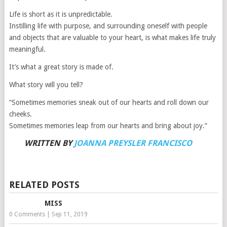
Life is short as it is unpredictable.
Instilling life with purpose, and surrounding oneself with people
and objects that are valuable to your heart, is what makes life truly
meaningful.
It’s what a great story is made of.
What story will you tell?
“Sometimes memories sneak out of our hearts and roll down our
cheeks.
Sometimes memories leap from our hearts and bring about joy.”
WRITTEN BY
JOANNA PREYSLER FRANCISCO
RELATED POSTS
MISS
0 Comments
|
Sep 11, 2019