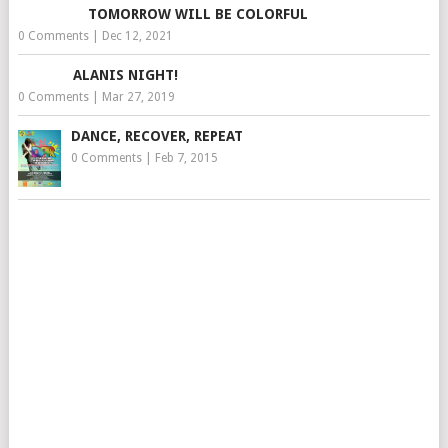
TOMORROW WILL BE COLORFUL
0 Comments
|
Dec 12, 2021
ALANIS NIGHT!
0 Comments
|
Mar 27, 2019
DANCE, RECOVER, REPEAT
0 Comments
|
Feb 7, 2015