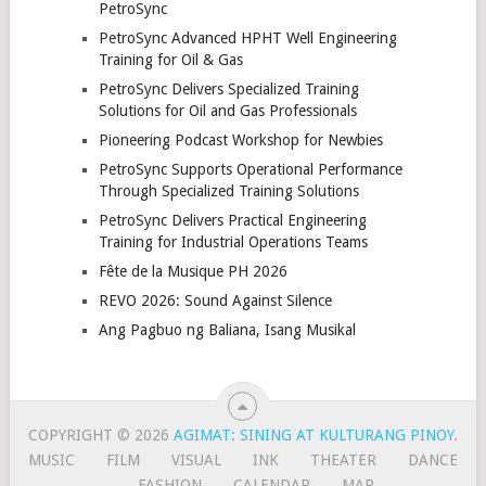
PetroSync
PetroSync Advanced HPHT Well Engineering
Training for Oil & Gas
PetroSync Delivers Specialized Training
Solutions for Oil and Gas Professionals
Pioneering Podcast Workshop for Newbies
PetroSync Supports Operational Performance
Through Specialized Training Solutions
PetroSync Delivers Practical Engineering
Training for Industrial Operations Teams
Fête de la Musique PH 2026
REVO 2026: Sound Against Silence
Ang Pagbuo ng Baliana, Isang Musikal
COPYRIGHT © 2026
AGIMAT: SINING AT KULTURANG PINOY
.
MUSIC
FILM
VISUAL
INK
THEATER
DANCE
FASHION
CALENDAR
MAP