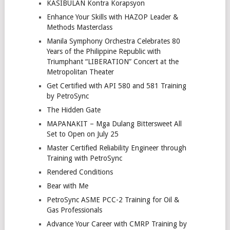
KASIBULAN Kontra Korapsyon
Enhance Your Skills with HAZOP Leader &
Methods Masterclass
Manila Symphony Orchestra Celebrates 80
Years of the Philippine Republic with
Triumphant “LIBERATION” Concert at the
Metropolitan Theater
Get Certified with API 580 and 581 Training
by PetroSync
The Hidden Gate
MAPANAKIT – Mga Dulang Bittersweet All
Set to Open on July 25
Master Certified Reliability Engineer through
Training with PetroSync
Rendered Conditions
Bear with Me
PetroSync ASME PCC-2 Training for Oil &
Gas Professionals
Advance Your Career with CMRP Training by