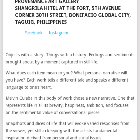
PROVENANCE ART GALLERY
SHANGRILA HITEL AT THE FORT, 5TH AVENUE
CORNER 30TH STREET, BONIFACIO GLOBAL CITY,
TAGUIG, PHILIPPINES
Facebook
Instagram
Objects with a story. Things with a history. Feelings and sentiments
brought about by a moment captured in still life.
What does each item mean to you? What personal narrative will
you have? Each work tells a different tale and speaks a different
language to one’s heart.
Melvin Culaba in this body of work chose a new narrative. One that
represents life in all its brevity, happiness, ambition, and focuses
on the sentimental value of conversational pieces.
Snapshots and slices of life that will evoke varied responses from
the viewer, yet still in keeping with the artists fundamental
inspiration derived from personal and social issues.