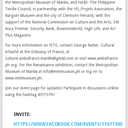
the Metropolitan Museum of Manila, and HABI: The Philippine
Textile Council, in partnership with the HS_Projets Association, the
Bargoin Musuem and the city of Clermont-Ferrand, with the
support of the National Commission on Culture and the Arts, SM
Aura Premier, Security Bank, BusinessWorld, High Life, and Art
Plus Magazine.
For more information on FITE, contact George Natier, Cultural
Attaché at the Embassy of France, at
culturel.ambafrance.manille@gmail.com or visit www.ambafrance-
ph.org. For the Renaissance exhibition, contact the Metropolitan
Museum of Manila at info@metmuseum.ph or log on to
www.metmuseum.ph.
Join our event page for updates! Participate in discussions online
using the hashtag #FITEPh!
INVITE:
HTTPS://WWW.FACEBOOK.COM/EVENTS/1167739553