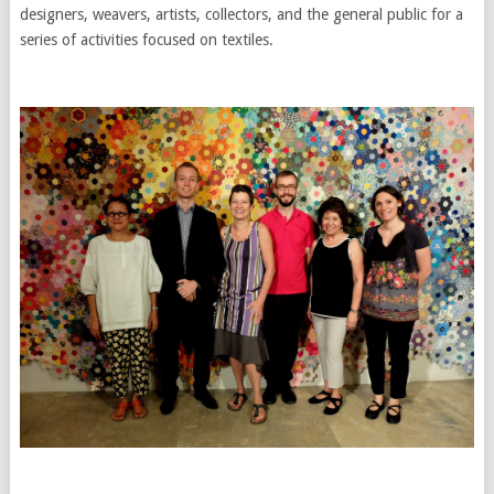
designers, weavers, artists, collectors, and the general public for a
series of activities focused on textiles.