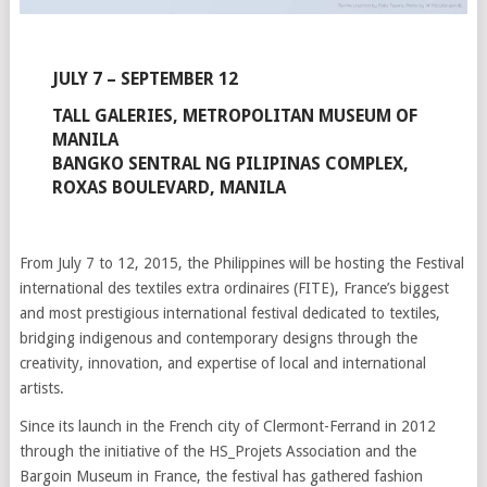
JULY 7 – SEPTEMBER 12
TALL GALERIES, METROPOLITAN MUSEUM OF
MANILA
BANGKO SENTRAL NG PILIPINAS COMPLEX,
ROXAS BOULEVARD, MANILA
From July 7 to 12, 2015, the Philippines will be hosting the Festival
international des textiles extra ordinaires (FITE), France’s biggest
and most prestigious international festival dedicated to textiles,
bridging indigenous and contemporary designs through the
creativity, innovation, and expertise of local and international
artists.
Since its launch in the French city of Clermont-Ferrand in 2012
through the initiative of the HS_Projets Association and the
Bargoin Museum in France, the festival has gathered fashion