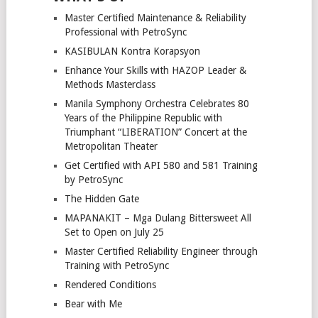
Master Certified Maintenance & Reliability
Professional with PetroSync
KASIBULAN Kontra Korapsyon
Enhance Your Skills with HAZOP Leader &
Methods Masterclass
Manila Symphony Orchestra Celebrates 80
Years of the Philippine Republic with
Triumphant “LIBERATION” Concert at the
Metropolitan Theater
Get Certified with API 580 and 581 Training
by PetroSync
The Hidden Gate
MAPANAKIT – Mga Dulang Bittersweet All
Set to Open on July 25
Master Certified Reliability Engineer through
Training with PetroSync
Rendered Conditions
Bear with Me