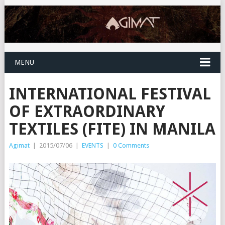
MENU
INTERNATIONAL FESTIVAL
OF EXTRAORDINARY
TEXTILES (FITE) IN MANILA
Agimat
|
2015/07/06
|
EVENTS
|
0 Comments