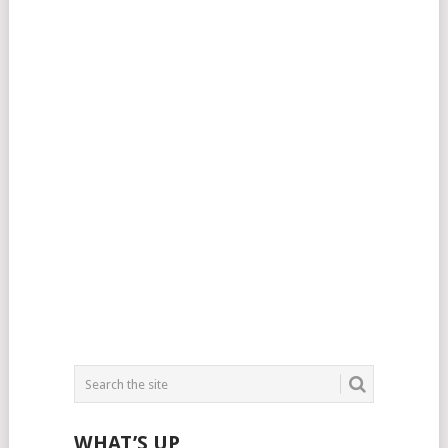
WHAT’S UP