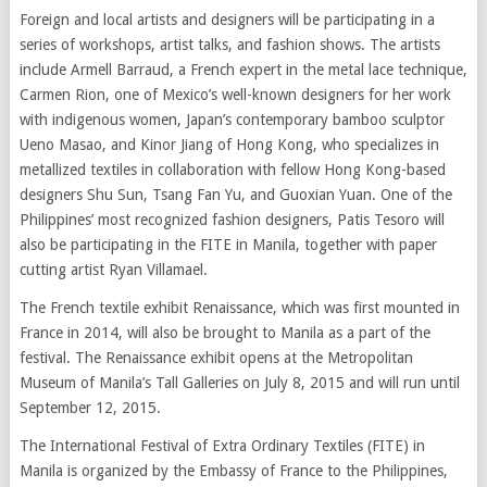
Foreign and local artists and designers will be participating in a
series of workshops, artist talks, and fashion shows. The artists
include Armell Barraud, a French expert in the metal lace technique,
Carmen Rion, one of Mexico’s well-known designers for her work
with indigenous women, Japan’s contemporary bamboo sculptor
Ueno Masao, and Kinor Jiang of Hong Kong, who specializes in
metallized textiles in collaboration with fellow Hong Kong-based
designers Shu Sun, Tsang Fan Yu, and Guoxian Yuan. One of the
Philippines’ most recognized fashion designers, Patis Tesoro will
also be participating in the FITE in Manila, together with paper
cutting artist Ryan Villamael.
The French textile exhibit Renaissance, which was first mounted in
France in 2014, will also be brought to Manila as a part of the
festival. The Renaissance exhibit opens at the Metropolitan
Museum of Manila’s Tall Galleries on July 8, 2015 and will run until
September 12, 2015.
The International Festival of Extra Ordinary Textiles (FITE) in
Manila is organized by the Embassy of France to the Philippines,