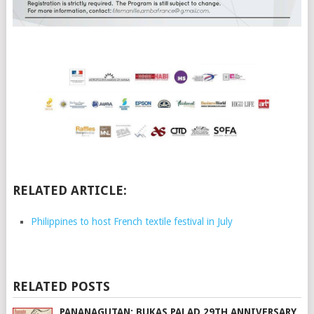
RELATED ARTICLE:
Philippines to host French textile festival in July
RELATED POSTS
PANANAGUTAN: BUKAS PALAD 29TH ANNIVERSARY