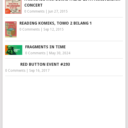
CONCERT
0 Comments
|
Jun 27, 2015
READING KOMIKS, TOMO 2 BILANG 1
0 Comments
|
Sep 12, 2015
FRAGMENTS IN TIME
0 Comments
|
May 30, 2024
RED BUTTON EVENT #293
0 Comments
|
Sep 16, 2017