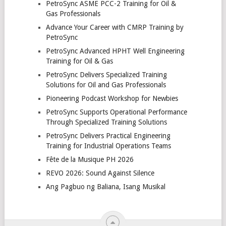
PetroSync ASME PCC-2 Training for Oil &
Gas Professionals
Advance Your Career with CMRP Training by
PetroSync
PetroSync Advanced HPHT Well Engineering
Training for Oil & Gas
PetroSync Delivers Specialized Training
Solutions for Oil and Gas Professionals
Pioneering Podcast Workshop for Newbies
PetroSync Supports Operational Performance
Through Specialized Training Solutions
PetroSync Delivers Practical Engineering
Training for Industrial Operations Teams
Fête de la Musique PH 2026
REVO 2026: Sound Against Silence
Ang Pagbuo ng Baliana, Isang Musikal