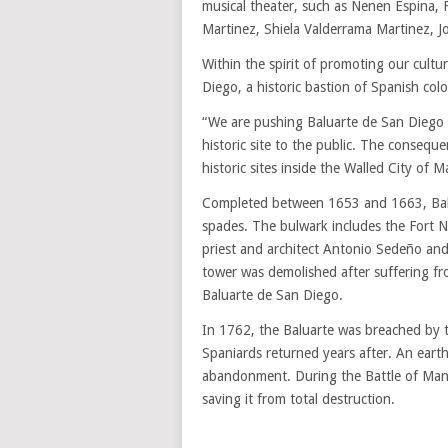
musical theater, such as Nenen Espina, 
Martinez, Shiela Valderrama Martinez, J
Within the spirit of promoting our cultur
Diego, a historic bastion of Spanish colon
“We are pushing Baluarte de San Diego as
historic site to the public. The consequ
historic sites inside the Walled City of Ma
Completed between 1653 and 1663, Balua
spades. The bulwark includes the Fort N
priest and architect Antonio Sedeño and
tower was demolished after suffering fro
Baluarte de San Diego.
In 1762, the Baluarte was breached by t
Spaniards returned years after. An earth
abandonment. During the Battle of Manila
saving it from total destruction.