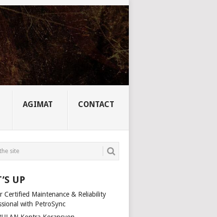
AGIMAT
CONTACT
’S UP
 Certified Maintenance & Reliability
ssional with PetroSync
ULAN Kontra Korapsyon