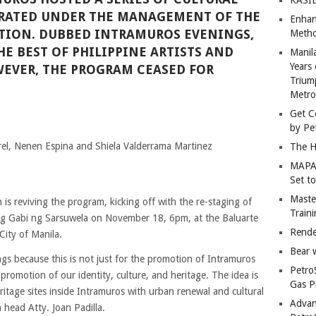
RATED UNDER THE MANAGEMENT OF THE
Enhan
TION. DUBBED INTRAMUROS EVENINGS,
Metho
E BEST OF PHILIPPINE ARTISTS AND
Manil
Years 
EVER, THE PROGRAM CEASED FOR
Trium
Metro
Get C
by Pe
el, Nenen Espina and Shiela Valderrama Martinez
The H
MAPAN
Set t
Master
 is reviving the program, kicking off with the re-staging of
Train
g Gabi ng Sarsuwela on November 18, 6pm, at the Baluarte
Rende
City of Manila.
Bear 
s because this is not just for the promotion of Intramuros
Petro
e promotion of our identity, culture, and heritage. The idea is
Gas P
eritage sites inside Intramuros with urban renewal and cultural
Advan
 head Atty. Joan Padilla.