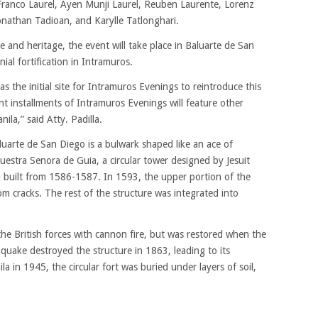
Franco Laurel, Ayen Munji Laurel, Reuben Laurente, Lorenz
onathan Tadioan, and Karylle Tatlonghari.
e and heritage, the event will take place in Baluarte de San
ial fortification in Intramuros.
 the initial site for Intramuros Evenings to reintroduce this
ent installments of Intramuros Evenings will feature other
nila,” said Atty. Padilla.
rte de San Diego is a bulwark shaped like an ace of
uestra Senora de Guia, a circular tower designed by Jesuit
 built from 1586-1587. In 1593, the upper portion of the
m cracks. The rest of the structure was integrated into
he British forces with cannon fire, but was restored when the
quake destroyed the structure in 1863, leading to its
 in 1945, the circular fort was buried under layers of soil,