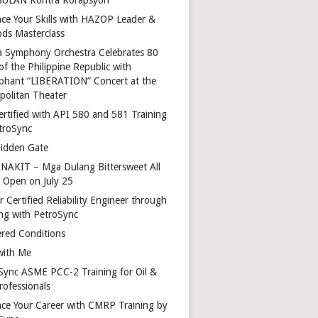
ce Your Skills with HAZOP Leader &
ds Masterclass
a Symphony Orchestra Celebrates 80
of the Philippine Republic with
phant “LIBERATION” Concert at the
politan Theater
ertified with API 580 and 581 Training
troSync
idden Gate
AKIT – Mga Dulang Bittersweet All
o Open on July 25
 Certified Reliability Engineer through
ing with PetroSync
red Conditions
with Me
Sync ASME PCC-2 Training for Oil &
rofessionals
ce Your Career with CMRP Training by