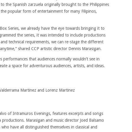
 to the Spanish zarzuela originally brought to the Philippines
 the popular form of entertainment for many Filipinos,
x Series, we already have the eye towards bringing it to
ammed the series, it was intended to include productions
 and technical requirements, we can re-stage the different
anytime,” shared CCP artistic director Dennis Marasigan.
 performances that audiences normally wouldn’t see in
ate a space for adventurous audiences, artists, and ideas.
 Valderrama Martinez and Lorenz Martinez
alvo of Intramuros Evenings, features excerpts and songs
a productions. Marasigan and music director Joed Balsamo
who have all distinguished themselves in classical and