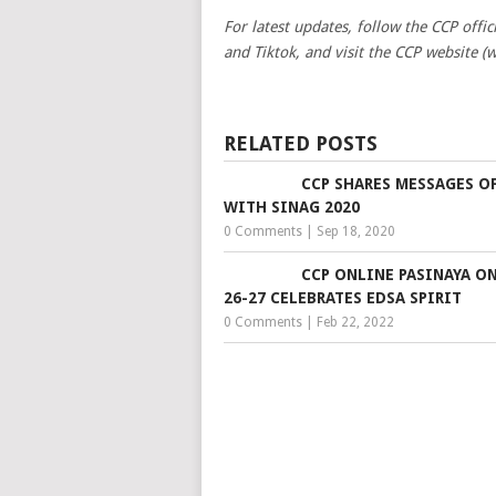
For latest updates, follow the CCP offi
and Tiktok, and visit the CCP website (
RELATED POSTS
CCP SHARES MESSAGES O
WITH SINAG 2020
0 Comments
|
Sep 18, 2020
CCP ONLINE PASINAYA ON
26-27 CELEBRATES EDSA SPIRIT
0 Comments
|
Feb 22, 2022