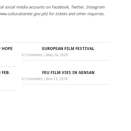
cial social media accounts on Facebook, Twitter, Instagram
www.culturalcenter.gov.ph) for tickets and other inquiries.
F HOPE
EUROPEAN FILM FESTIVAL
0 Comments
|
May 24, 2020
 FEB.
FEU FILM VIES IN GENSAN
0 Comments
|
Nov 13, 2018