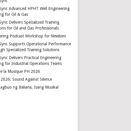
Sync
Sync Advanced HPHT Well Engineering
ng for Oil & Gas
ync Delivers Specialized Training
ons for Oil and Gas Professionals
ering Podcast Workshop for Newbies
Sync Supports Operational Performance
gh Specialized Training Solutions
Sync Delivers Practical Engineering
ing for Industrial Operations Teams
de la Musique PH 2026
2026: Sound Against Silence
agbuo ng Baliana, Isang Musikal