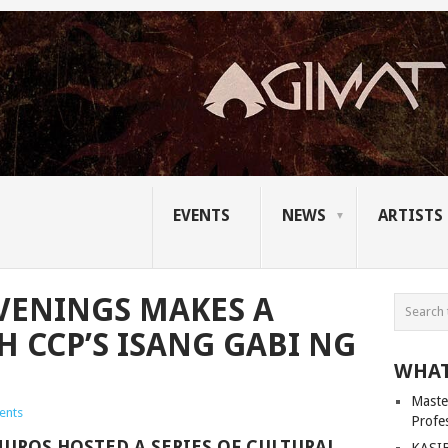
EVENTS
NEWS
ARTISTS
VENINGS MAKES A
 CCP’S ISANG GABI NG
WHAT
Master
ents
Profe
MUROS HOSTED A SERIES OF CULTURAL
KASIB