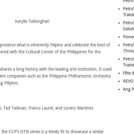
Petro
Petro
Traini
Karylle Tatlonghari
PetroS
Soluti
Pione
Petro
eserve what is inherently Filipino and celebrate the best of
Throu
ered with the Cultural Center of the Philippines for the
Petro
Train
hares a long history with the leading arts institution. It used
Fête 
ent companies such as the Philippine Philharmonic Orchestra
REVO 
g Pilipino.
Ang P
, Tad Tadioan, Franco Laurel, and Lorenz Martinez
the CCP’s OTB series is a timely fit to showcase a similar