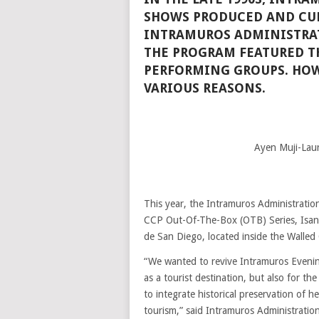
SHOWS PRODUCED AND CU
INTRAMUROS ADMINISTRA
THE PROGRAM FEATURED TH
PERFORMING GROUPS. HOW
VARIOUS REASONS.
Ayen Muji-Laur
This year, the Intramuros Administration
CCP Out-Of-The-Box (OTB) Series, Isan
de San Diego, located inside the Walled 
“We wanted to revive Intramuros Evening
as a tourist destination, but also for th
to integrate historical preservation of h
tourism,” said Intramuros Administration