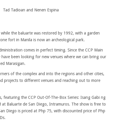
Tad Tadioan and Nenen Espina
, while the baluarte was restored by 1992, with a garden
stone fort in Manila is now an archeological park.
ministration comes in perfect timing. Since the CCP Main
we have been looking for new venues where we can bring our
ded Marasigan.
ers of the complex and into the regions and other cities,
nd projects to different venues and reaching out to more
gs, featuring the CCP Out-Of-The-Box Series: Isang Gabi ng
t Baluarte de San Diego, Intramuros. The show is free to
San Diego is priced at Php 75, with discounted price of Php
WDs.