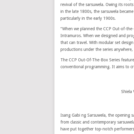
revival of the sarsuwela. Owing its roots
in the late 1800s, the sarsuwela became
particularly in the early 1900s.
“When we planned the CCP Out-of-the-Bo
Intramuros. When we designed and progr
that can travel. With modular set design
productions under the series anywhere, 
The CCP Out-Of-The-Box Series features
conventional programming. It aims to cre
Shiela
Isang Gabi ng Sarsuwela, the opening s
from classic and contemporary sarsuwel
have put together top-notch performers 