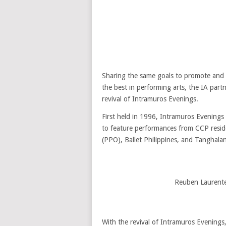
Sharing the same goals to promote and pr
the best in performing arts, the IA partn
revival of Intramuros Evenings.
First held in 1996, Intramuros Evenings s
to feature performances from CCP resid
(PPO), Ballet Philippines, and Tanghalan
Reuben Laurente
With the revival of Intramuros Evenings, 