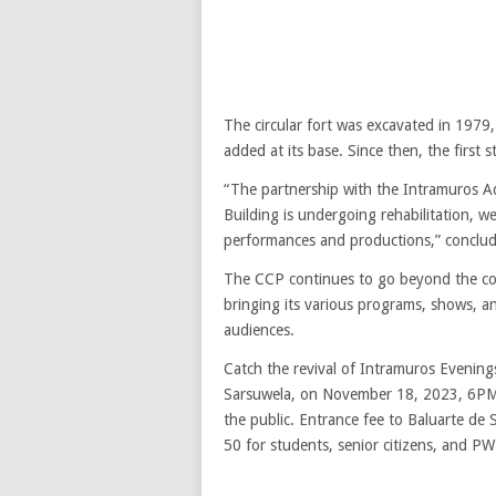
The circular fort was excavated in 1979
added at its base. Since then, the first 
“The partnership with the Intramuros Ad
Building is undergoing rehabilitation, 
performances and productions,” conclu
The CCP continues to go beyond the corn
bringing its various programs, shows, a
audiences.
Catch the revival of Intramuros Evenin
Sarsuwela, on November 18, 2023, 6PM a
the public. Entrance fee to Baluarte de 
50 for students, senior citizens, and P