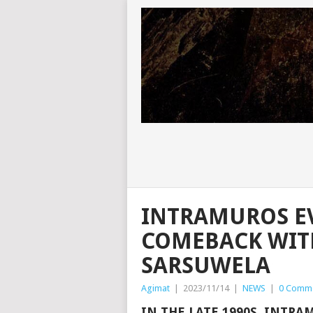
INTRAMUROS E
COMEBACK WITH
SARSUWELA
Agimat
|
2023/11/14
|
NEWS
|
0 Comm
IN THE LATE 1990S, INTRA