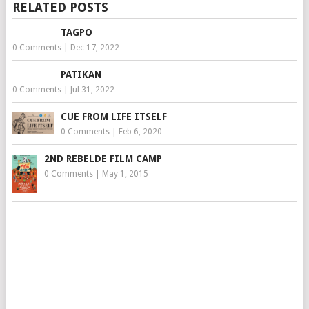
RELATED POSTS
TAGPO
0 Comments
|
Dec 17, 2022
PATIKAN
0 Comments
|
Jul 31, 2022
CUE FROM LIFE ITSELF
0 Comments
|
Feb 6, 2020
2ND REBELDE FILM CAMP
0 Comments
|
May 1, 2015