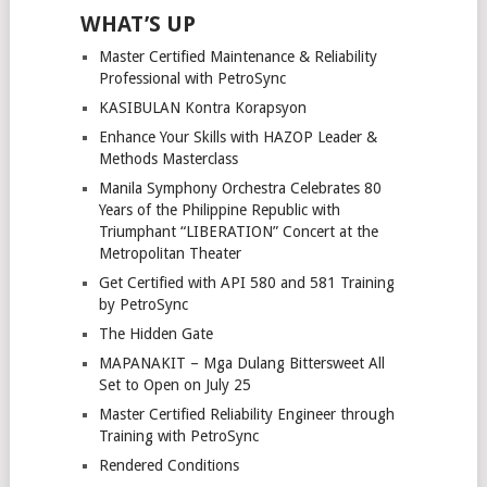
WHAT’S UP
Master Certified Maintenance & Reliability
Professional with PetroSync
KASIBULAN Kontra Korapsyon
Enhance Your Skills with HAZOP Leader &
Methods Masterclass
Manila Symphony Orchestra Celebrates 80
Years of the Philippine Republic with
Triumphant “LIBERATION” Concert at the
Metropolitan Theater
Get Certified with API 580 and 581 Training
by PetroSync
The Hidden Gate
MAPANAKIT – Mga Dulang Bittersweet All
Set to Open on July 25
Master Certified Reliability Engineer through
Training with PetroSync
Rendered Conditions