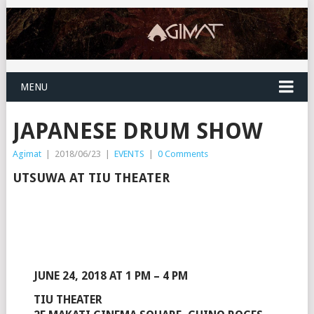
MENU
JAPANESE DRUM SHOW
Agimat
|
2018/06/23
|
EVENTS
|
0 Comments
UTSUWA AT TIU THEATER
JUNE 24, 2018 AT 1 PM – 4 PM
TIU THEATER