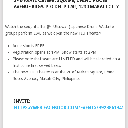
2F MAKATI CINEMA SQUARE, CHINO ROCES
AVENUE BRGY. PIO DEL PILAR, 1230 MAKATI CITY
Watch the sought after 器 -Utsuwa- (Japanese Drum -Wadaiko
group) perform LIVE as we open the new TIU Theater!
Admission is FREE.
Registration opens at 1PM. Show starts at 2PM.
Please note that seats are LIMITED and will be allocated on a
first come first served basis.
The new TIU Theater is at the 2F of Makati Square, Chino
Roces Avenue, Makati City, Philippines
INVITE:
HTTPS://WEB.FACEBOOK.COM/EVENTS/39238613459