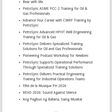
Bear with Me
PetroSync ASME PCC-2 Training for Oil &
Gas Professionals
Advance Your Career with CMRP Training by
PetroSync
PetroSync Advanced HPHT Well Engineering
Training for Oil & Gas
PetroSync Delivers Specialized Training
Solutions for Oil and Gas Professionals
Pioneering Podcast Workshop for Newbies
PetroSync Supports Operational Performance
Through Specialized Training Solutions
PetroSync Delivers Practical Engineering
Training for Industrial Operations Teams
Fête de la Musique PH 2026
REVO 2026: Sound Against Silence
Ang Pagbuo ng Baliana, Isang Musikal