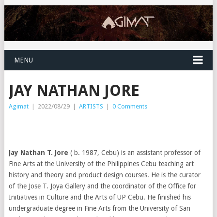
MENU
JAY NATHAN JORE
Agimat
|
2022/08/29
|
ARTISTS
|
0 Comments
Jay Nathan T. Jore
( b. 1987, Cebu) is an assistant professor of
Fine Arts at the University of the Philippines Cebu teaching art
history and theory and product design courses. He is the curator
of the Jose T. Joya Gallery and the coordinator of the Office for
Initiatives in Culture and the Arts of UP Cebu. He finished his
undergraduate degree in Fine Arts from the University of San