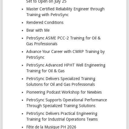
Set to Open on July 25
Master Certified Reliability Engineer through
Training with PetroSync
Rendered Conditions
Bear with Me
PetroSync ASME PCC-2 Training for Oil &
Gas Professionals
Advance Your Career with CMRP Training by
PetroSync
PetroSync Advanced HPHT Well Engineering
Training for Oil & Gas
PetroSync Delivers Specialized Training
Solutions for Oil and Gas Professionals
Pioneering Podcast Workshop for Newbies
PetroSync Supports Operational Performance
Through Specialized Training Solutions
PetroSync Delivers Practical Engineering
Training for Industrial Operations Teams
Fête de la Musique PH 2026