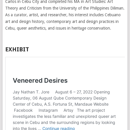
Carlos in Cebu City and completed his MA in Art Studies: Art
Theory and Criticism from the University of the Philippines Diliman.
As a curator, artist, and researcher, his interest includes Cebuano
art and design history, contemporary art and design practices in
Cebu, queer aesthetics, and issues in heritage conservation.
EXHIBIT