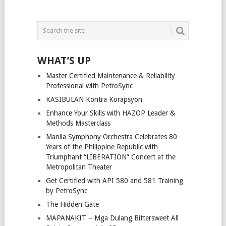
WHAT’S UP
Master Certified Maintenance & Reliability
Professional with PetroSync
KASIBULAN Kontra Korapsyon
Enhance Your Skills with HAZOP Leader &
Methods Masterclass
Manila Symphony Orchestra Celebrates 80
Years of the Philippine Republic with
Triumphant “LIBERATION” Concert at the
Metropolitan Theater
Get Certified with API 580 and 581 Training
by PetroSync
The Hidden Gate
MAPANAKIT – Mga Dulang Bittersweet All