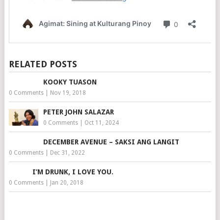
RELATED POSTS
KOOKY TUASON
0 Comments
|
Nov 19, 2018
PETER JOHN SALAZAR
0 Comments
|
Oct 11, 2024
DECEMBER AVENUE – SAKSI ANG LANGIT
0 Comments
|
Dec 31, 2022
I’M DRUNK, I LOVE YOU.
0 Comments
|
Jan 20, 2018