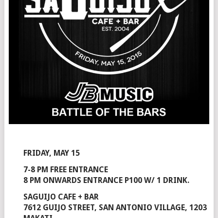
FRIDAY, MAY 15
7-8 PM FREE ENTRANCE
8 PM ONWARDS ENTRANCE P100 W/ 1 DRINK.
SAGUIJO CAFE + BAR
7612 GUIJO STREET, SAN ANTONIO VILLAGE, 1203