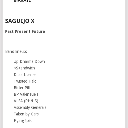
MAKATI
SAGUIJO X
Past Present Future
Band lineup:
Up Dharma Down
<S>andwich
Dicta License
Twisted Halo
Bitter Pill
BP Valenzuela
ALFA (PH/US)
Assembly Generals
Taken by Cars
Flying Ipis