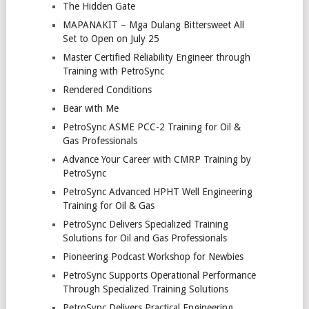
The Hidden Gate
MAPANAKIT – Mga Dulang Bittersweet All
Set to Open on July 25
Master Certified Reliability Engineer through
Training with PetroSync
Rendered Conditions
Bear with Me
PetroSync ASME PCC-2 Training for Oil &
Gas Professionals
Advance Your Career with CMRP Training by
PetroSync
PetroSync Advanced HPHT Well Engineering
Training for Oil & Gas
PetroSync Delivers Specialized Training
Solutions for Oil and Gas Professionals
Pioneering Podcast Workshop for Newbies
PetroSync Supports Operational Performance
Through Specialized Training Solutions
PetroSync Delivers Practical Engineering