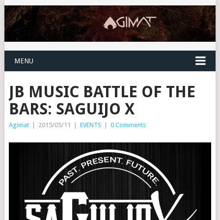
MENU
JB MUSIC BATTLE OF THE
BARS: SAGUIJO X
Agimat
|
2015/05/11
|
EVENTS
|
0 Comments