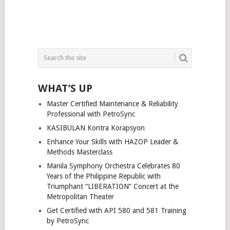
WHAT’S UP
Master Certified Maintenance & Reliability
Professional with PetroSync
KASIBULAN Kontra Korapsyon
Enhance Your Skills with HAZOP Leader &
Methods Masterclass
Manila Symphony Orchestra Celebrates 80
Years of the Philippine Republic with
Triumphant “LIBERATION” Concert at the
Metropolitan Theater
Get Certified with API 580 and 581 Training
by PetroSync