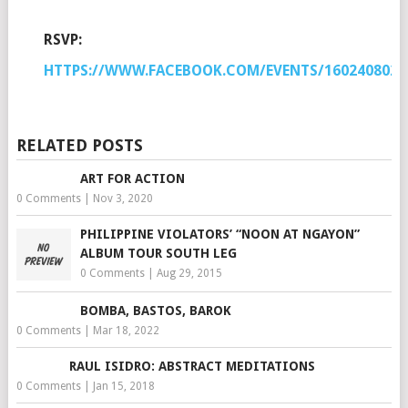
RSVP:
HTTPS://WWW.FACEBOOK.COM/EVENTS/1602408020
RELATED POSTS
ART FOR ACTION
0 Comments
|
Nov 3, 2020
PHILIPPINE VIOLATORS’ “NOON AT NGAYON”
ALBUM TOUR SOUTH LEG
0 Comments
|
Aug 29, 2015
BOMBA, BASTOS, BAROK
0 Comments
|
Mar 18, 2022
RAUL ISIDRO: ABSTRACT MEDITATIONS
0 Comments
|
Jan 15, 2018