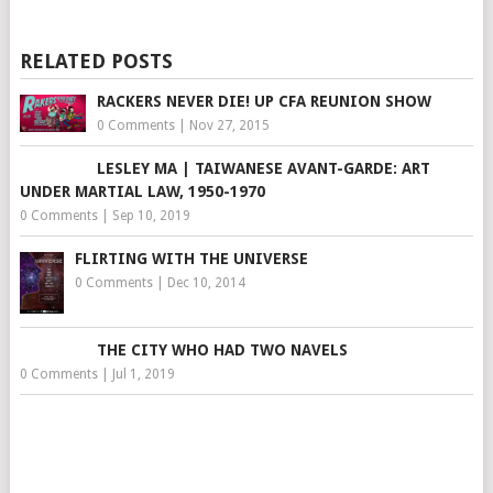
RELATED POSTS
RACKERS NEVER DIE! UP CFA REUNION SHOW
0 Comments
|
Nov 27, 2015
LESLEY MA | TAIWANESE AVANT-GARDE: ART
UNDER MARTIAL LAW, 1950-1970
0 Comments
|
Sep 10, 2019
FLIRTING WITH THE UNIVERSE
0 Comments
|
Dec 10, 2014
THE CITY WHO HAD TWO NAVELS
0 Comments
|
Jul 1, 2019