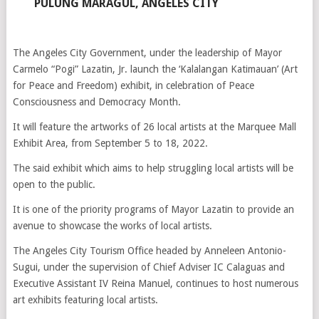
PULUNG MARAGUL, ANGELES CITY
The Angeles City Government, under the leadership of Mayor
Carmelo “Pogi” Lazatin, Jr. launch the ‘Kalalangan Katimauan’ (Art
for Peace and Freedom) exhibit, in celebration of Peace
Consciousness and Democracy Month.
It will feature the artworks of 26 local artists at the Marquee Mall
Exhibit Area, from September 5 to 18, 2022.
The said exhibit which aims to help struggling local artists will be
open to the public.
It is one of the priority programs of Mayor Lazatin to provide an
avenue to showcase the works of local artists.
The Angeles City Tourism Office headed by Anneleen Antonio-
Sugui, under the supervision of Chief Adviser IC Calaguas and
Executive Assistant IV Reina Manuel, continues to host numerous
art exhibits featuring local artists.