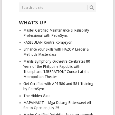
WHAT’S UP
Master Certified Maintenance & Reliability
Professional with PetroSync
KASIBULAN Kontra Korapsyon
Enhance Your Skills with HAZOP Leader &
Methods Masterclass
Manila Symphony Orchestra Celebrates 80
Years of the Philippine Republic with
Triumphant “LIBERATION” Concert at the
Metropolitan Theater
Get Certified with API 580 and 581 Training
by PetroSync
The Hidden Gate
MAPANAKIT – Mga Dulang Bittersweet All
Set to Open on July 25
Master Certified Reliability Engineer through