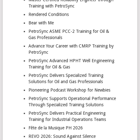
Training with PetroSync
Rendered Conditions
Bear with Me
PetroSync ASME PCC-2 Training for Oil &
Gas Professionals
Advance Your Career with CMRP Training by
PetroSync
PetroSync Advanced HPHT Well Engineering
Training for Oil & Gas
PetroSync Delivers Specialized Training
Solutions for Oil and Gas Professionals
Pioneering Podcast Workshop for Newbies
PetroSync Supports Operational Performance
Through Specialized Training Solutions
PetroSync Delivers Practical Engineering
Training for Industrial Operations Teams
Fête de la Musique PH 2026
REVO 2026: Sound Against Silence