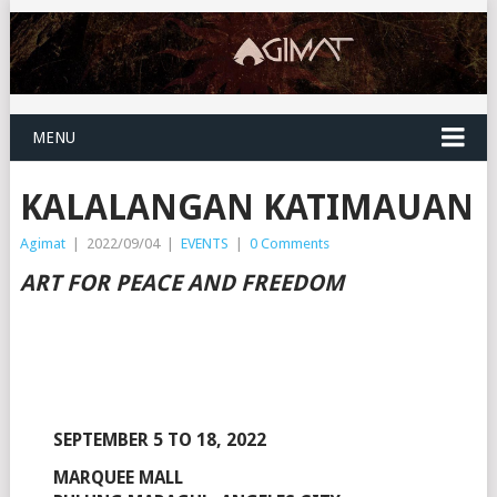
MENU
KALALANGAN KATIMAUAN
Agimat
|
2022/09/04
|
EVENTS
|
0 Comments
ART FOR PEACE AND FREEDOM
SEPTEMBER 5 TO 18, 2022
MARQUEE MALL