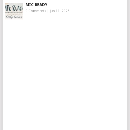
MIC READY
0 Comments
|
Jun 11, 2025