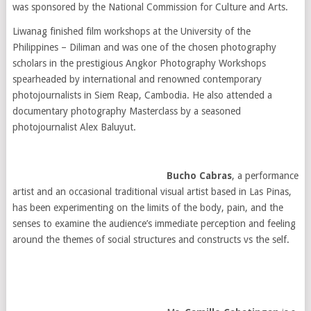
was sponsored by the National Commission for Culture and Arts.
Liwanag finished film workshops at the University of the
Philippines – Diliman and was one of the chosen photography
scholars in the prestigious Angkor Photography Workshops
spearheaded by international and renowned contemporary
photojournalists in Siem Reap, Cambodia. He also attended a
documentary photography Masterclass by a seasoned
photojournalist Alex Baluyut.
Bucho Cabras
, a performance
artist and an occasional traditional visual artist based in Las Pinas,
has been experimenting on the limits of the body, pain, and the
senses to examine the audience’s immediate perception and feeling
around the themes of social structures and constructs vs the self.