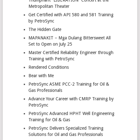
Metropolitan Theater
Get Certified with API 580 and 581 Training
by PetroSync
The Hidden Gate
MAPANAKIT – Mga Dulang Bittersweet All
Set to Open on July 25
Master Certified Reliability Engineer through
Training with PetroSync
Rendered Conditions
Bear with Me
PetroSync ASME PCC-2 Training for Oil &
Gas Professionals
Advance Your Career with CMRP Training by
PetroSync
PetroSync Advanced HPHT Well Engineering
Training for Oil & Gas
PetroSync Delivers Specialized Training
Solutions for Oil and Gas Professionals