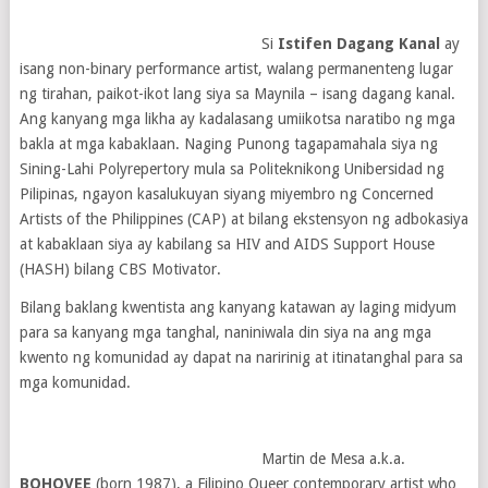
Si
Istifen Dagang Kanal
ay
isang non-binary performance artist, walang permanenteng lugar
ng tirahan, paikot-ikot lang siya sa Maynila – isang dagang kanal.
Ang kanyang mga likha ay kadalasang umiikotsa naratibo ng mga
bakla at mga kabaklaan. Naging Punong tagapamahala siya ng
Sining-Lahi Polyrepertory mula sa Politeknikong Unibersidad ng
Pilipinas, ngayon kasalukuyan siyang miyembro ng Concerned
Artists of the Philippines (CAP) at bilang ekstensyon ng adbokasiya
at kabaklaan siya ay kabilang sa HIV and AIDS Support House
(HASH) bilang CBS Motivator.
Bilang baklang kwentista ang kanyang katawan ay laging midyum
para sa kanyang mga tanghal, naniniwala din siya na ang mga
kwento ng komunidad ay dapat na naririnig at itinatanghal para sa
mga komunidad.
Martin de Mesa a.k.a.
BOHOVEE
(born 1987), a Filipino Queer contemporary artist who