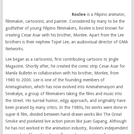
Roxlee
is a Filipino animator,
filmmaker, cartoonist, and painter. Considered by many to be the
godfather of young Filipino filmmakers, Roxlee is best known for
creating Cesar Asar with his brother, Monlee. Apart from the Lee
brothers is their nephew Topel Lee, an audiovisual director of GMA
Networks.
Lee began as a cartoonist, first contributing cartoons to Jingle
Magazine. Shortly after, he created the comic strip Cesar Asar for
Manila Bulletin in collaboration with his brother, Monlee, from
1980 to 2000. Lee is one of the founding members of
Animagination, which has now evolved into Animahenasyon and
Sinekalye, a group of filmmakers taking the films and music into
the street. His surreal humor, edgy approach, and originality have
been praised by many critics. In the 1980s, his works were done in
super-8 film, divided between hand-drawn works like The Great
Smoke and pixelated live action pieces like Juan Gapang. Although
he has not worked in the animation industry, Roxlee’s independent