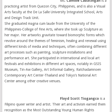
Ms.
Camille Cabatingan
is a
practicing artist from Quezon City, Philippines, and is also a Visual
Arts faculty at the De La Salle University Integrated School, Arts
and Design Track Unit.
She graduated magna cum laude from the University of the
Philippines-College of Fine Arts, where she took up Sculpture as
her major. Her artworks gravitate toward biomorphic forms which
revolve around the themes of feminism, healing and renewal using
different kinds of media and techniques, often combining different
art processes such as painting, sculpture installations and
performance art. She participated in international and local art
festivals and exhibitions in different art spaces, notably in GSIS
Museum, Tin-Aw Gallery, Art Informal Gallery, Ratchadamnoen
Contemporary Art Center-Thailand and Tokyo’s National Art
Center among other creative venues.
Floyd Scott Tiogangco
is a
Filipino queer writer and artist. Their art and activism earned them
recognition as the Most Outstanding Young Human Rights