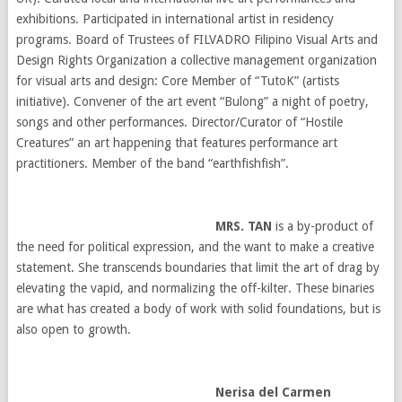
exhibitions. Participated in international artist in residency
programs. Board of Trustees of FILVADRO Filipino Visual Arts and
Design Rights Organization a collective management organization
for visual arts and design: Core Member of “TutoK” (artists
initiative). Convener of the art event “Bulong” a night of poetry,
songs and other performances. Director/Curator of “Hostile
Creatures” an art happening that features performance art
practitioners. Member of the band “earthfishfish”.
MRS. TAN
is a by-product of
the need for political expression, and the want to make a creative
statement. She transcends boundaries that limit the art of drag by
elevating the vapid, and normalizing the off-kilter. These binaries
are what has created a body of work with solid foundations, but is
also open to growth.
Nerisa del Carmen