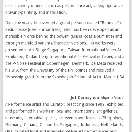
uses a variety of media such as performance art, video, figurative
drawing/painting, and installation.
Over the years, he invented a grand persona named “Bohovee” (a
Seductress/Queer Enchantress), who has been developed as an
incredible “Force behind the power” (Diana Ross’ album title) and
through manifold variants/character versions. His works were
presented in Art Stage Singapore, Taiwan International Video Art
Exhibition, Dadaocheng International Arts Festival in Taipei, and at
the P-Noise Festival in Copenhagen, Denmark. De Mesa received
his BFA from the University of the Philippines and received a
fellowship grant from the Skowhegan School of Art in Maine, USA.
Jef Carnay
is a Filipino Visual
/ Performance artist and Curator: practicing since 1999, exhibited
and performed his works in local and international art galleries,
museums, alternative spaces, art events and festivals (Philippines,
Germany, Canada, Cambodia, Singapore, Indonesia, Netherlands,
UK). Curated local and international live art performances and