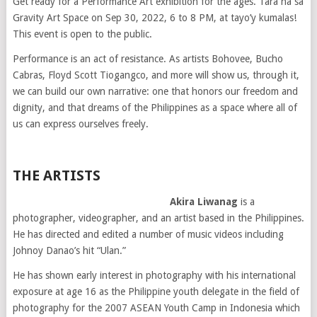
Get ready for a Performance Art exhibition for the ages. Tara na sa
Gravity Art Space on Sep 30, 2022, 6 to 8 PM, at tayo’y kumalas!
This event is open to the public.
Performance is an act of resistance. As artists Bohovee, Bucho
Cabras, Floyd Scott Tiogangco, and more will show us, through it,
we can build our own narrative: one that honors our freedom and
dignity, and that dreams of the Philippines as a space where all of
us can express ourselves freely.
THE ARTISTS
Akira Liwanag
is a
photographer, videographer, and an artist based in the Philippines.
He has directed and edited a number of music videos including
Johnoy Danao’s hit “Ulan.”
He has shown early interest in photography with his international
exposure at age 16 as the Philippine youth delegate in the field of
photography for the 2007 ASEAN Youth Camp in Indonesia which