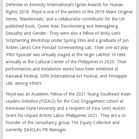
Defender in Amnesty International’s Ignite Awards for Human
Rights 2018. Floyd is one of the writers of the 2019 iWant Original
Series, ‘Manilennials,’ and a collaborator-contributor for the UK-
published book, ‘Queer Asia: Decolonising and Reimagining
Sexuality and Gender.’ They were also a fellow of Ricky Lee’s
Scriptwriting Workshop under Spring Elms and a graduate of Jun
Robles Lana’s Cine Panulat Screenwriting Lab. Their one-act play
‘Pilot Episode’ was virtually staged at the Virgin Labfest 16 held
annually at the Cultural Center of the Philippines in 2020. Their
performances and installation works have been exhibited at
Karnabal Festival, SIPA International Art Festival, and Pineapple
Lab, among others.
Floyd was an Academic Fellow of the 2021 Young Southeast Asian
Leaders Initiative (YSEALI) for the Civic Engagement cohort at
Kennesaw State University and a recipient of Para Site’s NoExit
Grant for Unpaid Artistic Labor-Philippines 2021. They are a co-
founder of the consultancy group The Equity Collective and
currently DAKILA’s PR Manager.