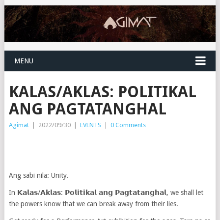
MENU
KALAS/AKLAS: POLITIKAL
ANG PAGTATANGHAL
Agimat
|
2022/09/30
|
EVENTS
|
0 Comments
Ang sabi nila: Unity.
In 𝗞𝗮𝗹𝗮𝘀/𝗔𝗸𝗹𝗮𝘀: 𝗣𝗼𝗹𝗶𝘁𝗶𝗸𝗮𝗹 𝗮𝗻𝗴 𝗣𝗮𝗴𝘁𝗮𝘁𝗮𝗻𝗴𝗵𝗮𝗹, we shall let
the powers know that we can break away from their lies.