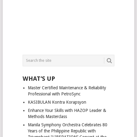
WHAT’S UP
Master Certified Maintenance & Reliability
Professional with PetroSync
KASIBULAN Kontra Korapsyon
Enhance Your Skills with HAZOP Leader &
Methods Masterclass
Manila Symphony Orchestra Celebrates 80
Years of the Philippine Republic with
Triumphant “LIBERATION” Concert at the