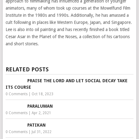
approach to filmmaking has influenced a generation of younger
animators, many of whom took up courses at the Mowelfund Film
Institute in the 1980s and 1990s. Additionally, he has amassed a
cult following in places like Western Europe, Japan, and Singapore.
Lee is also into oil painting and has recently finished a book titled
Cesar Asar in the Planet of the Noses, a collection of his cartoons
and short stories.
RELATED POSTS
PRAISE THE LORD AND LET SOCIAL DECAY TAKE
ITS COURSE
0 Comments
|
Oct 18, 2023
PARALUMAN
0 Comments
|
Apr 2, 2021
PATIKAN
0 Comments
|
Jul 31, 2022