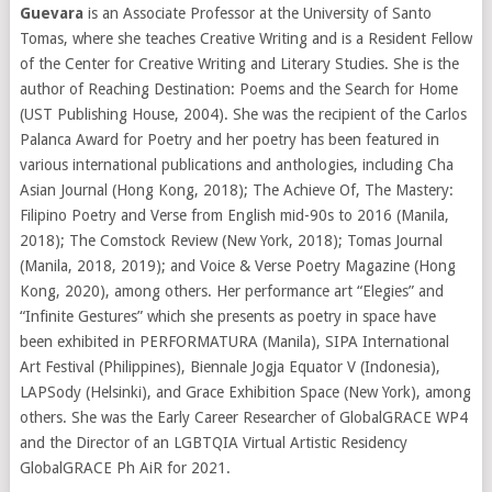
Guevara
is an Associate Professor at the University of Santo
Tomas, where she teaches Creative Writing and is a Resident Fellow
of the Center for Creative Writing and Literary Studies. She is the
author of Reaching Destination: Poems and the Search for Home
(UST Publishing House, 2004). She was the recipient of the Carlos
Palanca Award for Poetry and her poetry has been featured in
various international publications and anthologies, including Cha
Asian Journal (Hong Kong, 2018); The Achieve Of, The Mastery:
Filipino Poetry and Verse from English mid-90s to 2016 (Manila,
2018); The Comstock Review (New York, 2018); Tomas Journal
(Manila, 2018, 2019); and Voice & Verse Poetry Magazine (Hong
Kong, 2020), among others. Her performance art “Elegies” and
“Infinite Gestures” which she presents as poetry in space have
been exhibited in PERFORMATURA (Manila), SIPA International
Art Festival (Philippines), Biennale Jogja Equator V (Indonesia),
LAPSody (Helsinki), and Grace Exhibition Space (New York), among
others. She was the Early Career Researcher of GlobalGRACE WP4
and the Director of an LGBTQIA Virtual Artistic Residency
GlobalGRACE Ph AiR for 2021.