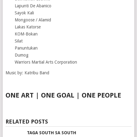
Lapunti De Abanico
Sayok Kali
Mongoose / Alamid
Lakas Katorse
KOM-Bokan
Silat
Panuntukan
Dumog
Warriors Martial Arts Corporation
Music by: Katribu Band
ONE ART | ONE GOAL | ONE PEOPLE
RELATED POSTS
TAGA SOUTH SA SOUTH