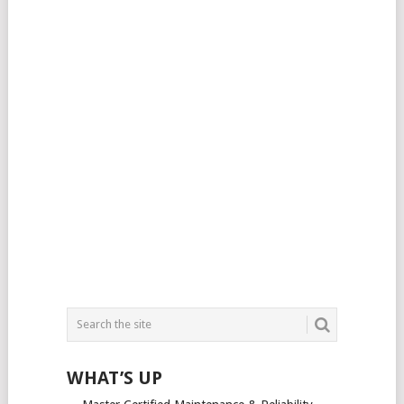
WHAT’S UP