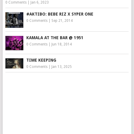
0 Comments
|
Jan 6, 2023
#AKTIBO: BEBE RIZ X SYPER ONE
0 Comments
|
Sep 21, 2014
KAMALA AT THE BAR @ 1951
0 Comments
|
Jun 18, 2014
TIME KEEPING
0 Comments
|
Jan 13, 2025