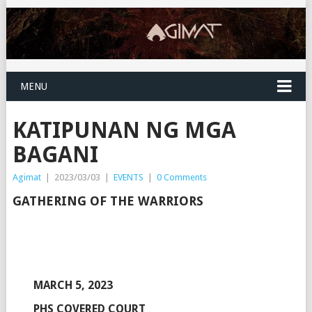
MENU
KATIPUNAN NG MGA
BAGANI
Agimat
|
2023/03/03
|
EVENTS
|
0 Comments
GATHERING OF THE WARRIORS
MARCH 5, 2023
PHS COVERED COURT