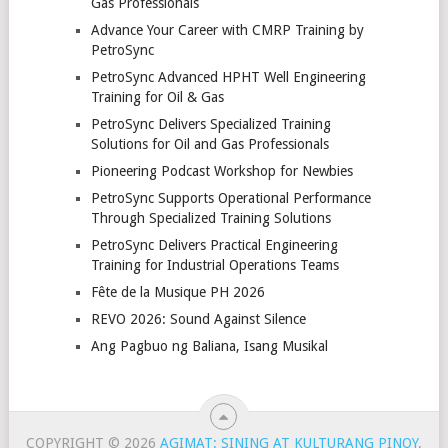
Gas Professionals
Advance Your Career with CMRP Training by
PetroSync
PetroSync Advanced HPHT Well Engineering
Training for Oil & Gas
PetroSync Delivers Specialized Training
Solutions for Oil and Gas Professionals
Pioneering Podcast Workshop for Newbies
PetroSync Supports Operational Performance
Through Specialized Training Solutions
PetroSync Delivers Practical Engineering
Training for Industrial Operations Teams
Fête de la Musique PH 2026
REVO 2026: Sound Against Silence
Ang Pagbuo ng Baliana, Isang Musikal
COPYRIGHT © 2026
AGIMAT: SINING AT KULTURANG PINOY
.