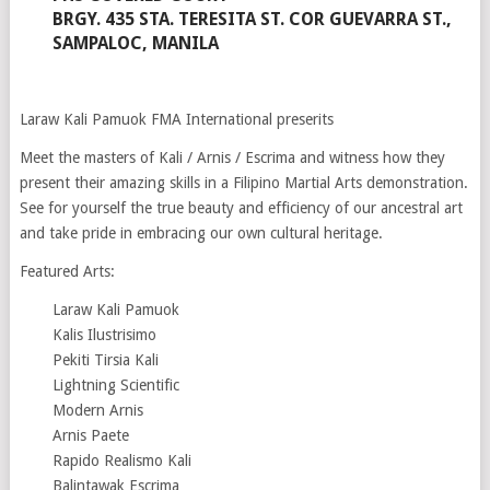
BRGY. 435 STA. TERESITA ST. COR GUEVARRA ST.,
SAMPALOC, MANILA
Laraw Kali Pamuok FMA International preserits
Meet the masters of Kali / Arnis / Escrima and witness how they
present their amazing skills in a Filipino Martial Arts demonstration.
See for yourself the true beauty and efficiency of our ancestral art
and take pride in embracing our own cultural heritage.
Featured Arts:
Laraw Kali Pamuok
Kalis Ilustrisimo
Pekiti Tirsia Kali
Lightning Scientific
Modern Arnis
Arnis Paete
Rapido Realismo Kali
Balintawak Escrima