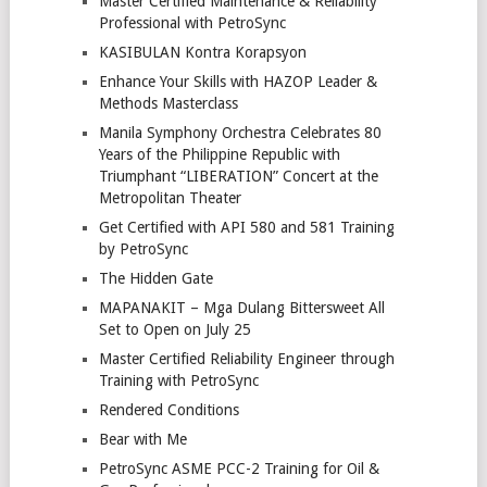
Master Certified Maintenance & Reliability
Professional with PetroSync
KASIBULAN Kontra Korapsyon
Enhance Your Skills with HAZOP Leader &
Methods Masterclass
Manila Symphony Orchestra Celebrates 80
Years of the Philippine Republic with
Triumphant “LIBERATION” Concert at the
Metropolitan Theater
Get Certified with API 580 and 581 Training
by PetroSync
The Hidden Gate
MAPANAKIT – Mga Dulang Bittersweet All
Set to Open on July 25
Master Certified Reliability Engineer through
Training with PetroSync
Rendered Conditions
Bear with Me
PetroSync ASME PCC-2 Training for Oil &